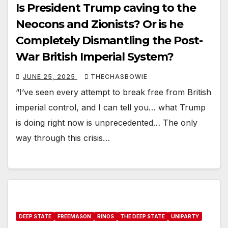
Is President Trump caving to the
Neocons and Zionists? Or is he
Completely Dismantling the Post-
War British Imperial System?
JUNE 25, 2025
THECHASBOWIE
“I’ve seen every attempt to break free from British
imperial control, and I can tell you… what Trump
is doing right now is unprecedented… The only
way through this crisis…
DEEP STATE
FREEMASON
RINOS
THE DEEP STATE
UNIPARTY