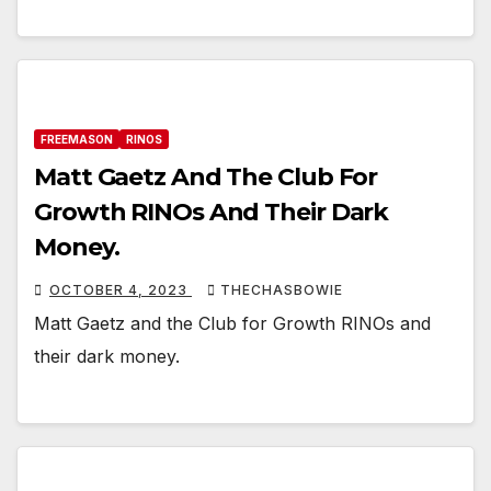
FREEMASON
RINOS
Matt Gaetz And The Club For
Growth RINOs And Their Dark
Money.
OCTOBER 4, 2023
THECHASBOWIE
Matt Gaetz and the Club for Growth RINOs and
their dark money.