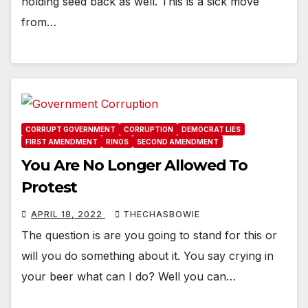
holding seed back as well. This is a sick move
from…
CORRUPT GOVERNMENT
CORRUPTION
DEMOCRAT LIES
FIRST AMENDMENT
RINOS
SECOND AMENDMENT
You Are No Longer Allowed To
Protest
APRIL 18, 2022
THECHASBOWIE
The question is are you going to stand for this or
will you do something about it. You say crying in
your beer what can I do? Well you can…