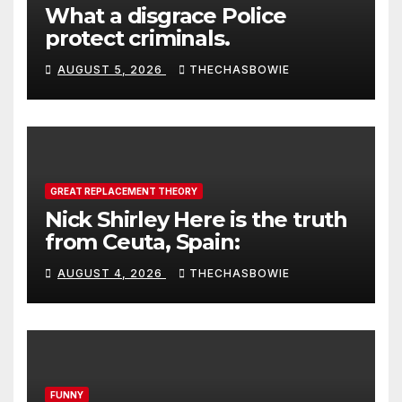
What a disgrace Police
protect criminals.
AUGUST 5, 2026
THECHASBOWIE
GREAT REPLACEMENT THEORY
Nick Shirley Here is the truth
from Ceuta, Spain:
AUGUST 4, 2026
THECHASBOWIE
FUNNY