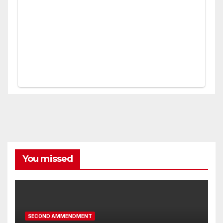
You missed
SECOND AMMENDMENT