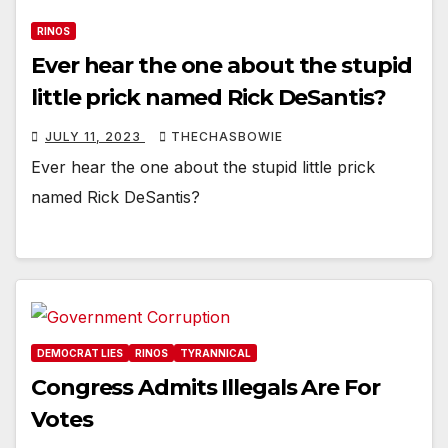
RINOS
Ever hear the one about the stupid
little prick named Rick DeSantis?
JULY 11, 2023
THECHASBOWIE
Ever hear the one about the stupid little prick
named Rick DeSantis?
DEMOCRAT LIES
RINOS
TYRANNICAL
Congress Admits Illegals Are For
Votes