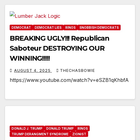
DEMOCRAT
DEMOCRAT LIES
RINOS
SNOBBISH DEMOCRATS
BREAKING UGLY!!! Republican
Saboteur DESTROYING OUR
WINNING!!!!!
AUGUST 4, 2025
THECHASBOWIE
https://www.youtube.com/watch?v=eSZB1qKhbfA
DONALD J. TRUMP
DONALD TRUMP
RINOS
TRUMP DERANGMENT SYNDROME
ZIONIST