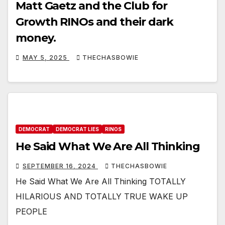
Matt Gaetz and the Club for
Growth RINOs and their dark
money.
MAY 5, 2025
THECHASBOWIE
DEMOCRAT
DEMOCRAT LIES
RINOS
He Said What We Are All Thinking
SEPTEMBER 16, 2024
THECHASBOWIE
He Said What We Are All Thinking TOTALLY
HILARIOUS AND TOTALLY TRUE WAKE UP
PEOPLE