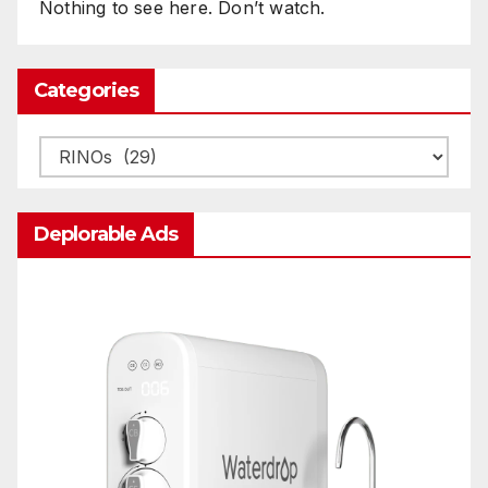
Nothing to see here. Don’t watch.
Categories
Categories
Deplorable Ads