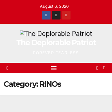
Skip
August 6, 2026
to
content
The Deplorable Patriot
FOREVER FEARLESS
Category:
RINOs