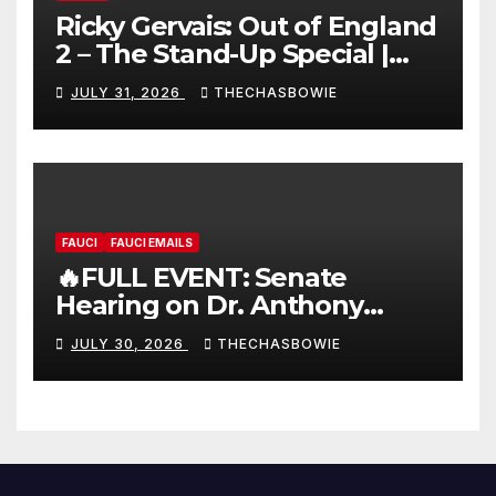
Ricky Gervais: Out of England
2 – The Stand-Up Special |
FULL LIVE SHOW
JULY 31, 2026
THECHASBOWIE
FAUCI
FAUCI EMAILS
🔥FULL EVENT: Senate
Hearing on Dr. Anthony
Fauci’s Testimony – 07/29/26
JULY 30, 2026
THECHASBOWIE
(720p – HD Quality)