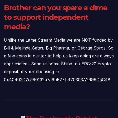
Brother can you spare a dime
to support independent
media?
Unlike the Lame Stream Media we are NOT funded by
Bill & Melinda Gates, Big Pharma, or George Soros. So
a few coins in our jar to help us keep going are always
appreciated. Send us some Shiba Inu ERC-20 crypto
deposit of your choosing to
0x40402D7c590132a7a6bE271ef70303A2999D5C48