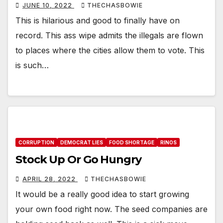
JUNE 10, 2022
THECHASBOWIE
This is hilarious and good to finally have on
record. This ass wipe admits the illegals are flown
to places where the cities allow them to vote. This
is such…
CORRUPTION
DEMOCRAT LIES
FOOD SHORTAGE
RINOS
Stock Up Or Go Hungry
APRIL 28, 2022
THECHASBOWIE
It would be a really good idea to start growing
your own food right now. The seed companies are