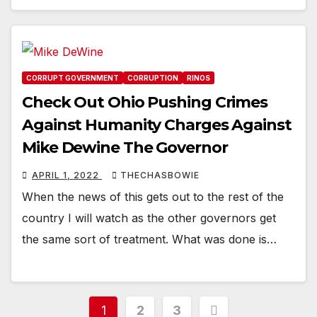
CORRUPT GOVERNMENT
CORRUPTION
RINOS
Check Out Ohio Pushing Crimes
Against Humanity Charges Against
Mike Dewine The Governor
APRIL 1, 2022
THECHASBOWIE
When the news of this gets out to the rest of the
country I will watch as the other governors get
the same sort of treatment. What was done is…
Posts
1
2
3