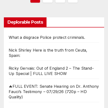
pagination
Deplorable Posts
What a disgrace Police protect criminals.
Nick Shirley Here is the truth from Ceuta,
Spain:
Ricky Gervais: Out of England 2 – The Stand-
Up Special | FULL LIVE SHOW
🔥FULL EVENT: Senate Hearing on Dr. Anthony
Fauci’s Testimony – 07/29/26 (720p – HD
Quality)