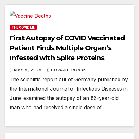
THE COVID LIE
First Autopsy of COVID Vaccinated
Patient Finds Multiple Organ’s
Infested with Spike Proteins
MAY 5, 2025
HOWARD ROARK
The scientific report out of Germany published by
the International Journal of Infectious Diseases in
June examined the autopsy of an 86-year-old
man who had received a single dose of…