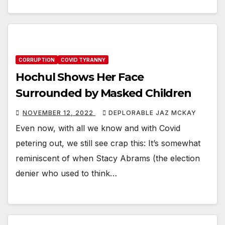
CORRUPTION
COVID TYRANNY
Hochul Shows Her Face
Surrounded by Masked Children
NOVEMBER 12, 2022
DEPLORABLE JAZ MCKAY
Even now, with all we know and with Covid
petering out, we still see crap this: It’s somewhat
reminiscent of when Stacy Abrams (the election
denier who used to think…