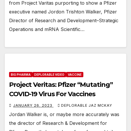
from Project Varitas purporting to show a Pfizer
executive named Jordon Trishton Walker, Pfizer
Director of Research and Development–Strategic
Operations and mRNA Scientific…
BIG PHARMA
DEPLORABLE VIDEO
VACCINE
Project Veritas: Pfizer “Mutating”
COVID-19 Virus For Vaccines
JANUARY 26, 2023
DEPLORABLE JAZ MCKAY
Jordan Walker is, or maybe more accurately was
the director of Research & Development for