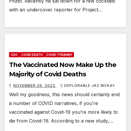
Pfizer. Recently he sat down for a few cocktails
with an undercover reporter for Project…
CDC
COVID DEATH
COVID TYRANNY
The Vaccinated Now Make Up the
Majority of Covid Deaths
NOVEMBER 26, 2022
DEPLORABLE JAZ MCKAY
Well my goodness, this news should certainly end
a number of COVID narratives, if you’re
vaccinated against Covid-19 you’re more likely to
die from Covid-19. According to a new study,…