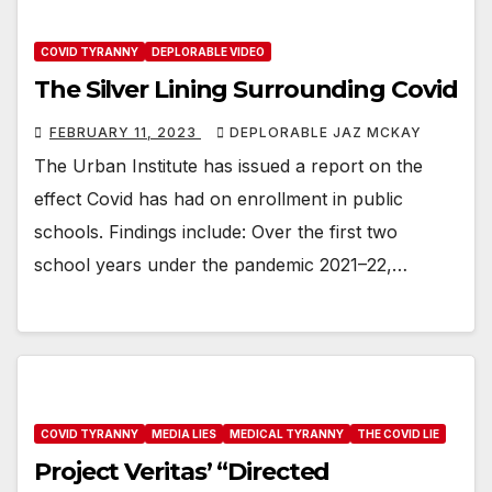
COVID TYRANNY
DEPLORABLE VIDEO
The Silver Lining Surrounding Covid
FEBRUARY 11, 2023
DEPLORABLE JAZ MCKAY
The Urban Institute has issued a report on the
effect Covid has had on enrollment in public
schools. Findings include: Over the first two
school years under the pandemic 2021–22,…
COVID TYRANNY
MEDIA LIES
MEDICAL TYRANNY
THE COVID LIE
Project Veritas’ “Directed