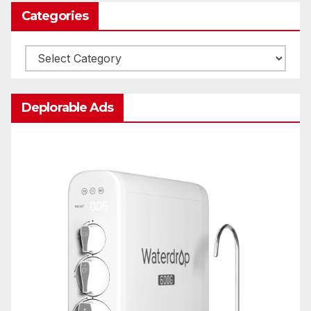
Categories
Categories
Deplorable Ads