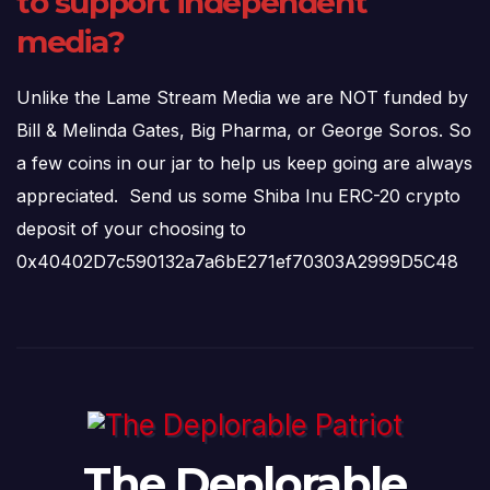
to support independent
media?
Unlike the Lame Stream Media we are NOT funded by
Bill & Melinda Gates, Big Pharma, or George Soros. So
a few coins in our jar to help us keep going are always
appreciated. Send us some Shiba Inu ERC-20 crypto
deposit of your choosing to
0x40402D7c590132a7a6bE271ef70303A2999D5C48
The Deplorable