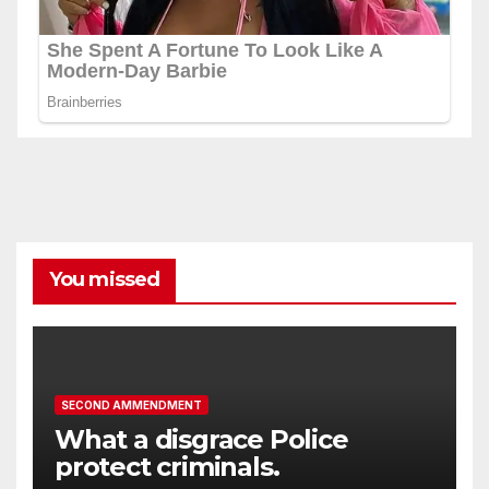
You missed
SECOND AMMENDMENT
What a disgrace Police
protect criminals.