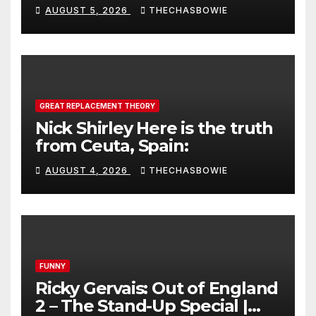
AUGUST 5, 2026
THECHASBOWIE
GREAT REPLACEMENT THEORY
Nick Shirley Here is the truth
from Ceuta, Spain:
AUGUST 4, 2026
THECHASBOWIE
FUNNY
Ricky Gervais: Out of England
2 – The Stand-Up Special |