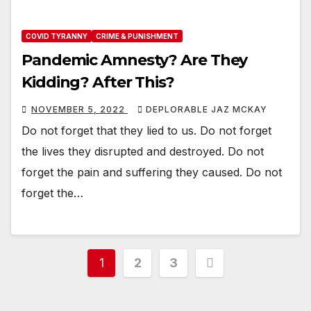
COVID TYRANNY
CRIME & PUNISHMENT
Pandemic Amnesty? Are They
Kidding? After This?
NOVEMBER 5, 2022
DEPLORABLE JAZ MCKAY
Do not forget that they lied to us. Do not forget
the lives they disrupted and destroyed. Do not
forget the pain and suffering they caused. Do not
forget the…
Posts
1
2
3
pagination