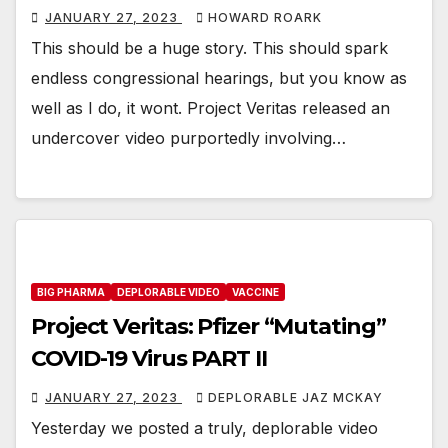
JANUARY 27, 2023
HOWARD ROARK
This should be a huge story. This should spark
endless congressional hearings, but you know as
well as I do, it wont. Project Veritas released an
undercover video purportedly involving…
BIG PHARMA
DEPLORABLE VIDEO
VACCINE
Project Veritas: Pfizer “Mutating”
COVID-19 Virus PART II
JANUARY 27, 2023
DEPLORABLE JAZ MCKAY
Yesterday we posted a truly, deplorable video