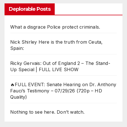
Deplorable Posts
What a disgrace Police protect criminals.
Nick Shirley Here is the truth from Ceuta,
Spain:
Ricky Gervais: Out of England 2 – The Stand-
Up Special | FULL LIVE SHOW
🔥FULL EVENT: Senate Hearing on Dr. Anthony
Fauci’s Testimony – 07/29/26 (720p – HD
Quality)
Nothing to see here. Don’t watch.