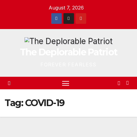
Skip
August 7, 2026
to
content
The Deplorable Patriot
FOREVER FEARLESS
Tag:
COVID-19