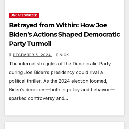
UNCATEGORIZED
Betrayed from Within: How Joe
Biden’s Actions Shaped Democratic
Party Turmoil
DECEMBER 5, 2024
NICK
The internal struggles of the Democratic Party
during Joe Biden’s presidency could rival a
political thriller. As the 2024 election loomed,
Biden’s decisions—both in policy and behavior—
sparked controversy and…