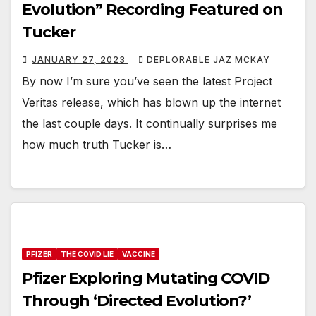
Evolution” Recording Featured on
Tucker
JANUARY 27, 2023
DEPLORABLE JAZ MCKAY
By now I’m sure you’ve seen the latest Project
Veritas release, which has blown up the internet
the last couple days. It continually surprises me
how much truth Tucker is…
PFIZER
THE COVID LIE
VACCINE
Pfizer Exploring Mutating COVID
Through ‘Directed Evolution?’