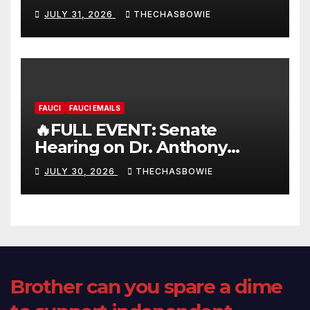
FULL LIVE SHOW
JULY 31, 2026
THECHASBOWIE
FAUCI
FAUCI EMAILS
🔥FULL EVENT: Senate
Hearing on Dr. Anthony
Fauci’s Testimony – 07/29/26
JULY 30, 2026
THECHASBOWIE
(720p – HD Quality)
Brother can you spare a dime