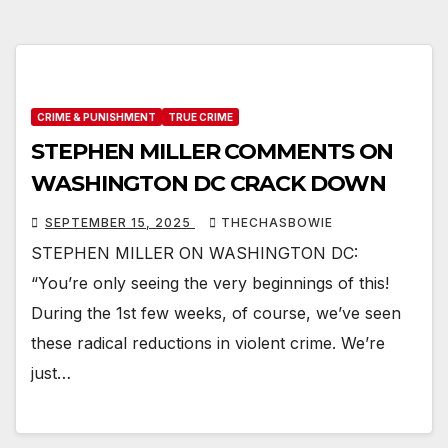
CRIME & PUNISHMENT
TRUE CRIME
STEPHEN MILLER COMMENTS ON
WASHINGTON DC CRACK DOWN
SEPTEMBER 15, 2025
THECHASBOWIE
STEPHEN MILLER ON WASHINGTON DC:
“You’re only seeing the very beginnings of this!
During the 1st few weeks, of course, we’ve seen
these radical reductions in violent crime. We’re
just…