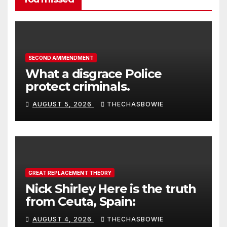
SECOND AMMENDMENT
What a disgrace Police
protect criminals.
AUGUST 5, 2026
THECHASBOWIE
GREAT REPLACEMENT THEORY
Nick Shirley Here is the truth
from Ceuta, Spain:
AUGUST 4, 2026
THECHASBOWIE