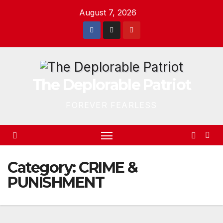
Skip
August 7, 2026
to
content
The Deplorable Patriot
FOREVER FEARLESS
Category:
CRIME &
PUNISHMENT