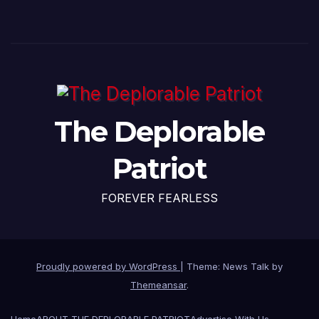
The Deplorable
Patriot
FOREVER FEARLESS
Proudly powered by WordPress
|
Theme: News Talk by
Themeansar
.