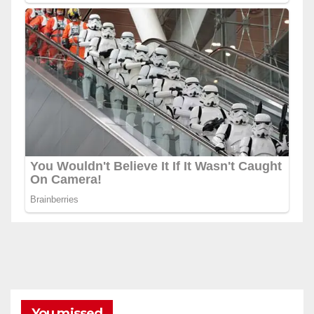
You missed