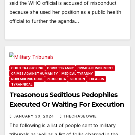
said the WHO official is accused of misconduct
because she used her position as a public health
official to further the agenda…
CHILD TRAFFICKING
COVID TYRANNY
CRIME & PUNISHMENT
CRIMES AGAINST HUMANITY
MEDICAL TYRANNY
NUREMBERBG CODE
PEDOPHILIA
SEDITION
TREASON
TYRANNICAL
Treasonous Seditious Pedophiles
Executed Or Waiting For Execution
JANUARY 30, 2024
THECHASBOWIE
The following is a list of people sent to military
tribunals as well as a list of folks charged in the