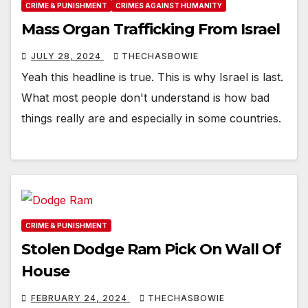
CRIME & PUNISHMENT
CRIMES AGAINST HUMANITY
Mass Organ Trafficking From Israel
JULY 28, 2024
THECHASBOWIE
Yeah this headline is true. This is why Israel is last.
What most people don't understand is how bad
things really are and especially in some countries.
CRIME & PUNISHMENT
Stolen Dodge Ram Pick On Wall Of
House
FEBRUARY 24, 2024
THECHASBOWIE