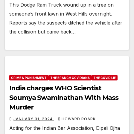
This Dodge Ram Truck wound up in a tree on
someone’s front lawn in West Hills overnight.
Reports say the suspects ditched the vehicle after
the collision but came back…
CRIME & PUNISHMENT
THE BRANCH COVIDIANS
THE COVID LIE
India charges WHO Scientist
Soumya Swaminathan With Mass
Murder
JANUARY 31, 2024
HOWARD ROARK
Acting for the Indian Bar Association, Dipali Ojha