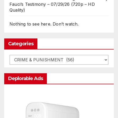
Fauci’s Testimony – 07/29/26 (720p – HD
Quality)
Nothing to see here. Don’t watch.
Categories
Categories
Deplorable Ads