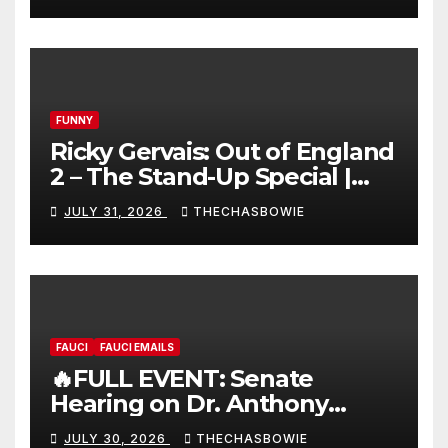
FUNNY
Ricky Gervais: Out of England
2 – The Stand-Up Special |
FULL LIVE SHOW
JULY 31, 2026
THECHASBOWIE
FAUCI
FAUCI EMAILS
🔥FULL EVENT: Senate
Hearing on Dr. Anthony
Fauci’s Testimony – 07/29/26
JULY 30, 2026
THECHASBOWIE