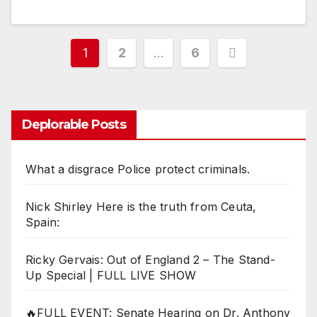
Posts
1
2
…
6
pagination
Deplorable Posts
What a disgrace Police protect criminals.
Nick Shirley Here is the truth from Ceuta,
Spain:
Ricky Gervais: Out of England 2 – The Stand-
Up Special | FULL LIVE SHOW
🔥FULL EVENT: Senate Hearing on Dr. Anthony