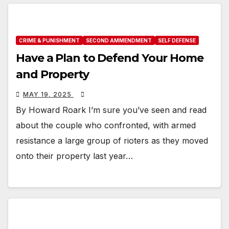
CRIME & PUNISHMENT
SECOND AMMENDMENT
SELF DEFENSE
Have a Plan to Defend Your Home
and Property
MAY 19, 2025
By Howard Roark I’m sure you’ve seen and read
about the couple who confronted, with armed
resistance a large group of rioters as they moved
onto their property last year…