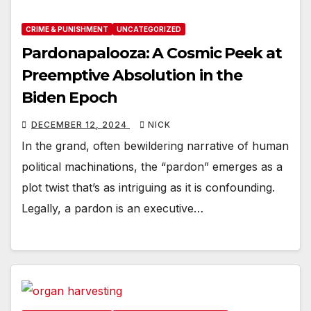
CRIME & PUNISHMENT
UNCATEGORIZED
Pardonapalooza: A Cosmic Peek at
Preemptive Absolution in the
Biden Epoch
DECEMBER 12, 2024
NICK
In the grand, often bewildering narrative of human
political machinations, the “pardon” emerges as a
plot twist that’s as intriguing as it is confounding.
Legally, a pardon is an executive…