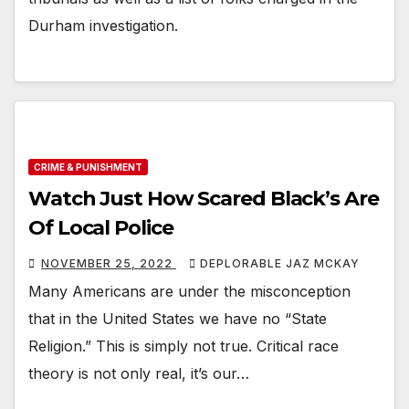
Durham investigation.
CRIME & PUNISHMENT
Watch Just How Scared Black’s Are
Of Local Police
NOVEMBER 25, 2022
DEPLORABLE JAZ MCKAY
Many Americans are under the misconception
that in the United States we have no “State
Religion.” This is simply not true. Critical race
theory is not only real, it’s our…