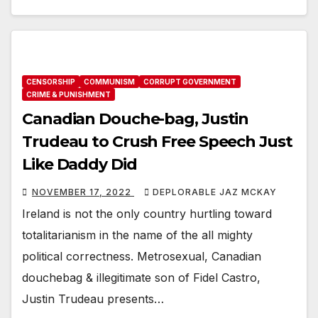
CENSORSHIP
COMMUNISM
CORRUPT GOVERNMENT
CRIME & PUNISHMENT
Canadian Douche-bag, Justin
Trudeau to Crush Free Speech Just
Like Daddy Did
NOVEMBER 17, 2022
DEPLORABLE JAZ MCKAY
Ireland is not the only country hurtling toward
totalitarianism in the name of the all mighty
political correctness. Metrosexual, Canadian
douchebag & illegitimate son of Fidel Castro,
Justin Trudeau presents…