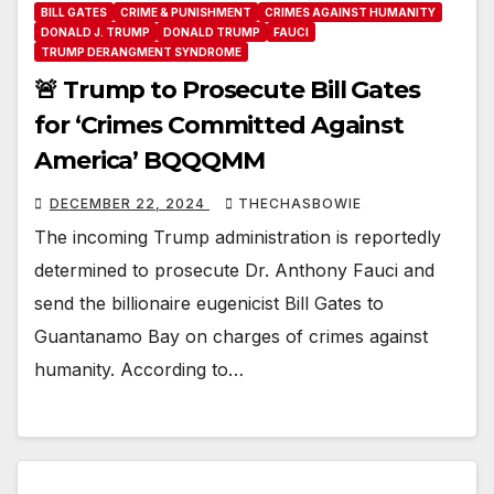
BILL GATES
CRIME & PUNISHMENT
CRIMES AGAINST HUMANITY
DONALD J. TRUMP
DONALD TRUMP
FAUCI
TRUMP DERANGMENT SYNDROME
🚨 Trump to Prosecute Bill Gates
for ‘Crimes Committed Against
America’ BQQQMM
DECEMBER 22, 2024
THECHASBOWIE
The incoming Trump administration is reportedly
determined to prosecute Dr. Anthony Fauci and
send the billionaire eugenicist Bill Gates to
Guantanamo Bay on charges of crimes against
humanity. According to…