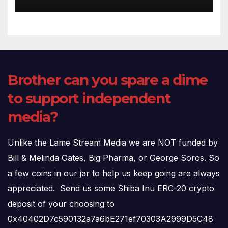
(720p – HD Quality)
Brother can you spare a dime
to support independent
media?
Unlike the Lame Stream Media we are NOT funded by
Bill & Melinda Gates, Big Pharma, or George Soros. So
a few coins in our jar to help us keep going are always
appreciated. Send us some Shiba Inu ERC-20 crypto
deposit of your choosing to
0x40402D7c590132a7a6bE271ef70303A2999D5C48