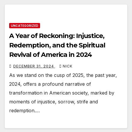
UNCATEGORIZED
A Year of Reckoning: Injustice,
Redemption, and the Spiritual
Revival of America in 2024
DECEMBER 31, 2024
NICK
As we stand on the cusp of 2025, the past year,
2024, offers a profound narrative of
transformation in American society, marked by
moments of injustice, sorrow, strife and
redemption.…