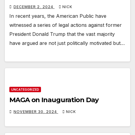
DECEMBER 2, 2024
NICK
In recent years, the American Public have
witnessed a series of legal actions against former
President Donald Trump that the vast majority
have argued are not just politically motivated but…
UNCATEGORIZED
MAGA on Inauguration Day
NOVEMBER 30, 2024
NICK