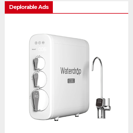
Deplorable Ads