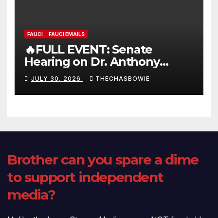
FAUCI
FAUCI EMAILS
🔥FULL EVENT: Senate
Hearing on Dr. Anthony
Fauci’s Testimony – 07/29/26
JULY 30, 2026
THECHASBOWIE
(720p – HD Quality)
Brother can you spare a dime
to support independent
media?