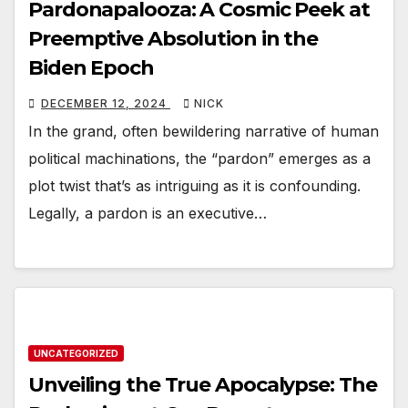
Pardonapalooza: A Cosmic Peek at
Preemptive Absolution in the
Biden Epoch
DECEMBER 12, 2024
NICK
In the grand, often bewildering narrative of human
political machinations, the “pardon” emerges as a
plot twist that’s as intriguing as it is confounding.
Legally, a pardon is an executive…
UNCATEGORIZED
Unveiling the True Apocalypse: The