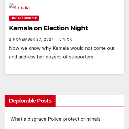
UNCATEGORIZED
Kamala on Election Night
NOVEMBER 27, 2024
NICK
Now we know why Kamala would not come out
and address her dozens of supporters:
Deplorable Posts
What a disgrace Police protect criminals.