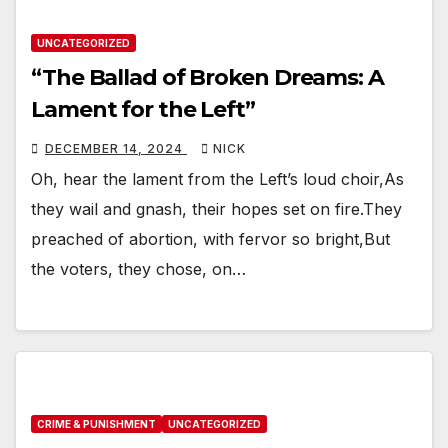
UNCATEGORIZED
“The Ballad of Broken Dreams: A
Lament for the Left”
DECEMBER 14, 2024
NICK
Oh, hear the lament from the Left’s loud choir,As
they wail and gnash, their hopes set on fire.They
preached of abortion, with fervor so bright,But
the voters, they chose, on…
CRIME & PUNISHMENT
UNCATEGORIZED