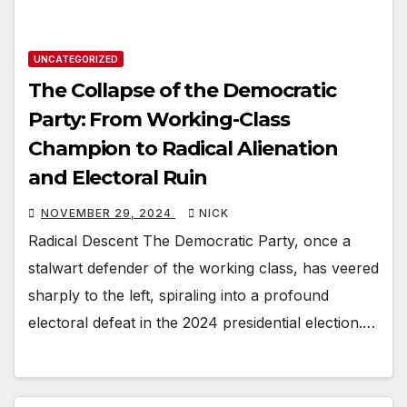
UNCATEGORIZED
The Collapse of the Democratic
Party: From Working-Class
Champion to Radical Alienation
and Electoral Ruin
NOVEMBER 29, 2024
NICK
Radical Descent The Democratic Party, once a
stalwart defender of the working class, has veered
sharply to the left, spiraling into a profound
electoral defeat in the 2024 presidential election.…