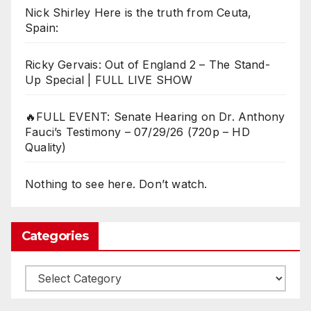
Nick Shirley Here is the truth from Ceuta,
Spain:
Ricky Gervais: Out of England 2 – The Stand-
Up Special | FULL LIVE SHOW
🔥FULL EVENT: Senate Hearing on Dr. Anthony
Fauci’s Testimony – 07/29/26 (720p – HD
Quality)
Nothing to see here. Don’t watch.
Categories
Categories