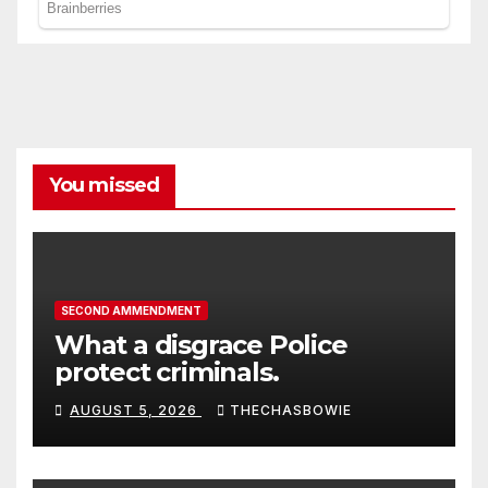
You missed
SECOND AMMENDMENT
What a disgrace Police
protect criminals.
AUGUST 5, 2026
THECHASBOWIE