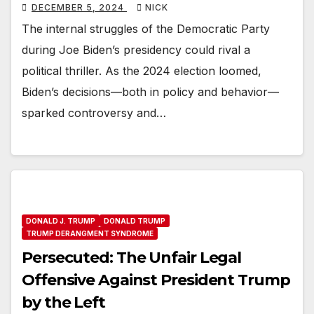
DECEMBER 5, 2024
NICK
The internal struggles of the Democratic Party
during Joe Biden’s presidency could rival a
political thriller. As the 2024 election loomed,
Biden’s decisions—both in policy and behavior—
sparked controversy and…
DONALD J. TRUMP
DONALD TRUMP
TRUMP DERANGMENT SYNDROME
Persecuted: The Unfair Legal
Offensive Against President Trump
by the Left