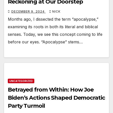
Reckoning at Our Doorstep
DECEMBER 9, 2024
NICK
Months ago, I dissected the term “apocalypse,”
examining its roots in both its literal and biblical
senses. Today, we see this concept coming to life
before our eyes. “Apocalypse” stems…
UNCATEGORIZED
Betrayed from Within: How Joe
Biden’s Actions Shaped Democratic
Party Turmoil