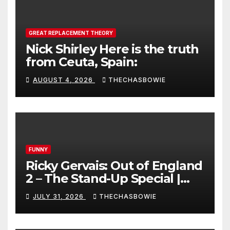
GREAT REPLACEMENT THEORY
Nick Shirley Here is the truth
from Ceuta, Spain:
AUGUST 4, 2026
THECHASBOWIE
FUNNY
Ricky Gervais: Out of England
2 – The Stand-Up Special |
FULL LIVE SHOW
JULY 31, 2026
THECHASBOWIE