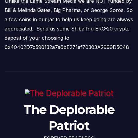
Unlike the Lame Stream Media we are NOT funded by
Bill & Melinda Gates, Big Pharma, or George Soros. So
a few coins in our jar to help us keep going are always
appreciated. Send us some Shiba Inu ERC-20 crypto
deposit of your choosing to
0x40402D7c590132a7a6bE271ef70303A2999D5C48
The Deplorable
Patriot