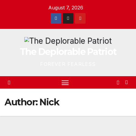
Skip
August 7, 2026
to
content
The Deplorable Patriot
FOREVER FEARLESS
Author:
Nick