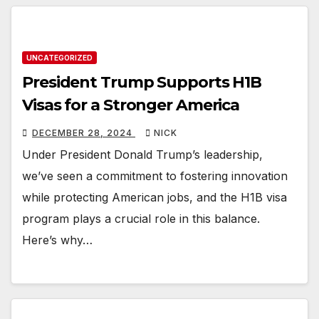
UNCATEGORIZED
President Trump Supports H1B
Visas for a Stronger America
DECEMBER 28, 2024
NICK
Under President Donald Trump’s leadership,
we’ve seen a commitment to fostering innovation
while protecting American jobs, and the H1B visa
program plays a crucial role in this balance.
Here’s why…