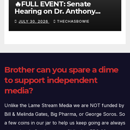
🔥FULL EVENT: Senate
Hearing on Dr. Anthony
Fauci’s Testimony – 07/29/26
JULY 30, 2026
THECHASBOWIE
(720p – HD Quality)
Brother can you spare a dime
to support independent
media?
Unlike the Lame Stream Media we are NOT funded by
Bill & Melinda Gates, Big Pharma, or George Soros. So
a few coins in our jar to help us keep going are always