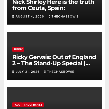
Nick Shirley Here is the truth
from Ceuta, Spain:
AUGUST 4, 2026
THECHASBOWIE
FUNNY
Ricky Gervais: Out of England
2 – The Stand-Up Special |
FULL LIVE SHOW
JULY 31, 2026
THECHASBOWIE
FAUCI
FAUCI EMAILS