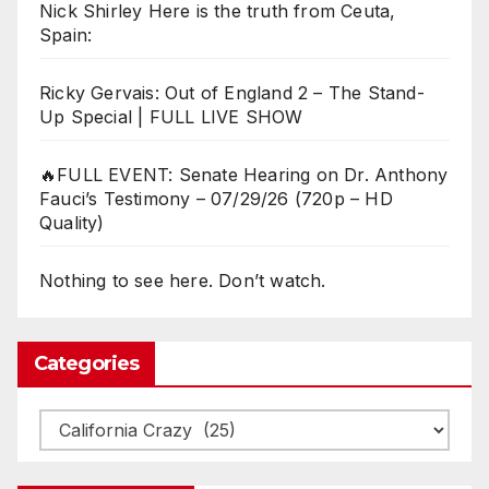
Nick Shirley Here is the truth from Ceuta,
Spain:
Ricky Gervais: Out of England 2 – The Stand-
Up Special | FULL LIVE SHOW
🔥FULL EVENT: Senate Hearing on Dr. Anthony
Fauci’s Testimony – 07/29/26 (720p – HD
Quality)
Nothing to see here. Don’t watch.
Categories
Categories