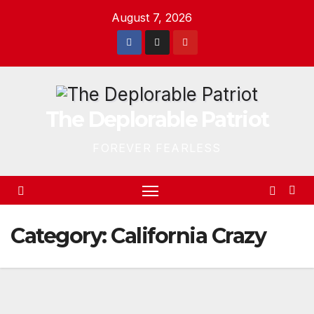
Skip
August 7, 2026
to
content
The Deplorable Patriot
FOREVER FEARLESS
Category:
California Crazy