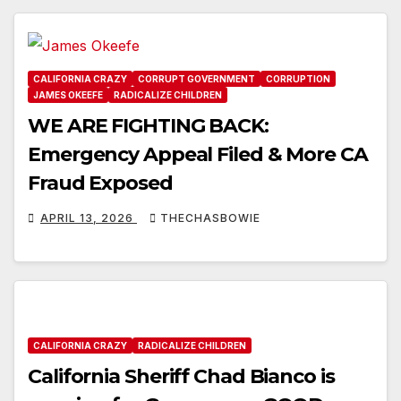
CALIFORNIA CRAZY
CORRUPT GOVERNMENT
CORRUPTION
JAMES OKEEFE
RADICALIZE CHILDREN
WE ARE FIGHTING BACK:
Emergency Appeal Filed & More CA
Fraud Exposed
APRIL 13, 2026
THECHASBOWIE
CALIFORNIA CRAZY
RADICALIZE CHILDREN
California Sheriff Chad Bianco is