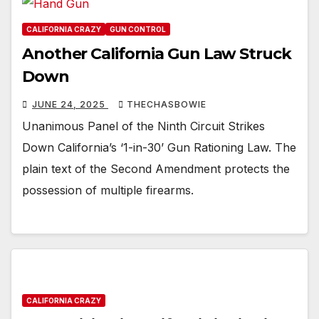
CALIFORNIA CRAZY
GUN CONTROL
Another California Gun Law Struck
Down
JUNE 24, 2025
THECHASBOWIE
Unanimous Panel of the Ninth Circuit Strikes
Down California’s ‘1-in-30’ Gun Rationing Law. The
plain text of the Second Amendment protects the
possession of multiple firearms.
CALIFORNIA CRAZY