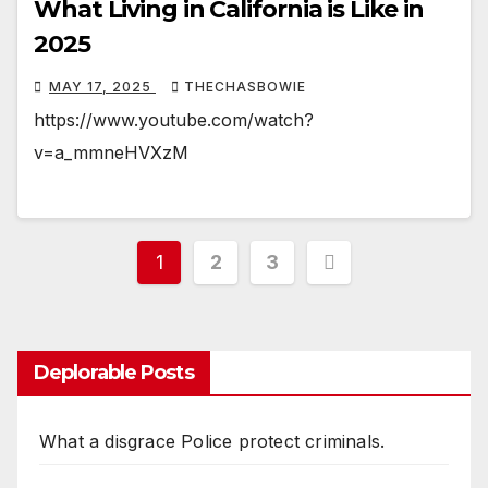
What Living in California is Like in
2025
MAY 17, 2025
THECHASBOWIE
https://www.youtube.com/watch?
v=a_mmneHVXzM
Posts
1
2
3
pagination
Deplorable Posts
What a disgrace Police protect criminals.