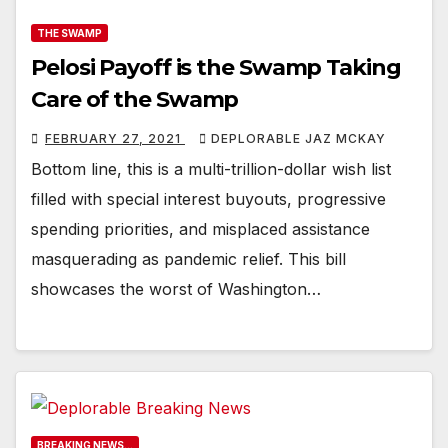
THE SWAMP
Pelosi Payoff is the Swamp Taking
Care of the Swamp
FEBRUARY 27, 2021
DEPLORABLE JAZ MCKAY
Bottom line, this is a multi-trillion-dollar wish list
filled with special interest buyouts, progressive
spending priorities, and misplaced assistance
masquerading as pandemic relief. This bill
showcases the worst of Washington…
BREAKING NEWS...