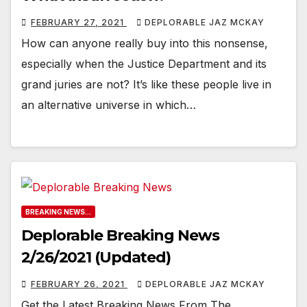
FEBRUARY 27, 2021
DEPLORABLE JAZ MCKAY
How can anyone really buy into this nonsense,
especially when the Justice Department and its
grand juries are not? It’s like these people live in
an alternative universe in which…
BREAKING NEWS...
Deplorable Breaking News
2/26/2021 (Updated)
FEBRUARY 26, 2021
DEPLORABLE JAZ MCKAY
Get the Latest Breaking News From The