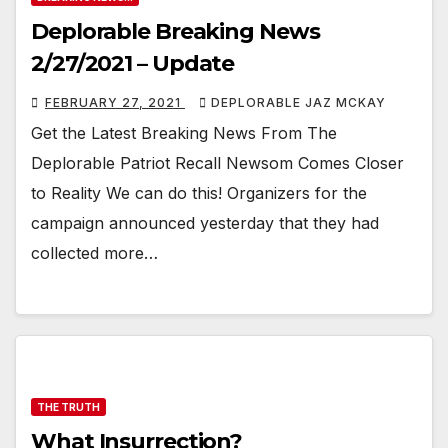
Deplorable Breaking News
2/27/2021 – Update
FEBRUARY 27, 2021
DEPLORABLE JAZ MCKAY
Get the Latest Breaking News From The
Deplorable Patriot Recall Newsom Comes Closer
to Reality We can do this! Organizers for the
campaign announced yesterday that they had
collected more…
THE TRUTH
What Insurrection?