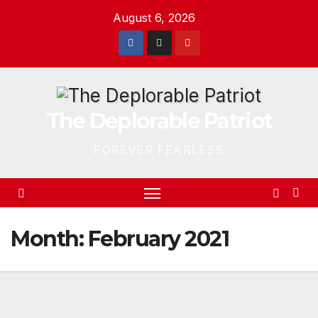
Skip
August 6, 2026
to
content
The Deplorable Patriot
FOREVER FEARLESS
Month:
February 2021