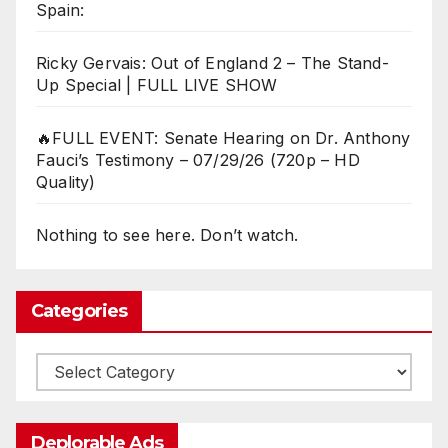
Spain:
Ricky Gervais: Out of England 2 – The Stand-
Up Special | FULL LIVE SHOW
🔥FULL EVENT: Senate Hearing on Dr. Anthony
Fauci’s Testimony – 07/29/26 (720p – HD
Quality)
Nothing to see here. Don’t watch.
Categories
Categories
Deplorable Ads