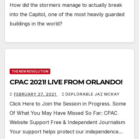
How did the stormers manage to actually break
into the Capitol, one of the most heavily guarded
buildings in the world?
THE NEW REVOLUTION
CPAC 2021! LIVE FROM ORLANDO!
FEBRUARY 27, 2021
DEPLORABLE JAZ MCKAY
Click Here to Join the Session in Progress. Some
Of What You May Have Missed So Far: CPAC
Website Support Free & Independent Journalism
Your support helps protect our independence…