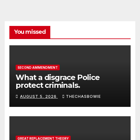
You missed
SECOND AMMENDMENT
What a disgrace Police
protect criminals.
AUGUST 5, 2026
THECHASBOWIE
GREAT REPLACEMENT THEORY