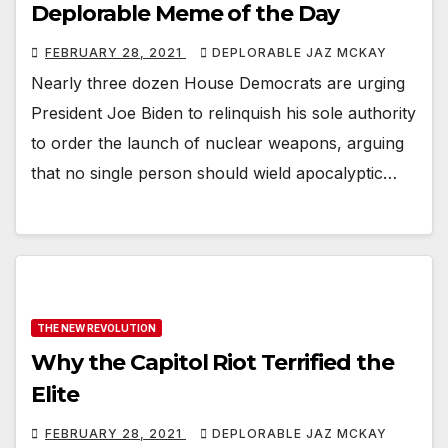
Deplorable Meme of the Day
FEBRUARY 28, 2021
DEPLORABLE JAZ MCKAY
Nearly three dozen House Democrats are urging
President Joe Biden to relinquish his sole authority
to order the launch of nuclear weapons, arguing
that no single person should wield apocalyptic…
THE NEW REVOLUTION
Why the Capitol Riot Terrified the
Elite
FEBRUARY 28, 2021
DEPLORABLE JAZ MCKAY