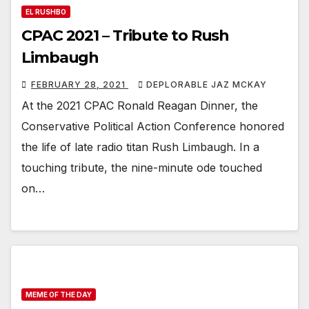
EL RUSHBO
CPAC 2021 – Tribute to Rush
Limbaugh
FEBRUARY 28, 2021
DEPLORABLE JAZ MCKAY
At the 2021 CPAC Ronald Reagan Dinner, the
Conservative Political Action Conference honored
the life of late radio titan Rush Limbaugh. In a
touching tribute, the nine-minute ode touched
on…
MEME OF THE DAY