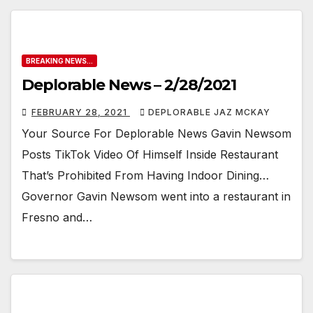
BREAKING NEWS...
Deplorable News – 2/28/2021
FEBRUARY 28, 2021
DEPLORABLE JAZ MCKAY
Your Source For Deplorable News Gavin Newsom
Posts TikTok Video Of Himself Inside Restaurant
That’s Prohibited From Having Indoor Dining…
Governor Gavin Newsom went into a restaurant in
Fresno and…