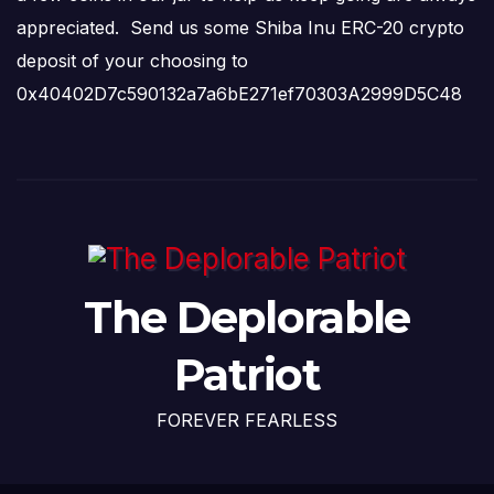
appreciated. Send us some Shiba Inu ERC-20 crypto
deposit of your choosing to
0x40402D7c590132a7a6bE271ef70303A2999D5C48
The Deplorable
Patriot
FOREVER FEARLESS