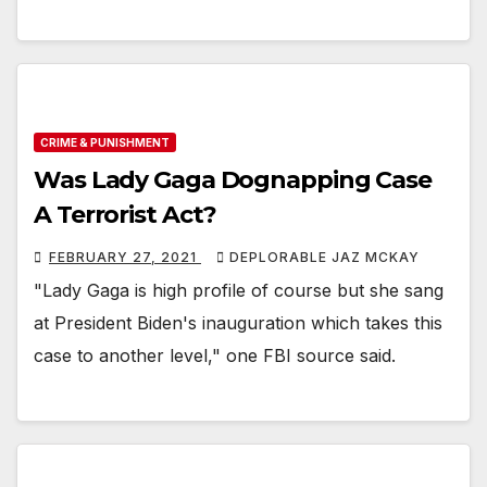
CRIME & PUNISHMENT
Was Lady Gaga Dognapping Case
A Terrorist Act?
FEBRUARY 27, 2021
DEPLORABLE JAZ MCKAY
"Lady Gaga is high profile of course but she sang
at President Biden's inauguration which takes this
case to another level," one FBI source said.