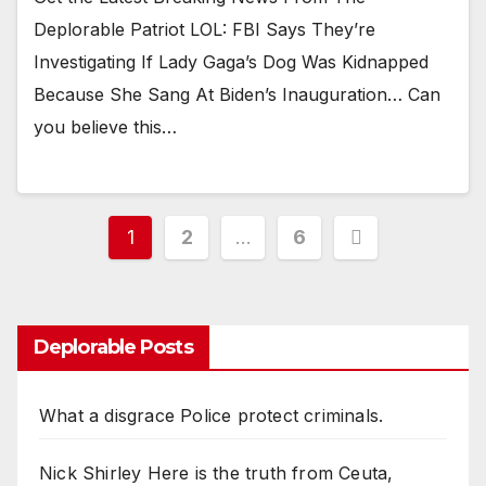
Deplorable Patriot LOL: FBI Says They’re
Investigating If Lady Gaga’s Dog Was Kidnapped
Because She Sang At Biden’s Inauguration… Can
you believe this…
Posts
1
2
…
6
pagination
Deplorable Posts
What a disgrace Police protect criminals.
Nick Shirley Here is the truth from Ceuta,