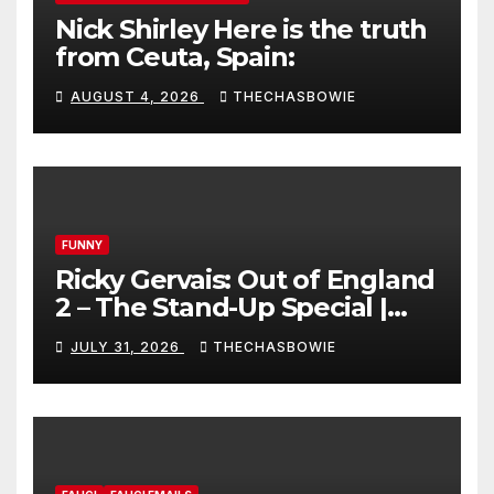
Nick Shirley Here is the truth
from Ceuta, Spain:
AUGUST 4, 2026
THECHASBOWIE
FUNNY
Ricky Gervais: Out of England
2 – The Stand-Up Special |
FULL LIVE SHOW
JULY 31, 2026
THECHASBOWIE