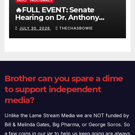
FAUCI
FAUCI EMAILS
🔥FULL EVENT: Senate
Hearing on Dr. Anthony
Fauci’s Testimony – 07/29/26
JULY 30, 2026
THECHASBOWIE
(720p – HD Quality)
Brother can you spare a dime
to support independent
media?
Unlike the Lame Stream Media we are NOT funded by
Bill & Melinda Gates, Big Pharma, or George Soros. So
a few coins in our jar to help us keep going are always