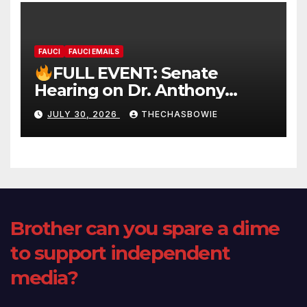
FAUCI
FAUCI EMAILS
FULL EVENT: Senate
Hearing on Dr. Anthony
Fauci’s Testimony – 07/29/26
JULY 30, 2026
THECHASBOWIE
(720p – HD Quality)
Brother can you spare a dime
to support independent
media?