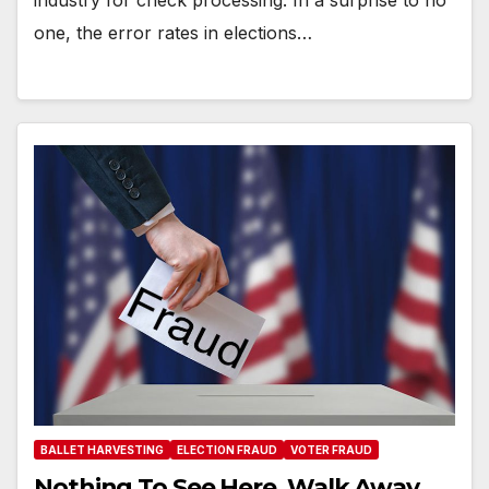
industry for check processing. In a surprise to no
one, the error rates in elections…
BALLET HARVESTING
ELECTION FRAUD
VOTER FRAUD
Nothing To See Here. Walk Away