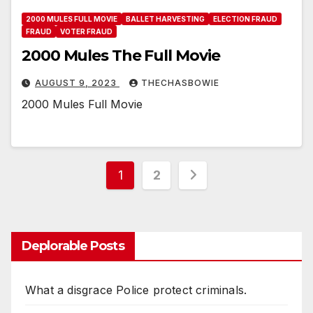
2000 MULES FULL MOVIE
BALLET HARVESTING
ELECTION FRAUD
FRAUD
VOTER FRAUD
2000 Mules The Full Movie
AUGUST 9, 2023
THECHASBOWIE
2000 Mules Full Movie
Posts
1
2
pagination
Deplorable Posts
What a disgrace Police protect criminals.