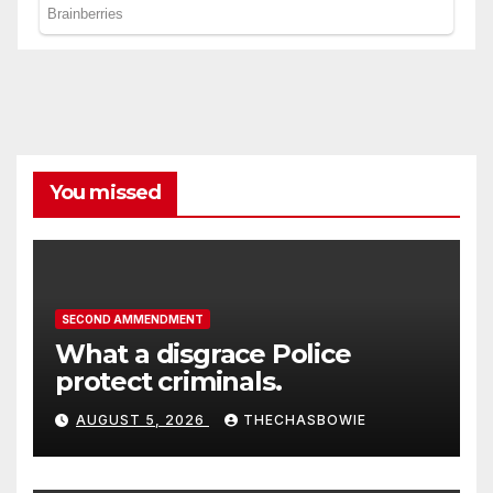
You missed
SECOND AMMENDMENT
What a disgrace Police
protect criminals.
AUGUST 5, 2026
THECHASBOWIE