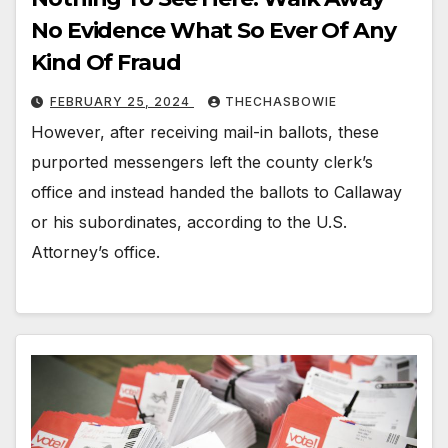
No Evidence What So Ever Of Any
Kind Of Fraud
FEBRUARY 25, 2024
THECHASBOWIE
However, after receiving mail-in ballots, these
purported messengers left the county clerk’s
office and instead handed the ballots to Callaway
or his subordinates, according to the U.S.
Attorney’s office.