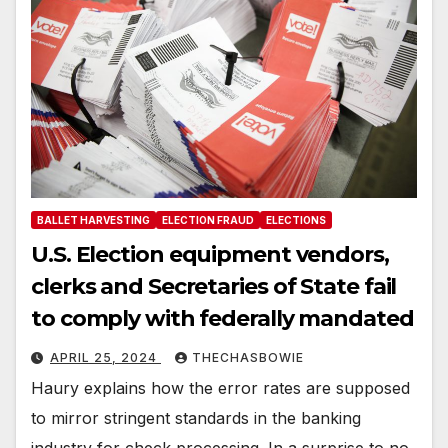
BALLET HARVESTING
ELECTION FRAUD
ELECTIONS
U.S. Election equipment vendors,
clerks and Secretaries of State fail
to comply with federally mandated
APRIL 25, 2024
THECHASBOWIE
Haury explains how the error rates are supposed
to mirror stringent standards in the banking