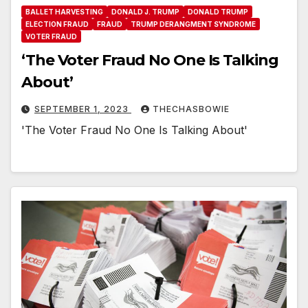
BALLET HARVESTING
DONALD J. TRUMP
DONALD TRUMP
ELECTION FRAUD
FRAUD
TRUMP DERANGMENT SYNDROME
VOTER FRAUD
‘The Voter Fraud No One Is Talking
About’
SEPTEMBER 1, 2023
THECHASBOWIE
'The Voter Fraud No One Is Talking About'