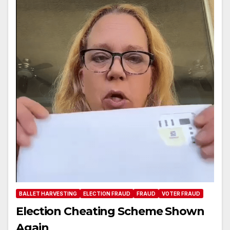
BALLET HARVESTING
ELECTION FRAUD
FRAUD
VOTER FRAUD
Election Cheating Scheme Shown
Again