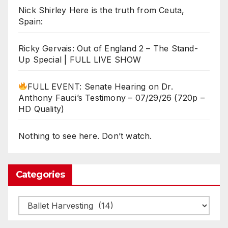
Nick Shirley Here is the truth from Ceuta,
Spain:
Ricky Gervais: Out of England 2 – The Stand-
Up Special | FULL LIVE SHOW
FULL EVENT: Senate Hearing on Dr.
Anthony Fauci’s Testimony – 07/29/26 (720p –
HD Quality)
Nothing to see here. Don’t watch.
Categories
Categories