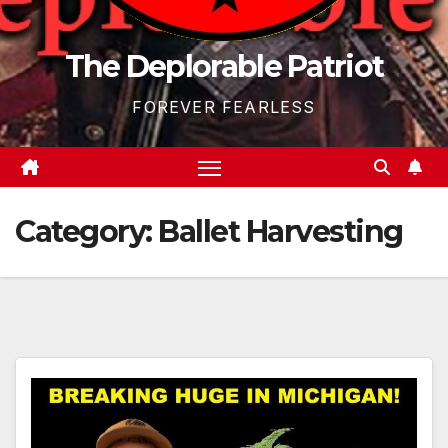
The Deplorable Patriot
FOREVER FEARLESS
Category:
Ballet Harvesting