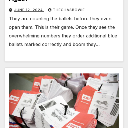
JUNE 12, 2024
THECHASBOWIE
They are counting the ballets before they even
open them. This is their game. Once they see the
overwhelming numbers they order additional blue
ballets marked correctly and boom they…