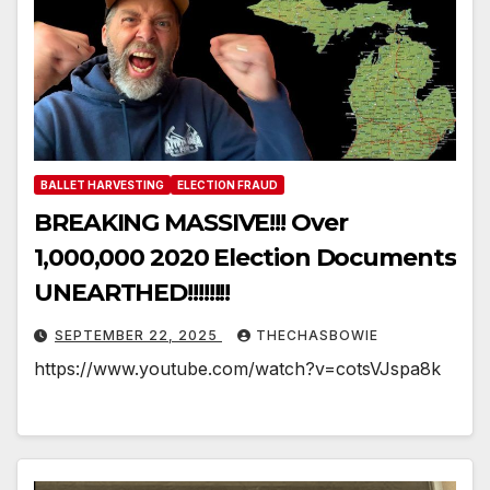
BALLET HARVESTING
ELECTION FRAUD
BREAKING MASSIVE!!! Over
1,000,000 2020 Election Documents
UNEARTHED!!!!!!!!
SEPTEMBER 22, 2025
THECHASBOWIE
https://www.youtube.com/watch?v=cotsVJspa8k