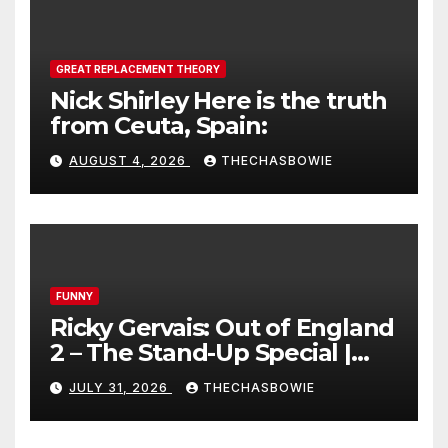
GREAT REPLACEMENT THEORY
Nick Shirley Here is the truth
from Ceuta, Spain:
AUGUST 4, 2026
THECHASBOWIE
FUNNY
Ricky Gervais: Out of England
2 – The Stand-Up Special |
FULL LIVE SHOW
JULY 31, 2026
THECHASBOWIE