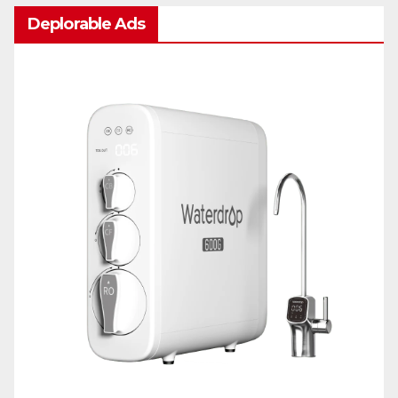
Deplorable Ads