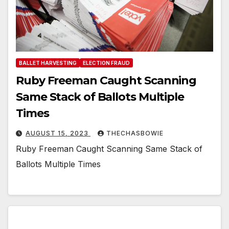
BALLET HARVESTING
ELECTION FRAUD
Ruby Freeman Caught Scanning
Same Stack of Ballots Multiple
Times
AUGUST 15, 2023
THECHASBOWIE
Ruby Freeman Caught Scanning Same Stack of
Ballots Multiple Times