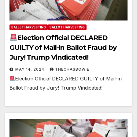
BALLET HARVESTING
BALLOT HARVESTING
Election Official DECLARED
GUILTY of Mail-in Ballot Fraud by
Jury! Trump Vindicated!
MAY 14, 2024
THECHASBOWIE
Election Official DECLARED GUILTY of Mail-in
Ballot Fraud by Jury! Trump Vindicated!