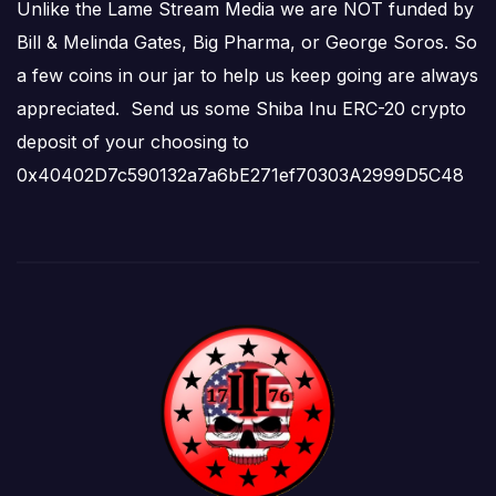
Unlike the Lame Stream Media we are NOT funded by
Bill & Melinda Gates, Big Pharma, or George Soros. So
a few coins in our jar to help us keep going are always
appreciated. Send us some Shiba Inu ERC-20 crypto
deposit of your choosing to
0x40402D7c590132a7a6bE271ef70303A2999D5C48