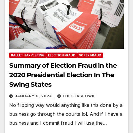
BALLET HARVESTING
ELECTION FRAUD
VOTER FRAUD
Summary of Election Fraud in the
2020 Presidential Election In The
Swing States
JANUARY 6, 2024
THECHASBOWIE
No flipping way would anything like this done by a
business go through the courts lol. And if I have a
business and I commit fraud I will use the…