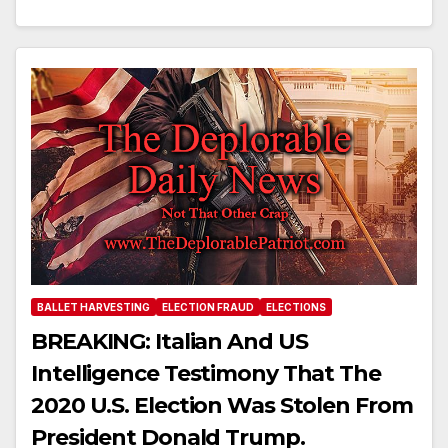
BALLET HARVESTING
ELECTION FRAUD
ELECTIONS
BREAKING: Italian And US
Intelligence Testimony That The
2020 U.S. Election Was Stolen From
President Donald Trump.