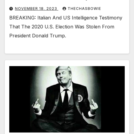
NOVEMBER 18, 2023
THECHASBOWIE
BREAKING: Italian And US Intelligence Testimony
That The 2020 U.S. Election Was Stolen From
President Donald Trump.