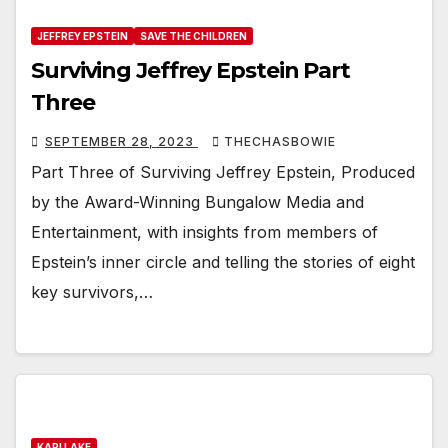
JEFFREY EPSTEIN
SAVE THE CHILDREN
Surviving Jeffrey Epstein Part
Three
SEPTEMBER 28, 2023
THECHASBOWIE
Part Three of Surviving Jeffrey Epstein, Produced
by the Award-Winning Bungalow Media and
Entertainment, with insights from members of
Epstein’s inner circle and telling the stories of eight
key survivors,…
KARI LAKE