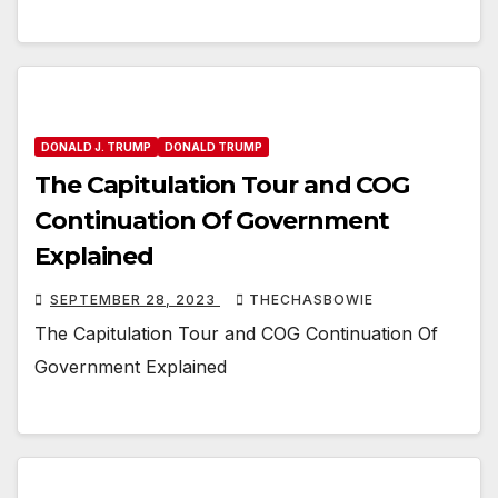
DONALD J. TRUMP
DONALD TRUMP
The Capitulation Tour and COG
Continuation Of Government
Explained
SEPTEMBER 28, 2023
THECHASBOWIE
The Capitulation Tour and COG Continuation Of
Government Explained