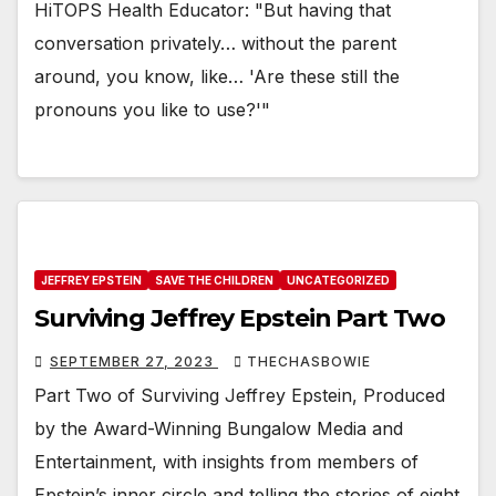
HiTOPS Health Educator: "But having that
conversation privately… without the parent
around, you know, like… 'Are these still the
pronouns you like to use?'"
JEFFREY EPSTEIN
SAVE THE CHILDREN
UNCATEGORIZED
Surviving Jeffrey Epstein Part Two
SEPTEMBER 27, 2023
THECHASBOWIE
Part Two of Surviving Jeffrey Epstein, Produced
by the Award-Winning Bungalow Media and
Entertainment, with insights from members of
Epstein’s inner circle and telling the stories of eight