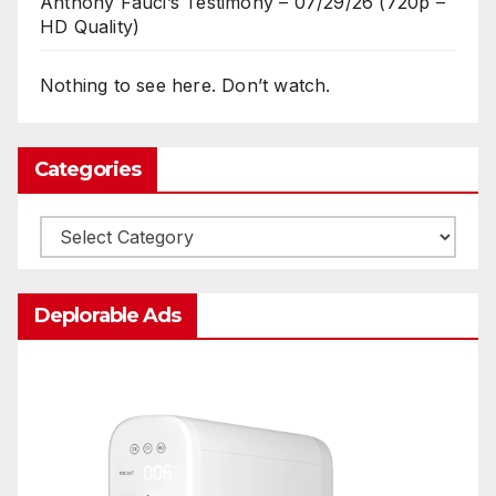
Anthony Fauci’s Testimony – 07/29/26 (720p –
HD Quality)
Nothing to see here. Don’t watch.
Categories
Categories
Deplorable Ads