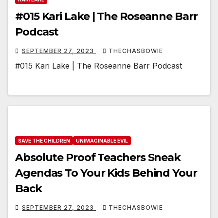
#015 Kari Lake | The Roseanne Barr
Podcast
SEPTEMBER 27, 2023
THECHASBOWIE
#015 Kari Lake | The Roseanne Barr Podcast
SAVE THE CHILDREN
UNIMAGINABLE EVIL
Absolute Proof Teachers Sneak
Agendas To Your Kids Behind Your
Back
SEPTEMBER 27, 2023
THECHASBOWIE