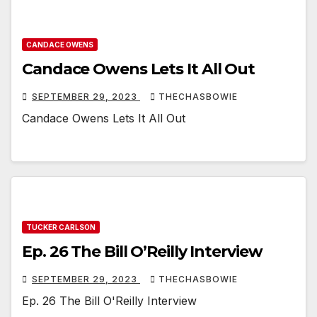
CANDACE OWENS
Candace Owens Lets It All Out
SEPTEMBER 29, 2023
THECHASBOWIE
Candace Owens Lets It All Out
TUCKER CARLSON
Ep. 26 The Bill O’Reilly Interview
SEPTEMBER 29, 2023
THECHASBOWIE
Ep. 26 The Bill O'Reilly Interview