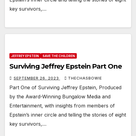
key survivors,…
JEFFREY EPSTEIN
SAVE THE CHILDREN
Surviving Jeffrey Epstein Part One
SEPTEMBER 26, 2023
THECHASBOWIE
Part One of Surviving Jeffrey Epstein, Produced
by the Award-Winning Bungalow Media and
Entertainment, with insights from members of
Epstein’s inner circle and telling the stories of eight
key survivors,…