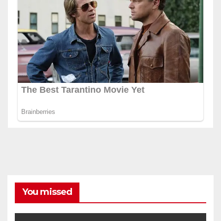
You missed