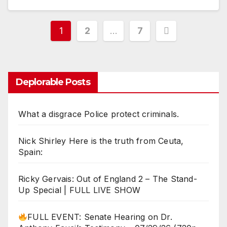
Posts
1
2
…
7
pagination
Deplorable Posts
What a disgrace Police protect criminals.
Nick Shirley Here is the truth from Ceuta,
Spain:
Ricky Gervais: Out of England 2 – The Stand-
Up Special | FULL LIVE SHOW
FULL EVENT: Senate Hearing on Dr.