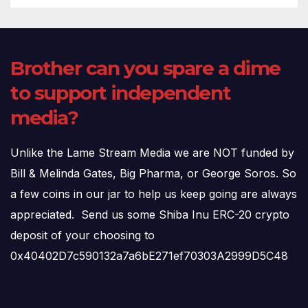
Brother can you spare a dime
to support independent
media?
Unlike the Lame Stream Media we are NOT funded by
Bill & Melinda Gates, Big Pharma, or George Soros. So
a few coins in our jar to help us keep going are always
appreciated. Send us some Shiba Inu ERC-20 crypto
deposit of your choosing to
0x40402D7c590132a7a6bE271ef70303A2999D5C48