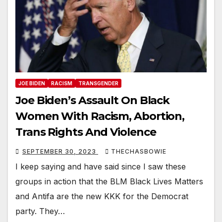
JOE BIDEN
RACISM
TRANSGENDER
Joe Biden’s Assault On Black
Women With Racism, Abortion,
Trans Rights And Violence
SEPTEMBER 30, 2023
THECHASBOWIE
I keep saying and have said since I saw these
groups in action that the BLM Black Lives Matters
and Antifa are the new KKK for the Democrat
party. They…