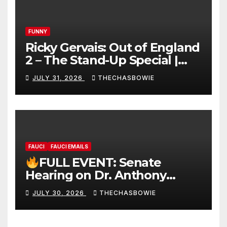
FUNNY
Ricky Gervais: Out of England
2 – The Stand-Up Special |
FULL LIVE SHOW
JULY 31, 2026
THECHASBOWIE
FAUCI
FAUCI EMAILS
FULL EVENT: Senate
Hearing on Dr. Anthony
Fauci’s Testimony – 07/29/26
JULY 30, 2026
THECHASBOWIE
(720p – HD Quality)