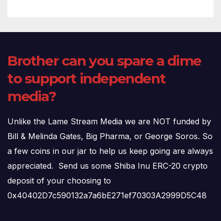
Brother can you spare a dime
to support independent
media?
Unlike the Lame Stream Media we are NOT funded by
Bill & Melinda Gates, Big Pharma, or George Soros. So
a few coins in our jar to help us keep going are always
appreciated. Send us some Shiba Inu ERC-20 crypto
deposit of your choosing to
0x40402D7c590132a7a6bE271ef70303A2999D5C48