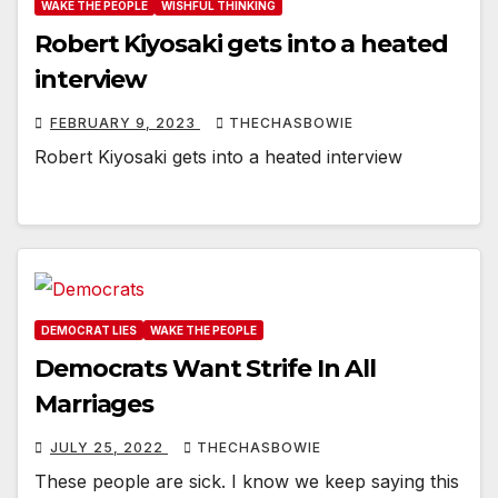
WAKE THE PEOPLE
WISHFUL THINKING
Robert Kiyosaki gets into a heated
interview
FEBRUARY 9, 2023
THECHASBOWIE
Robert Kiyosaki gets into a heated interview
DEMOCRAT LIES
WAKE THE PEOPLE
Democrats Want Strife In All
Marriages
JULY 25, 2022
THECHASBOWIE
These people are sick. I know we keep saying this