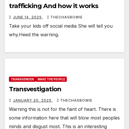
trafficking And how it works
JUNE 14, 2025
THECHASBOWIE
Take your kids off social media She will tell you
why.Heed the warning.
TRANSGENDER
WAKE THE PEOPLE
Transvestigation
JANUARY 20, 2025
THECHASBOWIE
Warning this is not for the faint of heart. There is
some information here that will blow most peoples
minds and disgust most. This is an interesting