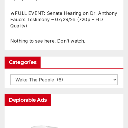
🔥FULL EVENT: Senate Hearing on Dr. Anthony
Fauci’s Testimony – 07/29/26 (720p – HD
Quality)
Nothing to see here. Don’t watch.
Categories
Categories
Deplorable Ads