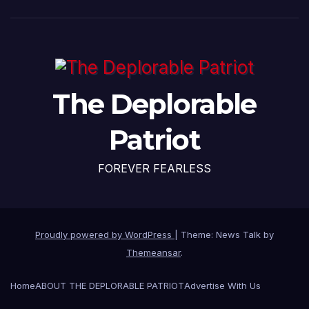
The Deplorable
Patriot
FOREVER FEARLESS
Proudly powered by WordPress
|
Theme: News Talk by
Themeansar
.
Home
ABOUT THE DEPLORABLE PATRIOT
Advertise With Us