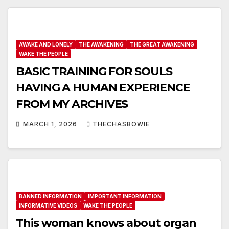
AWAKE AND LONELY
THE AWAKENING
THE GREAT AWAKENING
WAKE THE PEOPLE
BASIC TRAINING FOR SOULS
HAVING A HUMAN EXPERIENCE
FROM MY ARCHIVES
MARCH 1, 2026
THECHASBOWIE
BANNED INFORMATION
IMPORTANT INFORMATION
INFORMATIVE VIDEOS
WAKE THE PEOPLE
This woman knows about organ