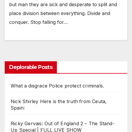
but man they are sick and desperate to split and
place division between everything. Divide and
conquer. Stop falling for…
Deplorable Posts
What a disgrace Police protect criminals.
Nick Shirley Here is the truth from Ceuta,
Spain:
Ricky Gervais: Out of England 2 – The Stand-
Up Special | FULL LIVE SHOW