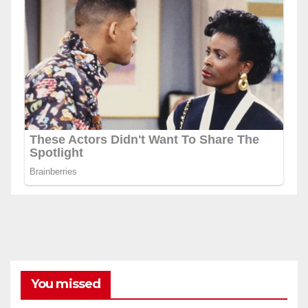
You missed