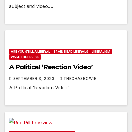
subject and video.…
ARE YOU STILL A LIBERAL
BRAIN DEAD LIBERALS
LIBERALISM
WAKE THE PEOPLE
A Political ‘Reaction Video’
SEPTEMBER 3, 2023
THECHASBOWIE
A Political 'Reaction Video'