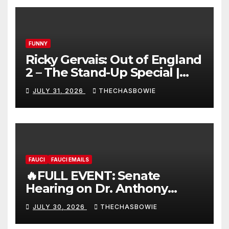
FUNNY
Ricky Gervais: Out of England
2 – The Stand-Up Special |
FULL LIVE SHOW
JULY 31, 2026
THECHASBOWIE
FAUCI
FAUCI EMAILS
🔥FULL EVENT: Senate
Hearing on Dr. Anthony
Fauci’s Testimony – 07/29/26
JULY 30, 2026
THECHASBOWIE
(720p – HD Quality)