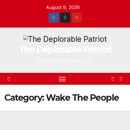
Skip
August 9, 2026
to
content
The Deplorable Patriot
FOREVER FEARLESS
Category:
Wake The People