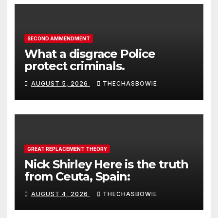
SECOND AMMENDMENT
What a disgrace Police
protect criminals.
AUGUST 5, 2026
THECHASBOWIE
GREAT REPLACEMENT THEORY
Nick Shirley Here is the truth
from Ceuta, Spain:
AUGUST 4, 2026
THECHASBOWIE