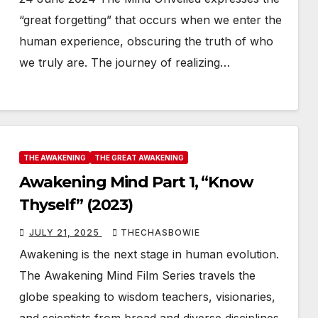
“great forgetting” that occurs when we enter the
human experience, obscuring the truth of who
we truly are. The journey of realizing…
THE AWAKENING
THE GREAT AWAKENING
Awakening Mind Part 1, “Know
Thyself” (2023)
JULY 21, 2025
THECHASBOWIE
Awakening is the next stage in human evolution.
The Awakening Mind Film Series travels the
globe speaking to wisdom teachers, visionaries,