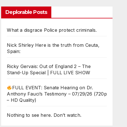
Deplorable Posts
What a disgrace Police protect criminals.
Nick Shirley Here is the truth from Ceuta,
Spain:
Ricky Gervais: Out of England 2 – The
Stand-Up Special | FULL LIVE SHOW
FULL EVENT: Senate Hearing on Dr.
Anthony Fauci’s Testimony – 07/29/26 (720p
– HD Quality)
Nothing to see here. Don’t watch.