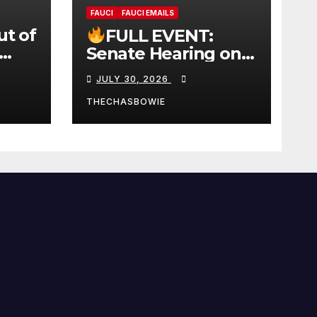
FAUCI
FAUCI EMAILS
ut of
FULL EVENT:
Senate Hearing on
 |
Dr. Anthony Fauci’s
JULY 30, 2026
W
Testimony –
07/29/26 (720p – HD
THECHASBOWIE
Quality)