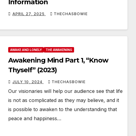
Information
APRIL 27, 2025
THECHASBOWIE
AWAKE AND LONELY
THE AWAKENING
Awakening Mind Part 1, “Know
Thyself” (2023)
JULY 10, 2024
THECHASBOWIE
Our visionaries will help our audience see that life
is not as complicated as they may believe, and it
is possible to awaken to the understanding that
peace and happiness…