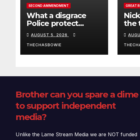
SECOND AMMENDMENT
GREAT 
What a disgrace
Nick
Police protect
the 
criminals.
Ceut
AUGUST 5, 2026
AUGU
THECHASBOWIE
THECH
Brother can you spare a dime
to support independent
media?
Unlike the Lame Stream Media we are NOT funded