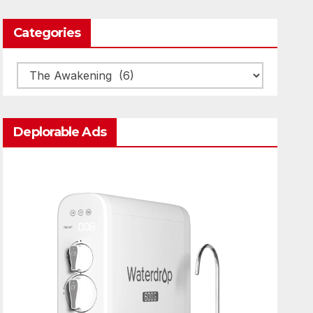
Categories
Categories
Deplorable Ads