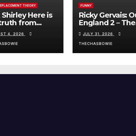
REPLACEMENT THEORY
FUNNY
 Shirley Here is
Ricky Gervais: O
truth from
England 2 – The
a, Spain:
Stand-Up Special
ST 4, 2026
JULY 31, 2026
FULL LIVE SHO
ASBOWIE
THECHASBOWIE