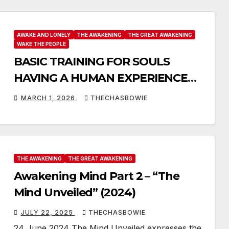
AWAKE AND LONELY
THE AWAKENING
THE GREAT AWAKENING
WAKE THE PEOPLE
BASIC TRAINING FOR SOULS
HAVING A HUMAN EXPERIENCE
FROM MY ARCHIVES
MARCH 1, 2026
THECHASBOWIE
THE AWAKENING
THE GREAT AWAKENING
Awakening Mind Part 2 – “The
Mind Unveiled” (2024)
JULY 22, 2025
THECHASBOWIE
24 June 2024 The Mind Unveiled expresses the