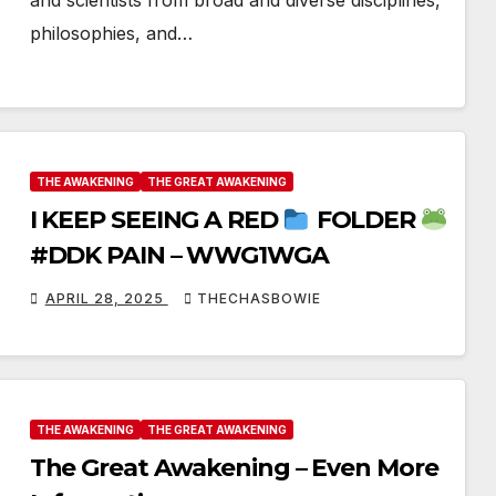
and scientists from broad and diverse disciplines,
philosophies, and…
THE AWAKENING
THE GREAT AWAKENING
I KEEP SEEING A RED
FOLDER
#DDK PAIN – WWG1WGA
APRIL 28, 2025
THECHASBOWIE
THE AWAKENING
THE GREAT AWAKENING
The Great Awakening – Even More