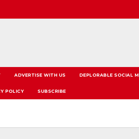
T
ADVERTISE WITH US
DEPLORABLE SOCIAL M
CY POLICY
SUBSCRIBE