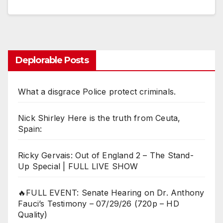
Deplorable Posts
What a disgrace Police protect criminals.
Nick Shirley Here is the truth from Ceuta,
Spain:
Ricky Gervais: Out of England 2 – The Stand-
Up Special | FULL LIVE SHOW
🔥FULL EVENT: Senate Hearing on Dr. Anthony
Fauci’s Testimony – 07/29/26 (720p – HD
Quality)