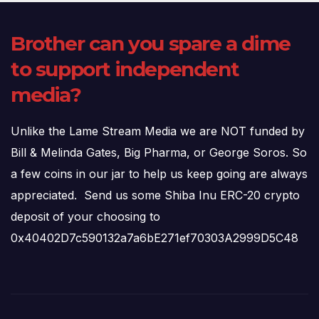
Brother can you spare a dime
to support independent
media?
Unlike the Lame Stream Media we are NOT funded by
Bill & Melinda Gates, Big Pharma, or George Soros. So
a few coins in our jar to help us keep going are always
appreciated. Send us some Shiba Inu ERC-20 crypto
deposit of your choosing to
0x40402D7c590132a7a6bE271ef70303A2999D5C48