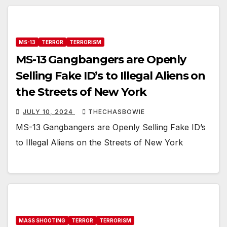
MS-13
TERROR
TERRORISM
MS-13 Gangbangers are Openly
Selling Fake ID’s to Illegal Aliens on
the Streets of New York
JULY 10, 2024
THECHASBOWIE
MS-13 Gangbangers are Openly Selling Fake ID’s
to Illegal Aliens on the Streets of New York
MASS SHOOTING
TERROR
TERRORISM