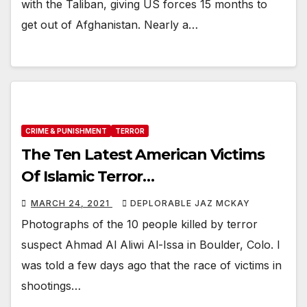
with the Taliban, giving US forces 15 months to
get out of Afghanistan. Nearly a…
CRIME & PUNISHMENT
TERROR
The Ten Latest American Victims
Of Islamic Terror…
MARCH 24, 2021
DEPLORABLE JAZ MCKAY
Photographs of the 10 people killed by terror
suspect Ahmad Al Aliwi Al-Issa in Boulder, Colo. I
was told a few days ago that the race of victims in
shootings…