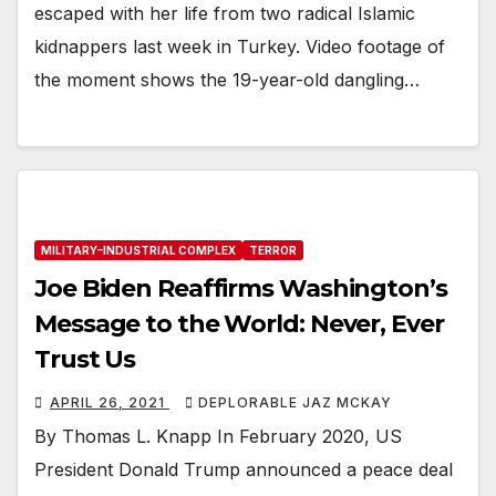
escaped with her life from two radical Islamic
kidnappers last week in Turkey. Video footage of
the moment shows the 19-year-old dangling…
MILITARY–INDUSTRIAL COMPLEX
TERROR
Joe Biden Reaffirms Washington’s
Message to the World: Never, Ever
Trust Us
APRIL 26, 2021
DEPLORABLE JAZ MCKAY
By Thomas L. Knapp In February 2020, US
President Donald Trump announced a peace deal