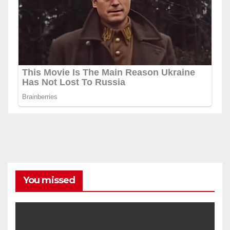
You missed