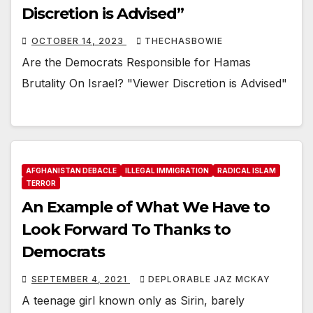
Discretion is Advised”
OCTOBER 14, 2023
THECHASBOWIE
Are the Democrats Responsible for Hamas
Brutality On Israel? "Viewer Discretion is Advised"
AFGHANISTAN DEBACLE
ILLEGAL IMMIGRATION
RADICAL ISLAM
TERROR
An Example of What We Have to
Look Forward To Thanks to
Democrats
SEPTEMBER 4, 2021
DEPLORABLE JAZ MCKAY
A teenage girl known only as Sirin, barely