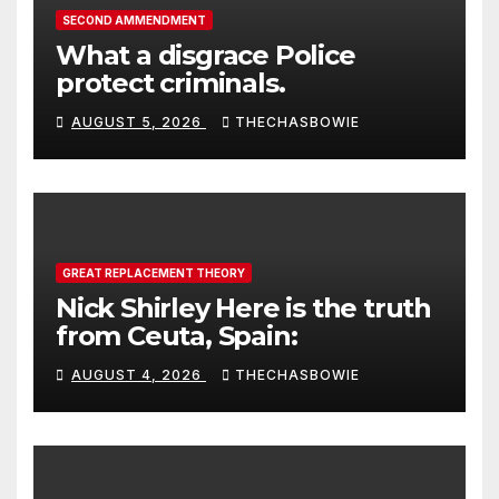
SECOND AMMENDMENT
What a disgrace Police
protect criminals.
AUGUST 5, 2026
THECHASBOWIE
GREAT REPLACEMENT THEORY
Nick Shirley Here is the truth
from Ceuta, Spain:
AUGUST 4, 2026
THECHASBOWIE