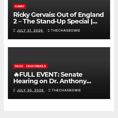
FUNNY
Ricky Gervais: Out of England
2 – The Stand-Up Special |
FULL LIVE SHOW
JULY 31, 2026
THECHASBOWIE
FAUCI
FAUCI EMAILS
🔥FULL EVENT: Senate
Hearing on Dr. Anthony
Fauci’s Testimony – 07/29/26
JULY 30, 2026
THECHASBOWIE
(720p – HD Quality)