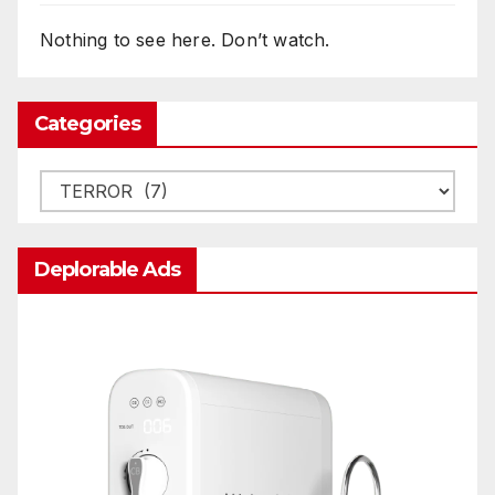
Nothing to see here. Don’t watch.
Categories
Categories
Deplorable Ads