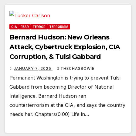
CIA
FEAR
TERROR
TERRORISM
Bernard Hudson: New Orleans
Attack, Cybertruck Explosion, CIA
Corruption, & Tulsi Gabbard
JANUARY 7, 2025
THECHASBOWIE
Permanent Washington is trying to prevent Tulsi
Gabbard from becoming Director of National
Intelligence. Bernard Hudson ran
counterterrorism at the CIA, and says the country
needs her. Chapters(0:00) Life in…