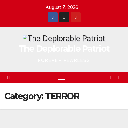
Skip
August 7, 2026
to
content
The Deplorable Patriot
FOREVER FEARLESS
Category:
TERROR