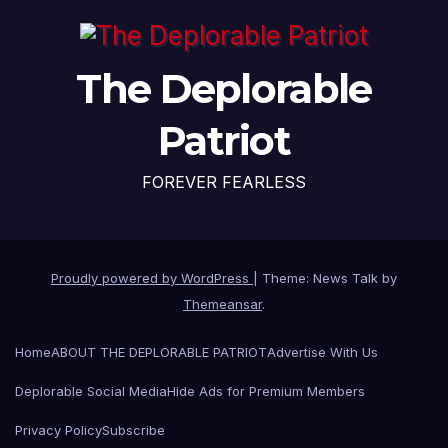
The Deplorable
Patriot
FOREVER FEARLESS
Proudly powered by WordPress
|
Theme: News Talk by
Themeansar
.
Home
ABOUT THE DEPLORABLE PATRIOT
Advertise With Us
Deplorable Social Media
Hide Ads for Premium Members
Privacy Policy
Subscribe