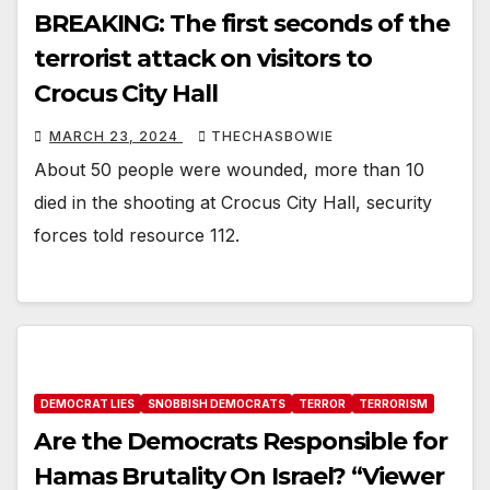
BREAKING: The first seconds of the
terrorist attack on visitors to
Crocus City Hall
MARCH 23, 2024
THECHASBOWIE
About 50 people were wounded, more than 10
died in the shooting at Crocus City Hall, security
forces told resource 112.
DEMOCRAT LIES
SNOBBISH DEMOCRATS
TERROR
TERRORISM
Are the Democrats Responsible for
Hamas Brutality On Israel? “Viewer