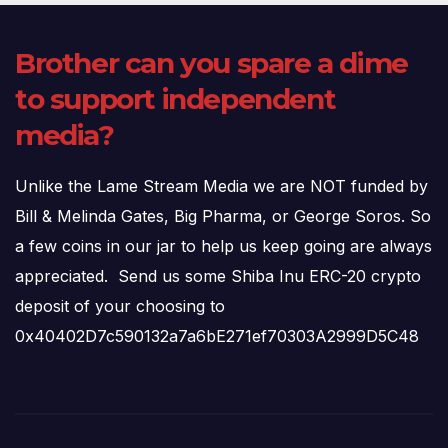
Brother can you spare a dime
to support independent
media?
Unlike the Lame Stream Media we are NOT funded by
Bill & Melinda Gates, Big Pharma, or George Soros. So
a few coins in our jar to help us keep going are always
appreciated. Send us some Shiba Inu ERC-20 crypto
deposit of your choosing to
0x40402D7c590132a7a6bE271ef70303A2999D5C48