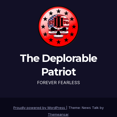
The Deplorable
Patriot
FOREVER FEARLESS
Proudly powered by WordPress
|
Theme: News Talk by
Themeansar
.