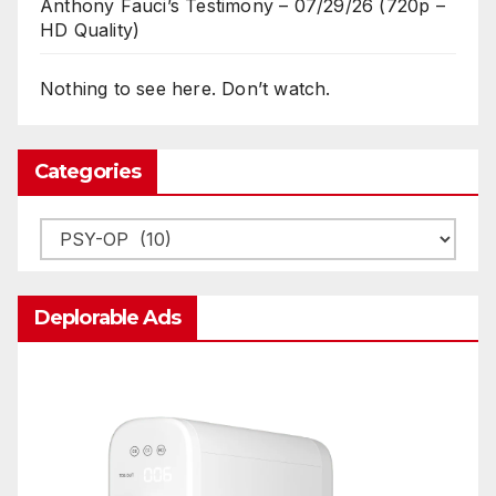
Anthony Fauci’s Testimony – 07/29/26 (720p –
HD Quality)
Nothing to see here. Don’t watch.
Categories
Categories
Deplorable Ads