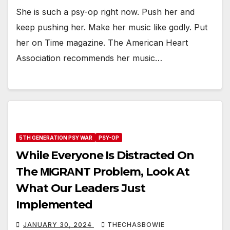
She is such a psy-op right now. Push her and
keep pushing her. Make her music like godly. Put
her on Time magazine. The American Heart
Association recommends her music…
5TH GENERATION PSY WAR
PSY-OP
While Everyone Is Distracted On
The ΜΙGRΑNT Problem, Look At
What Our Leaders Just
Implemented
JANUARY 30, 2024
THECHASBOWIE