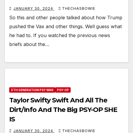
JANUARY 30, 2024
THECHASBOWIE
So this and other people talked about how Trump
pushed the Vax and other things. Well guess what
he had to. If you watched the previous news
briefs about the…
5TH GENERATION PSY WAR
PSY-OP
Taylor Swifty Swift And All The
Dirt/Info And The Big PSY-OP SHE
IS
JANUARY 30, 2024
THECHASBOWIE