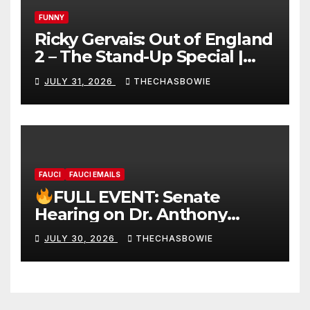
FUNNY
Ricky Gervais: Out of England
2 – The Stand-Up Special |
FULL LIVE SHOW
JULY 31, 2026
THECHASBOWIE
FAUCI
FAUCI EMAILS
FULL EVENT: Senate
Hearing on Dr. Anthony
Fauci’s Testimony – 07/29/26
JULY 30, 2026
THECHASBOWIE
(720p – HD Quality)