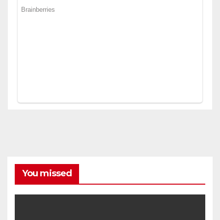
You missed