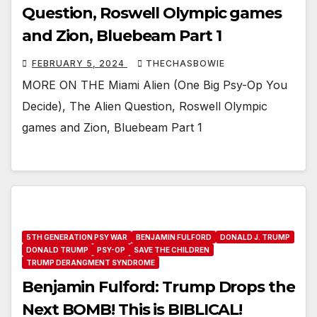
Question, Roswell Olympic games
and Zion, Bluebeam Part 1
FEBRUARY 5, 2024
THECHASBOWIE
MORE ON THE Miami Alien (One Big Psy-Op You
Decide), The Alien Question, Roswell Olympic
games and Zion, Bluebeam Part 1
5TH GENERATION PSY WAR
BENJAMIN FULFORD
DONALD J. TRUMP
DONALD TRUMP
PSY-OP
SAVE THE CHILDREN
TRUMP DERANGMENT SYNDROME
Benjamin Fulford: Trump Drops the
Next BOMB! This is BIBLICAL!