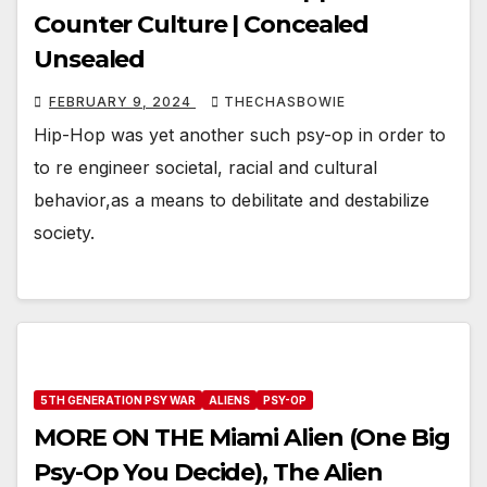
Counter Culture | Concealed
Unsealed
FEBRUARY 9, 2024
THECHASBOWIE
Hip-Hop was yet another such psy-op in order to
to re engineer societal, racial and cultural
behavior,as a means to debilitate and destabilize
society.
5TH GENERATION PSY WAR
ALIENS
PSY-OP
MORE ON THE Miami Alien (One Big
Psy-Op You Decide), The Alien