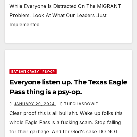
While Everyone Is Distracted On The ΜΙGRΑNT
Problem, Look At What Our Leaders Just
Implemented
BAT SHIT CRAZY
PSY-OP
Everyone listen up. The Texas Eagle
Pass thing is a psy-op.
JANUARY 29, 2024
THECHASBOWIE
Clear proof this is all bull shit. Wake up folks this
whole Eagle Pass is a fucking scam. Stop falling
for their garbage. And for God's sake DO NOT