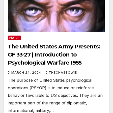
PSY-OP
The United States Army Presents:
GF 33-27 | Introduction to
Psychological Warfare 1955
MARCH 24, 2024
THECHASBOWIE
The purpose of United States psychological
operations (PSYOP) is to induce or reinforce
behavior favorable to US objectives. They are an
important part of the range of diplomatic,
informational, military,…