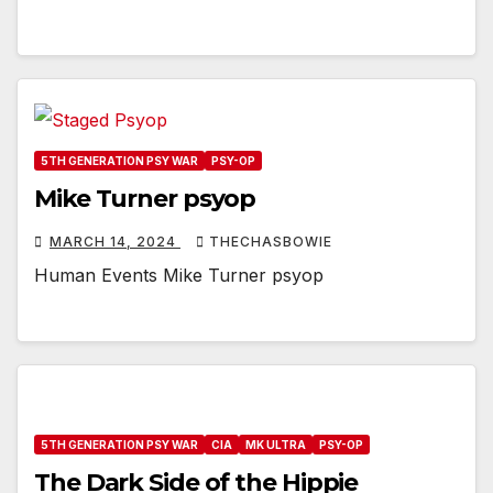
5TH GENERATION PSY WAR
PSY-OP
Mike Turner psyop
MARCH 14, 2024
THECHASBOWIE
Human Events Mike Turner psyop
5TH GENERATION PSY WAR
CIA
MK ULTRA
PSY-OP
The Dark Side of the Hippie