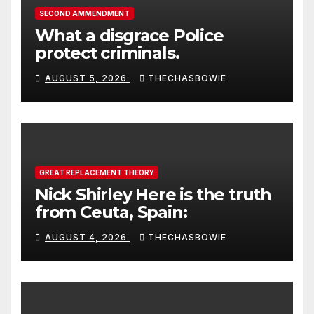
SECOND AMMENDMENT
What a disgrace Police
protect criminals.
AUGUST 5, 2026
THECHASBOWIE
GREAT REPLACEMENT THEORY
Nick Shirley Here is the truth
from Ceuta, Spain:
AUGUST 4, 2026
THECHASBOWIE