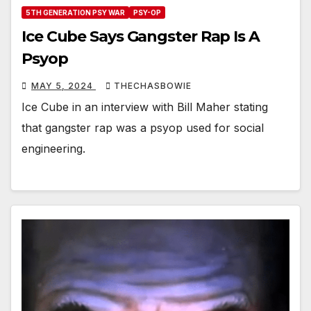
5TH GENERATION PSY WAR
PSY-OP
Ice Cube Says Gangster Rap Is A
Psyop
MAY 5, 2024
THECHASBOWIE
Ice Cube in an interview with Bill Maher stating
that gangster rap was a psyop used for social
engineering.