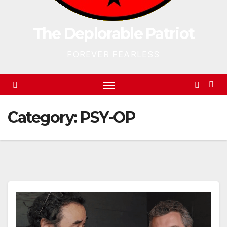
The Deplorable Patriot
FOREVER FEARLESS
Category:
PSY-OP