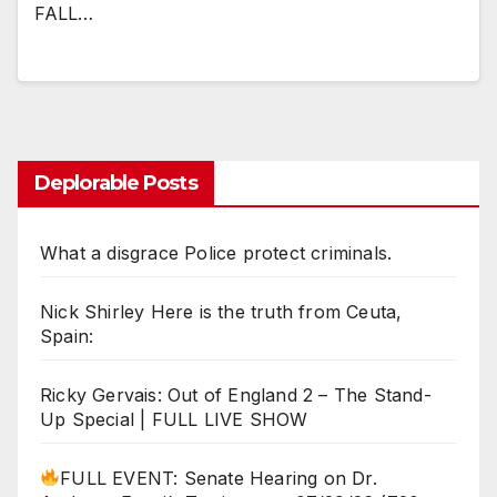
FALL…
Deplorable Posts
What a disgrace Police protect criminals.
Nick Shirley Here is the truth from Ceuta,
Spain:
Ricky Gervais: Out of England 2 – The Stand-
Up Special | FULL LIVE SHOW
FULL EVENT: Senate Hearing on Dr.