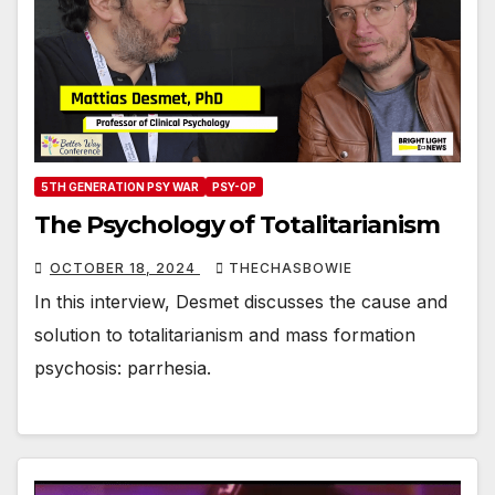
5TH GENERATION PSY WAR
PSY-OP
The Psychology of Totalitarianism
OCTOBER 18, 2024
THECHASBOWIE
In this interview, Desmet discusses the cause and
solution to totalitarianism and mass formation
psychosis: parrhesia.