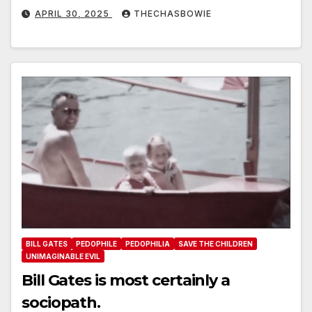
APRIL 30, 2025
THECHASBOWIE
BILL GATES
PEDOPHILE
PEDOPHILIA
SAVE THE CHILDREN
UNIMAGINABLE EVIL
Bill Gates is most certainly a
sociopath.