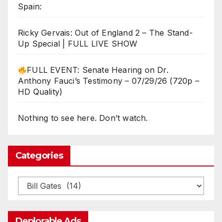
Spain:
Ricky Gervais: Out of England 2 – The Stand-
Up Special | FULL LIVE SHOW
FULL EVENT: Senate Hearing on Dr.
Anthony Fauci’s Testimony – 07/29/26 (720p –
HD Quality)
Nothing to see here. Don’t watch.
Categories
Categories
Deplorable Ads