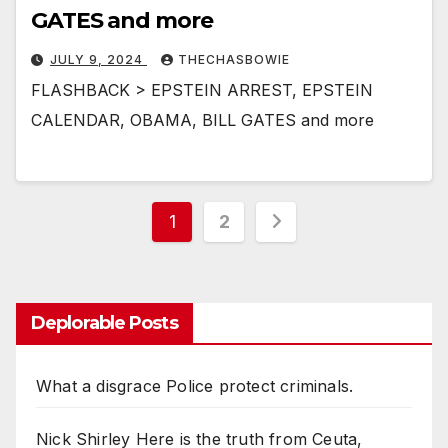
GATES and more
JULY 9, 2024
THECHASBOWIE
FLASHBACK > EPSTEIN ARREST, EPSTEIN
CALENDAR, OBAMA, BILL GATES and more
Posts
1
2
pagination
Deplorable Posts
What a disgrace Police protect criminals.
Nick Shirley Here is the truth from Ceuta,