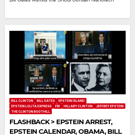
BILL CLINTON
BILL GATES
EPSTEIN ISLAND
EPSTEIN LOLITA EXPRESS
FBI
HILLARY CLINTON
JEFFREY EPSTEIN
THE CLINTON BOOTHILL
FLASHBACK > EPSTEIN ARREST,
EPSTEIN CALENDAR, OBAMA, BILL