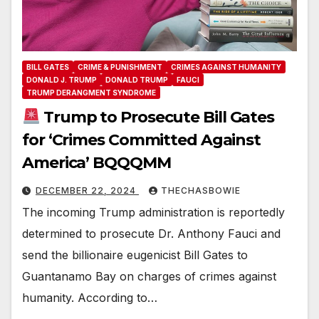
BILL GATES
CRIME & PUNISHMENT
CRIMES AGAINST HUMANITY
DONALD J. TRUMP
DONALD TRUMP
FAUCI
TRUMP DERANGMENT SYNDROME
Trump to Prosecute Bill Gates
for ‘Crimes Committed Against
America’ BQQQMM
DECEMBER 22, 2024
THECHASBOWIE
The incoming Trump administration is reportedly
determined to prosecute Dr. Anthony Fauci and
send the billionaire eugenicist Bill Gates to
Guantanamo Bay on charges of crimes against
humanity. According to…