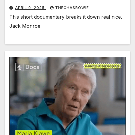
APRIL 9, 2025
THECHASBOWIE
This short documentary breaks it down real nice.
Jack Monroe