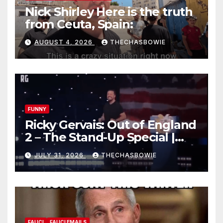
Nick Shirley Here is the truth
from Ceuta, Spain:
AUGUST 4, 2026
THECHASBOWIE
FUNNY
Ricky Gervais: Out of England
2 – The Stand-Up Special |
FULL LIVE SHOW
JULY 31, 2026
THECHASBOWIE
FAUCI
FAUCI EMAILS