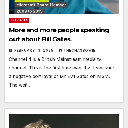
BILL GATES
More and more people speaking
out about Bill Gates.
FEBRUARY 13, 2025
THECHASBOWIE
Channel 4 is a British Mainstream media tv
channel! This is the first time ever that I see such
a negative portrayal of Mr Evil Gates on MSM.
The wait…