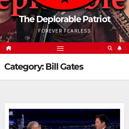
The Deplorable Patriot
FOREVER FEARLESS
Category:
Bill Gates