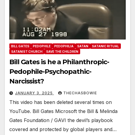
BILL GATES
PEDOPHILE
PEDOPHILIA
SATAN
SATANIC RITUAL
SATANIST CHURCH
SAVE THE CHILDREN
Bill Gates is he a Philanthropic-
Pedophile-Psychopathic-
Narcissist?
JANUARY 3, 2025
THECHASBOWIE
This video has been deleted several times on
YouTube. Bill Gates Microsoft the Bill & Melinda
Gates Foundation / GAVI the devil’s playbook
covered and protected by global players and…