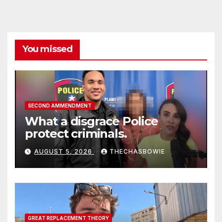
You missed
SECOND AMMENDMENT
What a disgrace Police
protect criminals.
AUGUST 5, 2026
THECHASBOWIE
GREAT REPLACEMENT THEORY