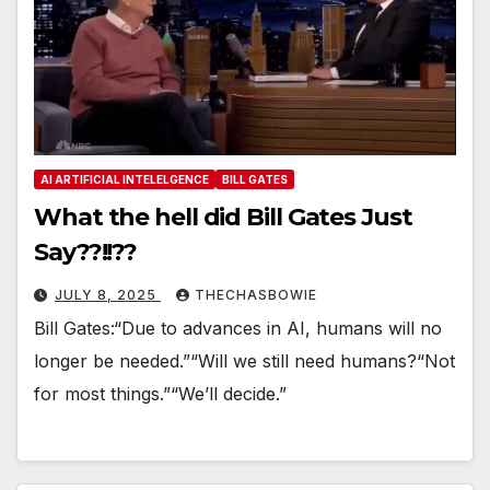
AI ARTIFICIAL INTELELGENCE
BILL GATES
What the hell did Bill Gates Just
Say??!!??
JULY 8, 2025
THECHASBOWIE
Bill Gates:“Due to advances in AI, humans will no
longer be needed.”“Will we still need humans?“Not
for most things.”“We’ll decide.”