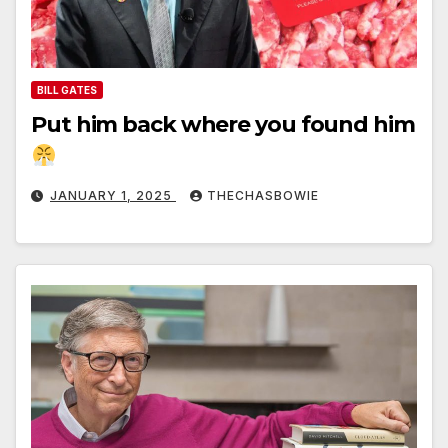
BILL GATES
Put him back where you found him
JANUARY 1, 2025
THECHASBOWIE