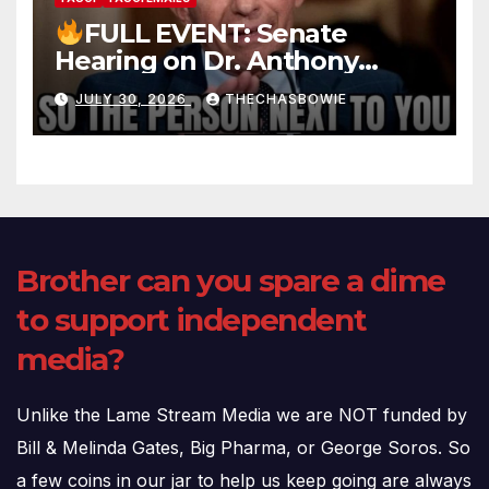
FULL EVENT: Senate
Hearing on Dr. Anthony
Fauci’s Testimony – 07/29/26
JULY 30, 2026
THECHASBOWIE
(720p – HD Quality)
Brother can you spare a dime
to support independent
media?
Unlike the Lame Stream Media we are NOT funded by
Bill & Melinda Gates, Big Pharma, or George Soros. So
a few coins in our jar to help us keep going are always