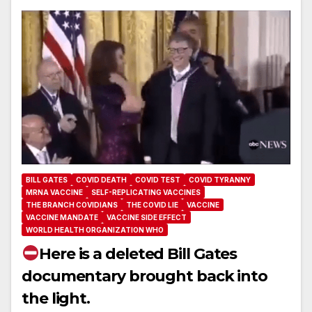
BILL GATES
COVID DEATH
COVID TEST
COVID TYRANNY
MRNA VACCINE
SELF-REPLICATING VACCINES
THE BRANCH COVIDIANS
THE COVID LIE
VACCINE
VACCINE MANDATE
VACCINE SIDE EFFECT
WORLD HEALTH ORGANIZATION WHO
Here is a deleted Bill Gates
documentary brought back into
the light.