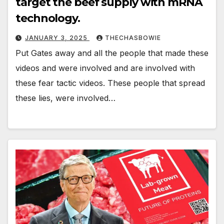
target the beef supply with mRNA
technology.
JANUARY 3, 2025
THECHASBOWIE
Put Gates away and all the people that made these
videos and were involved and are involved with
these fear tactic videos. These people that spread
these lies, were involved…