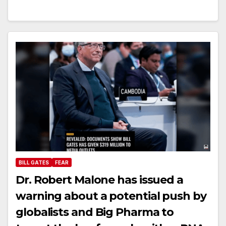
BILL GATES
FEAR
Dr. Robert Malone has issued a
warning about a potential push by
globalists and Big Pharma to