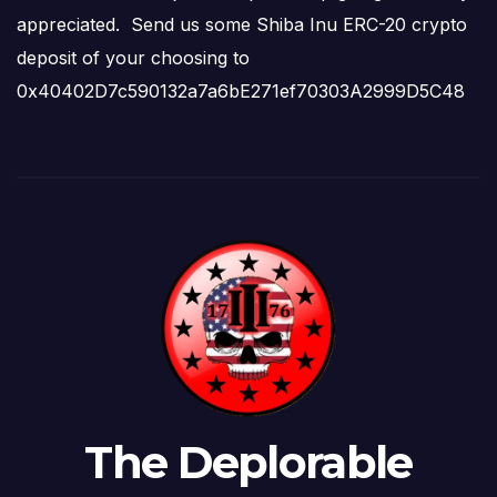
appreciated. Send us some Shiba Inu ERC-20 crypto
deposit of your choosing to
0x40402D7c590132a7a6bE271ef70303A2999D5C48
The Deplorable