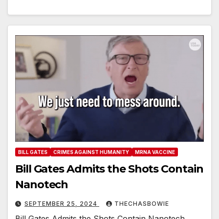
BILL GATES
CRIMES AGAINST HUMANITY
MRNA VACCINE
Bill Gates Admits the Shots Contain
Nanotech
SEPTEMBER 25, 2024
THECHASBOWIE
Bill Gates Admits the Shots Contain Nanotech