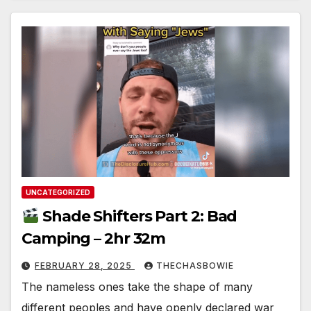
UNCATEGORIZED
Shade Shifters Part 2: Bad
Camping – 2hr 32m
FEBRUARY 28, 2025
THECHASBOWIE
The nameless ones take the shape of many
different peoples and have openly declared war