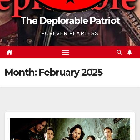
The Deplorable Patriot
FOREVER FEARLESS
Month:
February 2025