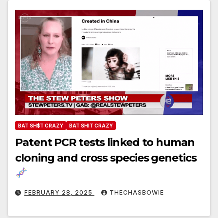
BAT SH$T CRAZY
BAT SHIT CRAZY
Patent PCR tests linked to human
cloning and cross species genetics
FEBRUARY 28, 2025
THECHASBOWIE