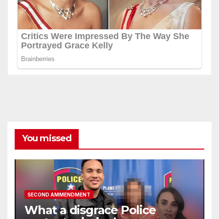
You missed
SECOND AMMENDMENT
What a disgrace Police