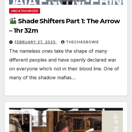
UNCATEGORIZED
Shade Shifters Part 1: The Arrow
– 1hr 32m
FEBRUARY 27, 2025
THECHASBOWIE
The nameless ones take the shape of many
different peoples and have openly declared war
on everyone who’s not in their blood line. One of
many of this shadow mafias…