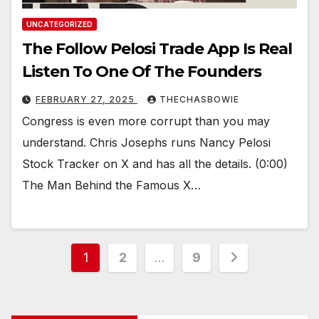
UNCATEGORIZED
The Follow Pelosi Trade App Is Real
Listen To One Of The Founders
FEBRUARY 27, 2025
THECHASBOWIE
Congress is even more corrupt than you may
understand. Chris Josephs runs Nancy Pelosi
Stock Tracker on X and has all the details. (0:00)
The Man Behind the Famous X…
Posts
1
2
…
9
pagination