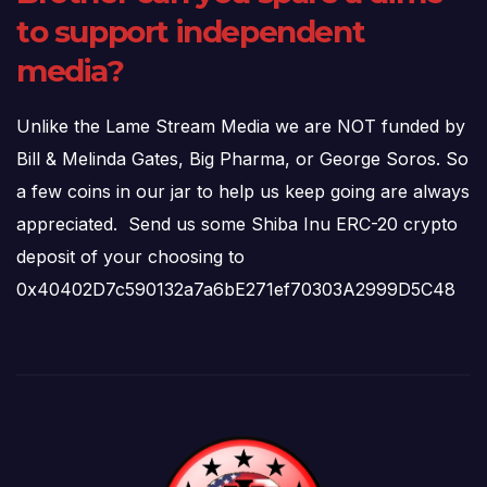
to support independent
media?
Unlike the Lame Stream Media we are NOT funded by
Bill & Melinda Gates, Big Pharma, or George Soros. So
a few coins in our jar to help us keep going are always
appreciated. Send us some Shiba Inu ERC-20 crypto
deposit of your choosing to
0x40402D7c590132a7a6bE271ef70303A2999D5C48