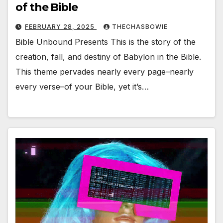
of the Bible
FEBRUARY 28, 2025
THECHASBOWIE
Bible Unbound Presents This is the story of the
creation, fall, and destiny of Babylon in the Bible.
This theme pervades nearly every page–nearly
every verse–of your Bible, yet it’s…