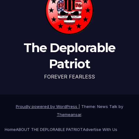
The Deplorable
Patriot
FOREVER FEARLESS
Proudly powered by WordPress
|
Theme: News Talk by
Themeansar
.
Home
ABOUT THE DEPLORABLE PATRIOT
Advertise With Us