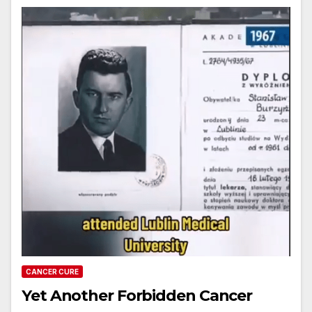
CANCER CURE
Yet Another Forbidden Cancer