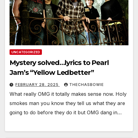
UNCATEGORIZED
Mystery solved…lyrics to Pearl
Jam’s “Yellow Ledbetter”
FEBRUARY 28, 2025
THECHASBOWIE
What really OMG it totally makes sense now. Holy
smokes man you know they tell us what they are
going to do before they do it but OMG dang in…