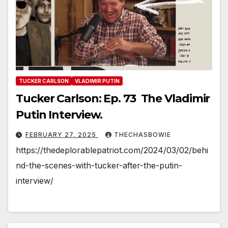
TUCKER CARLSON
VLADIMIR PUTIN
Tucker Carlson: Ep. 73 The Vladimir
Putin Interview.
FEBRUARY 27, 2025
THECHASBOWIE
https://thedeplorablepatriot.com/2024/03/02/behi
nd-the-scenes-with-tucker-after-the-putin-
interview/