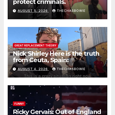
protect criminals.
AUGUST 5, 2026
THECHASBOWIE
GREAT REPLACEMENT THEORY
Nick Shirley Here is the truth
from Ceuta, Spain:
AUGUST 4, 2026
THECHASBOWIE
FUNNY
Ricky Gervais: Out of England