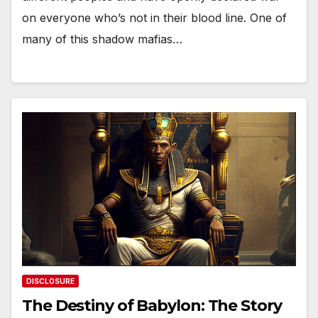
on everyone who’s not in their blood line. One of
many of this shadow mafias…
DISCLOSURE
The Destiny of Babylon: The Story