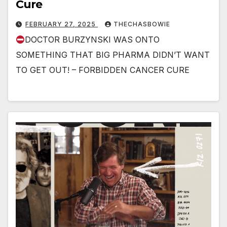
Cure
FEBRUARY 27, 2025
THECHASBOWIE
DOCTOR BURZYNSKI WAS ONTO
SOMETHING THAT BIG PHARMA DIDN’T WANT
TO GET OUT! – FORBIDDEN CANCER CURE