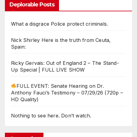
Deplorable Posts
What a disgrace Police protect criminals.
Nick Shirley Here is the truth from Ceuta,
Spain:
Ricky Gervais: Out of England 2 – The Stand-
Up Special | FULL LIVE SHOW
FULL EVENT: Senate Hearing on Dr.
Anthony Fauci’s Testimony – 07/29/26 (720p –
HD Quality)
Nothing to see here. Don’t watch.