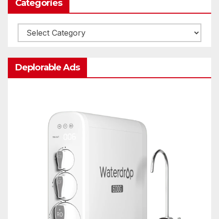
Categories
Categories
Deplorable Ads