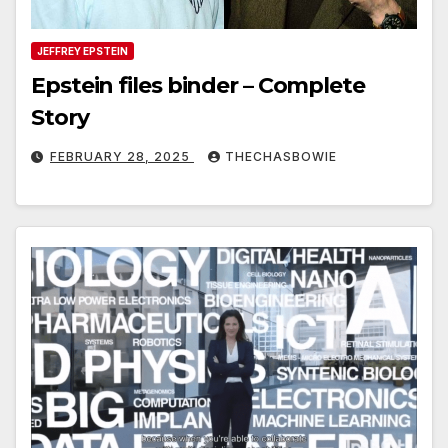
JEFFREY EPSTEIN
Epstein files binder – Complete
Story
FEBRUARY 28, 2025
THECHASBOWIE