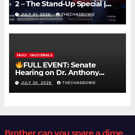
2 – The Stand-Up Special |
FULL LIVE SHOW
JULY 31, 2026
THECHASBOWIE
FAUCI
FAUCI EMAILS
FULL EVENT: Senate
Hearing on Dr. Anthony
Fauci’s Testimony – 07/29/26
JULY 30, 2026
THECHASBOWIE
(720p – HD Quality)
Brother can you spare a dime