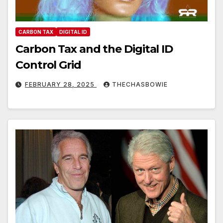
CARBON TAX
DIGITAL ID
Carbon Tax and the Digital ID
Control Grid
FEBRUARY 28, 2025
THECHASBOWIE