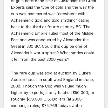
of gold before the time of Alexander the Great.
Experts said the type of gold and the way the
cup was hammered was “consistent with
Achaemenid gold and gold smithing” dating
back to the third or fourth century BC. The
Achaemenid Empire ruled most of the Middle
East and was conquered by Alexander the
Great in 330 BC. Could this cup be one of
Alexander’s war trophies? What stories could
it tell from the past 2300 years?
The rare cup was sold at auction by Duke’s
Auction house in southwest England in June,
2008. Though the Cup was valued much
higher by experts, it only fetched £50,000, or
roughly $99,000 U.S. Dollars (at 2008
exchange rates, $75,769 today). John