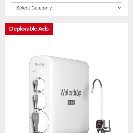
Categories
Deplorable Ads