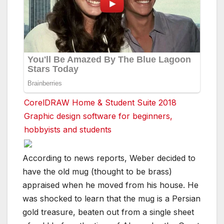
CorelDRAW Home & Student Suite 2018
Graphic design software for beginners,
hobbyists and students
According to news reports, Weber decided to
have the old mug (thought to be brass)
appraised when he moved from his house. He
was shocked to learn that the mug is a Persian
gold treasure, beaten out from a single sheet