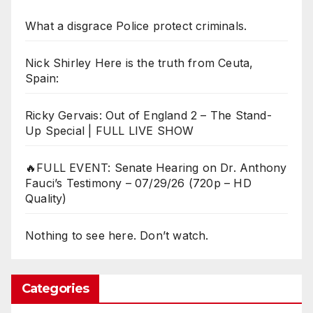
What a disgrace Police protect criminals.
Nick Shirley Here is the truth from Ceuta,
Spain:
Ricky Gervais: Out of England 2 – The Stand-
Up Special | FULL LIVE SHOW
🔥FULL EVENT: Senate Hearing on Dr. Anthony
Fauci’s Testimony – 07/29/26 (720p – HD
Quality)
Nothing to see here. Don’t watch.
Categories