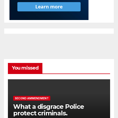
You missed
SECOND AMMENDMENT
What a disgrace Police
protect criminals.