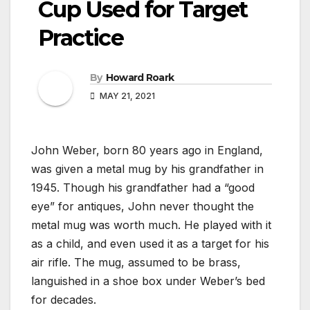
Cup Used for Target
Practice
By
Howard Roark
MAY 21, 2021
John Weber, born 80 years ago in England,
was given a metal mug by his grandfather in
1945. Though his grandfather had a “good
eye” for antiques, John never thought the
metal mug was worth much. He played with it
as a child, and even used it as a target for his
air rifle. The mug, assumed to be brass,
languished in a shoe box under Weber’s bed
for decades.