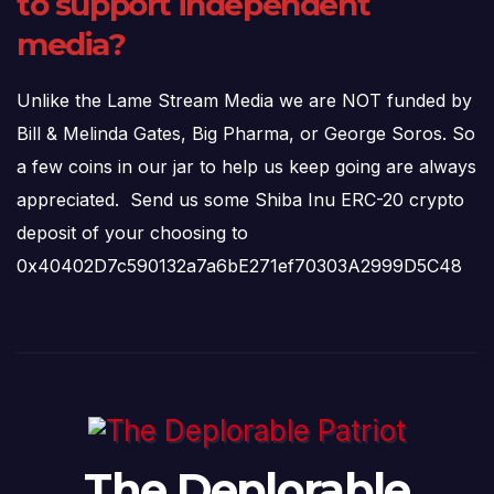
to support independent
media?
Unlike the Lame Stream Media we are NOT funded by
Bill & Melinda Gates, Big Pharma, or George Soros. So
a few coins in our jar to help us keep going are always
appreciated. Send us some Shiba Inu ERC-20 crypto
deposit of your choosing to
0x40402D7c590132a7a6bE271ef70303A2999D5C48
The Deplorable