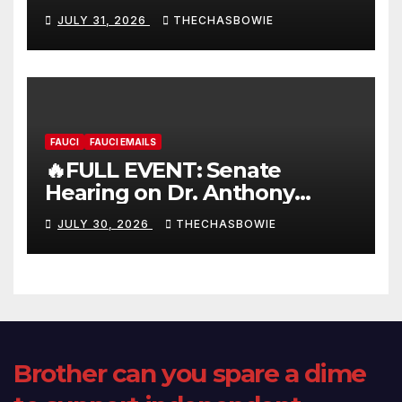
FULL LIVE SHOW
JULY 31, 2026
THECHASBOWIE
FAUCI
FAUCI EMAILS
🔥FULL EVENT: Senate
Hearing on Dr. Anthony
Fauci’s Testimony – 07/29/26
JULY 30, 2026
THECHASBOWIE
(720p – HD Quality)
Brother can you spare a dime