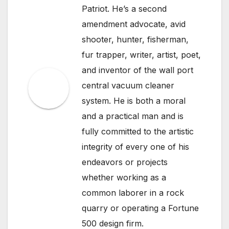
Patriot. He’s a second
amendment advocate, avid
shooter, hunter, fisherman,
fur trapper, writer, artist, poet,
and inventor of the wall port
central vacuum cleaner
system. He is both a moral
and a practical man and is
fully committed to the artistic
integrity of every one of his
endeavors or projects
whether working as a
common laborer in a rock
quarry or operating a Fortune
500 design firm.