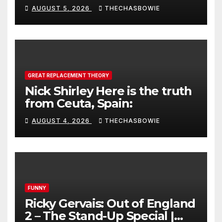
AUGUST 5, 2026
THECHASBOWIE
GREAT REPLACEMENT THEORY
Nick Shirley Here is the truth
from Ceuta, Spain:
AUGUST 4, 2026
THECHASBOWIE
FUNNY
Ricky Gervais: Out of England
2 – The Stand-Up Special |