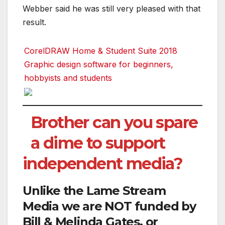
Webber said he was still very pleased with that
result.
CorelDRAW Home & Student Suite 2018
Graphic design software for beginners,
hobbyists and students
Brother can you spare
a dime to support
independent media?
Unlike the Lame Stream
Media we are NOT funded by
Bill & Melinda Gates, or