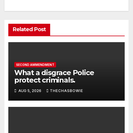
Related Post
SECOND AMMENDMENT
What a disgrace Police
protect criminals.
AUG 5, 2026
THECHASBOWIE