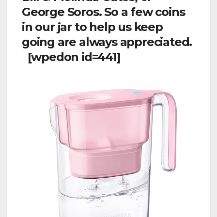
George Soros. So a few coins
in our jar to help us keep
going are always appreciated.
[wpedon id=441]