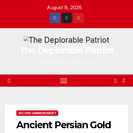
Skip
August 9, 2026
to
content
The Deplorable Patriot
FOREVER FEARLESS
SECOND AMMENDMENT
Ancient Persian Gold