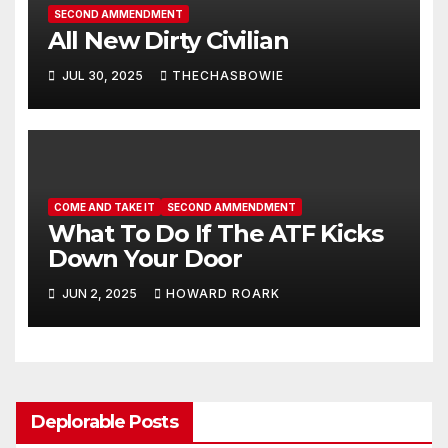
SECOND AMMENDMENT
All New Dirty Civilian
JUL 30, 2025
THECHASBOWIE
COME AND TAKE IT
SECOND AMMENDMENT
What To Do If The ATF Kicks
Down Your Door
JUN 2, 2025
HOWARD ROARK
Deplorable Posts