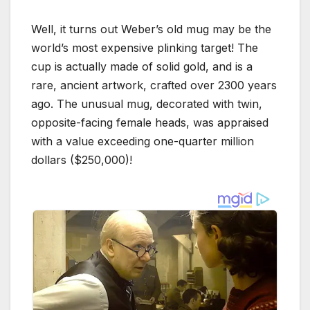
Well, it turns out Weber’s old mug may be the
world’s most expensive plinking target! The
cup is actually made of solid gold, and is a
rare, ancient artwork, crafted over 2300 years
ago. The unusual mug, decorated with twin,
opposite-facing female heads, was appraised
with a value exceeding one-quarter million
dollars ($250,000)!