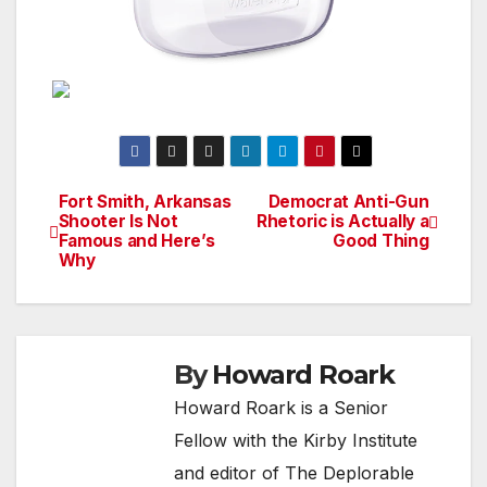
Fort Smith, Arkansas
Democrat Anti-Gun
Post
Shooter Is Not
Rhetoric is Actually a
Famous and Here’s
Good Thing
navigation
Why
By
Howard Roark
Howard Roark is a Senior
Fellow with the Kirby Institute
and editor of The Deplorable