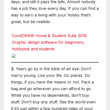
days, and still it pays the bills. Almost nobody
has a job they love every day. If you can find a
way to earn a living with your hobby that’s
great, but be realistic.
CorelDRAW Home & Student Suite 2018
Graphic design software for beginners,
hobbyists and students
2.
Years go by in the blink of an eye. Don’t
marry young. Live your life. Go places. Do
things, if you have the means or not. Pack a
bag and go wherever you can afford to go.
While you have no dependents, don’t buy
stuff. Don’t buy any stuff. See the world even
if it’s just within a few hundred miles of your