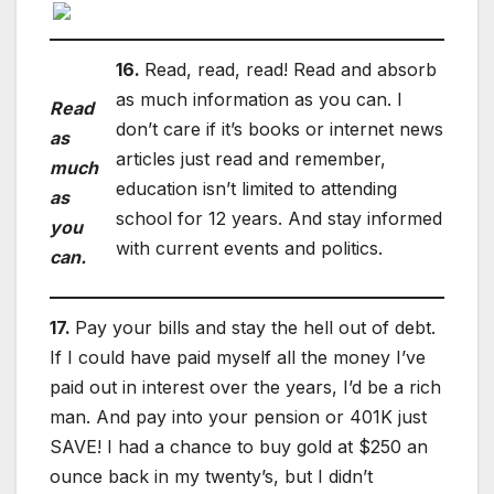
16.
Read, read, read! Read and absorb
as much information as you can. I
Read
don’t care if it’s books or internet news
as
articles just read and remember,
much
education isn’t limited to attending
as
school for 12 years. And stay informed
you
with current events and politics.
can.
17.
Pay your bills and stay the hell out of debt.
If I could have paid myself all the money I’ve
paid out in interest over the years, I’d be a rich
man. And pay into your pension or 401K just
SAVE! I had a chance to buy gold at $250 an
ounce back in my twenty’s, but I didn’t