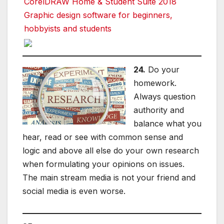
CorelDRAW Home & Student Suite 2018
Graphic design software for beginners,
hobbyists and students
24.
Do your
homework.
Always question
authority and
balance what you
hear, read or see with common sense and
logic and above all else do your own research
when formulating your opinions on issues.
The main stream media is not your friend and
social media is even worse.