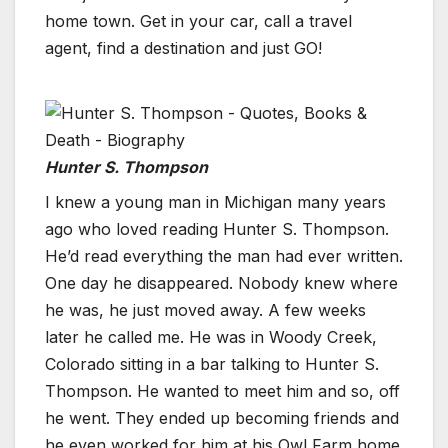
home town. Get in your car, call a travel
agent, find a destination and just GO!
Hunter S. Thompson
I knew a young man in Michigan many years
ago who loved reading Hunter S. Thompson.
He’d read everything the man had ever written.
One day he disappeared. Nobody knew where
he was, he just moved away. A few weeks
later he called me. He was in Woody Creek,
Colorado sitting in a bar talking to Hunter S.
Thompson. He wanted to meet him and so, off
he went. They ended up becoming friends and
he even worked for him at his Owl Farm home