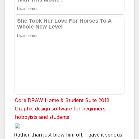
CorelDRAW Home & Student Suite 2018
Graphic design software for beginners,
hobbyists and students
Rather than just blow him off, I gave it serious