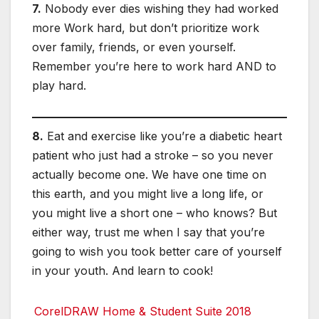
7.
Nobody ever dies wishing they had worked
more Work hard, but don’t prioritize work
over family, friends, or even yourself.
Remember you’re here to work hard AND to
play hard.
8.
Eat and exercise like you’re a diabetic heart
patient who just had a stroke – so you never
actually become one. We have one time on
this earth, and you might live a long life, or
you might live a short one – who knows? But
either way, trust me when I say that you’re
going to wish you took better care of yourself
in your youth. And learn to cook!
CorelDRAW Home & Student Suite 2018