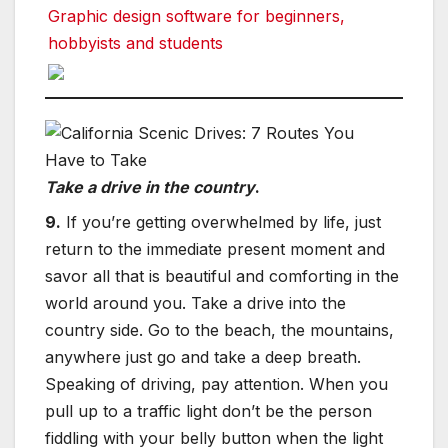
Graphic design software for beginners,
hobbyists and students
Take a drive in the country
.
9.
If you’re getting overwhelmed by life, just
return to the immediate present moment and
savor all that is beautiful and comforting in the
world around you. Take a drive into the
country side. Go to the beach, the mountains,
anywhere just go and take a deep breath.
Speaking of driving, pay attention. When you
pull up to a traffic light don’t be the person
fiddling with your belly button when the light