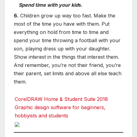
Spend time with your kid
s.
6.
Children grow up way too fast. Make the
most of the time you have with them. Put
everything on hold from time to time and
spend your time throwing a football with your
son, playing dress up with your daughter.
Show interest in the things that interest them.
And remember, you’re not their friend, you’re
their parent, set limits and above all else teach
them.
CorelDRAW Home & Student Suite 2018
Graphic design software for beginners,
hobbyists and students