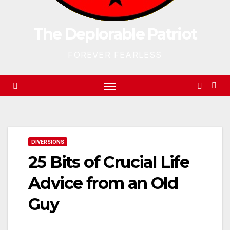
The Deplorable Patriot
FOREVER FEARLESS
DIVERSIONS
25 Bits of Crucial Life
Advice from an Old
Guy