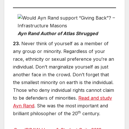
Ayn Rand Author of Atlas Shrugged
23.
Never think of yourself as a member of
any group or minority. Regardless of your
race, ethnicity or sexual preference you’re an
individual. Don’t marginalize yourself as just
another face in the crowd. Don’t forget that
the smallest minority on earth is the individual.
Those who deny individual rights cannot claim
to be defenders of minorities.
Read and study
Ayn Rand
. She was the most important and
th
brilliant philosopher of the 20
century.