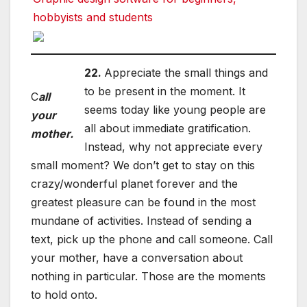
hobbyists and students
22.
Appreciate the small things and
to be present in the moment. It
C
all
seems today like young people are
your
all about immediate gratification.
mother.
Instead, why not appreciate every
small moment? We don’t get to stay on this
crazy/wonderful planet forever and the
greatest pleasure can be found in the most
mundane of activities. Instead of sending a
text, pick up the phone and call someone. Call
your mother, have a conversation about
nothing in particular. Those are the moments
to hold onto.