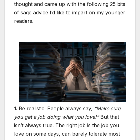
thought and came up with the following 25 bits
of sage advice I’d like to impart on my younger
readers.
1.
Be realistic. People always say,
“Make sure
you get a job doing what you love!”
But that
isn’t always true. The right job is the job you
love on some days, can barely tolerate most