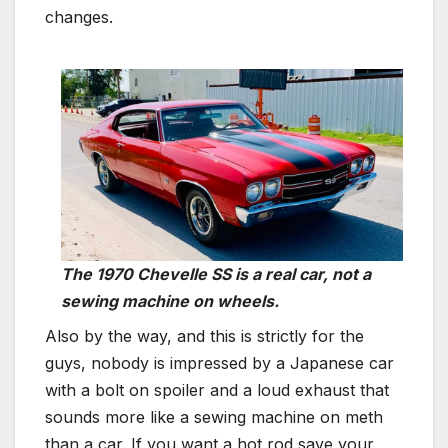
changes.
The 1970 Chevelle SS is a real car, not a
sewing machine on wheels.
Also by the way, and this is strictly for the
guys, nobody is impressed by a Japanese car
with a bolt on spoiler and a loud exhaust that
sounds more like a sewing machine on meth
than a car. If you want a hot rod save your