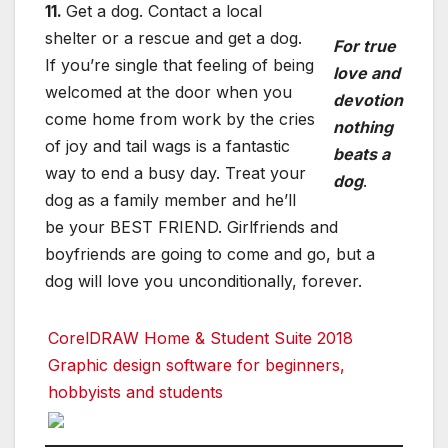
11.
Get a dog. Contact a local
shelter or a rescue and get a dog.
For true
If you’re single that feeling of being
love and
welcomed at the door when you
devotion
come home from work by the cries
nothing
of joy and tail wags is a fantastic
beats a
way to end a busy day. Treat your
dog
.
dog as a family member and he’ll
be your BEST FRIEND. Girlfriends and
boyfriends are going to come and go, but a
dog will love you unconditionally, forever.
CorelDRAW Home & Student Suite 2018
Graphic design software for beginners,
hobbyists and students