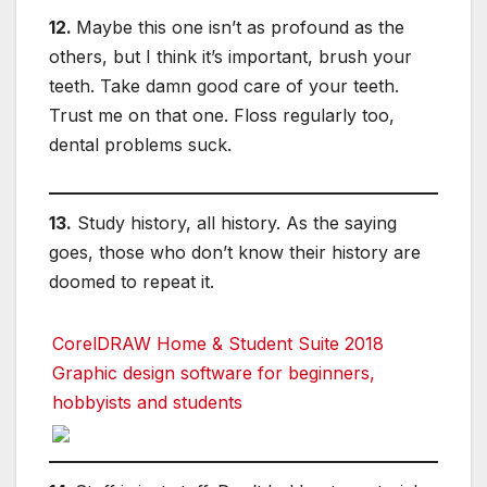
12.
Maybe this one isn’t as profound as the
others, but I think it’s important, brush your
teeth. Take damn good care of your teeth.
Trust me on that one. Floss regularly too,
dental problems suck.
13.
Study history, all history. As the saying
goes, those who don’t know their history are
doomed to repeat it.
CorelDRAW Home & Student Suite 2018
Graphic design software for beginners,
hobbyists and students