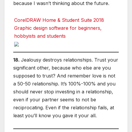
because I wasn’t thinking about the future.
CorelDRAW Home & Student Suite 2018
Graphic design software for beginners,
hobbyists and students
18.
Jealousy destroys relationships. Trust your
significant other, because who else are you
supposed to trust? And remember love is not
a 50-50 relationship. It’s 100%-100% and you
should never stop investing in a relationship,
even if your partner seems to not be
reciprocating. Even if the relationship fails, at
least you’ll know you gave it your all.