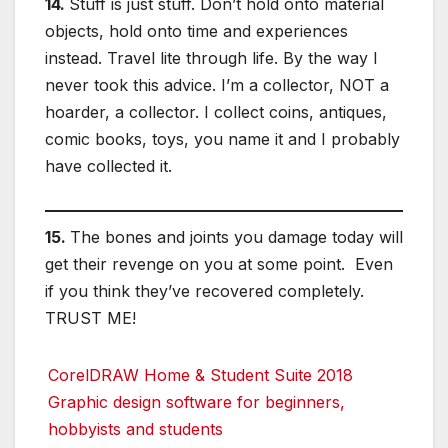
14.
Stuff is just stuff. Don’t hold onto material
objects, hold onto time and experiences
instead. Travel lite through life. By the way I
never took this advice. I’m a collector, NOT a
hoarder, a collector. I collect coins, antiques,
comic books, toys, you name it and I probably
have collected it.
15.
The bones and joints you damage today will
get their revenge on you at some point. Even
if you think they’ve recovered completely.
TRUST ME!
CorelDRAW Home & Student Suite 2018
Graphic design software for beginners,
hobbyists and students