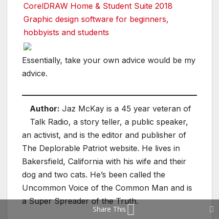
CorelDRAW Home & Student Suite 2018
Graphic design software for beginners,
hobbyists and students
Essentially, take your own advice would be my
advice.
Author:
Jaz McKay is a 45 year veteran of
Talk Radio, a story teller, a public speaker,
an activist, and is the editor and publisher of
The Deplorable Patriot website. He lives in
Bakersfield, California with his wife and their
dog and two cats. He’s been called the
Uncommon Voice of the Common Man and is
a Super Spreader of the Truth.
Share This