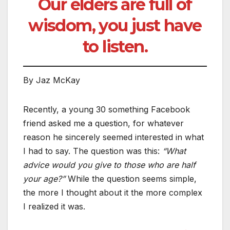
Our elders are full of
wisdom, you just have
to listen.
By Jaz McKay
Recently, a young 30 something Facebook
friend asked me a question, for whatever
reason he sincerely seemed interested in what
I had to say. The question was this:
“What
advice would you give to those who are half
your age?”
While the question seems simple,
the more I thought about it the more complex
I realized it was.