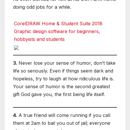
doing odd jobs for a while.
CorelDRAW Home & Student Suite 2018
Graphic design software for beginners,
hobbyists and students
3.
Never lose your sense of humor, don’t take
life so seriously. Even if things seem dark and
hopeless, try to laugh at how ridiculous life is.
Your sense of humor is the second greatest
gift God gave you, the first being life itself.
4.
A true friend will come running if you call
them at 2am to bail you out of jail; everyone