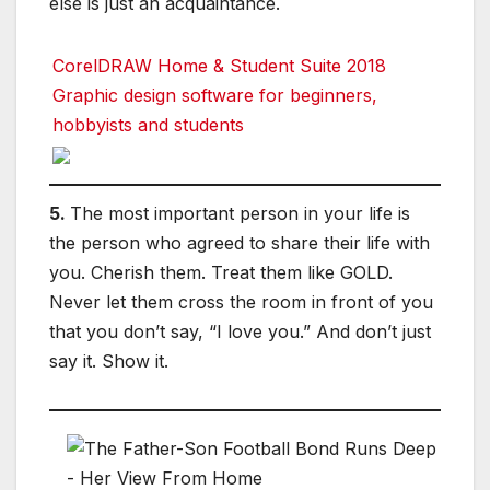
else is just an acquaintance.
CorelDRAW Home & Student Suite 2018
Graphic design software for beginners,
hobbyists and students
5.
The most important person in your life is
the person who agreed to share their life with
you. Cherish them. Treat them like GOLD.
Never let them cross the room in front of you
that you don’t say, “I love you.” And don’t just
say it. Show it.