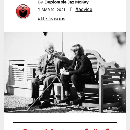
By
Deplorable Jaz McKay
#advice
,
MAR 19, 2021
#life leasons