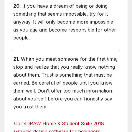
20.
If you have a dream of being or doing
something that seems impossible, try for it
anyway. It will only become more impossible
as you age and become responsible for other
people.
21.
When you meet someone for the first time,
stop and realize that you really know nothing
about them. Trust is something that must be
earned. Be careful of people until you know
them well. Don’t offer too much information
about yourself before you can honestly say
you trust them.
CorelDRAW Home & Student Suite 2018
Graphic design software for beginners,