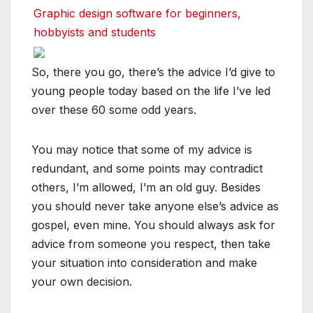
Graphic design software for beginners,
hobbyists and students
So, there you go, there’s the advice I’d give to
young people today based on the life I’ve led
over these 60 some odd years.
You may notice that some of my advice is
redundant, and some points may contradict
others, I’m allowed, I’m an old guy. Besides
you should never take anyone else’s advice as
gospel, even mine. You should always ask for
advice from someone you respect, then take
your situation into consideration and make
your own decision.