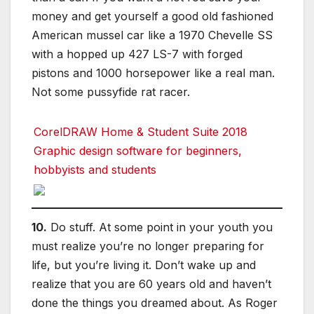
money and get yourself a good old fashioned
American mussel car like a 1970 Chevelle SS
with a hopped up 427 LS-7 with forged
pistons and 1000 horsepower like a real man.
Not some pussyfide rat racer.
CorelDRAW Home & Student Suite 2018
Graphic design software for beginners,
hobbyists and students
10.
Do stuff. At some point in your youth you
must realize you’re no longer preparing for
life, but you’re living it. Don’t wake up and
realize that you are 60 years old and haven’t
done the things you dreamed about. As Roger