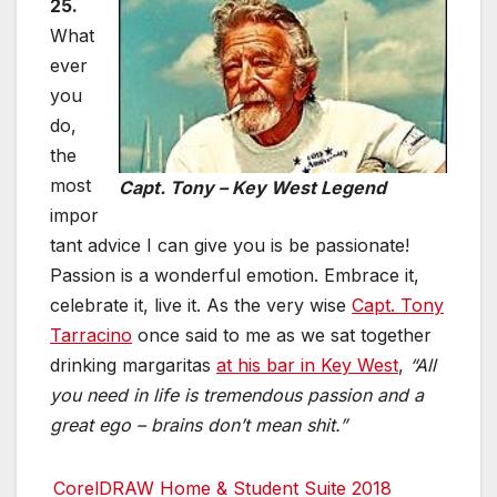
25.
What
ever
you
do,
the
most
Capt. Tony – Key West Legend
impor
tant advice I can give you is be passionate!
Passion is a wonderful emotion. Embrace it,
celebrate it, live it. As the very wise
Capt. Tony
Tarracino
once said to me as we sat together
drinking margaritas
at his bar in Key West
,
“All
you need in life is tremendous passion and a
great ego – brains don’t mean shit.”
CorelDRAW Home & Student Suite 2018