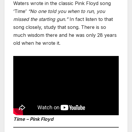
Waters wrote in the classic Pink Floyd song
‘Time’
“No one told you when to run, you
missed the starting gun.”
In fact listen to that
song closely, study that song. There is so
much wisdom there and he was only 28 years
old when he wrote it.
Time – Pink Floyd