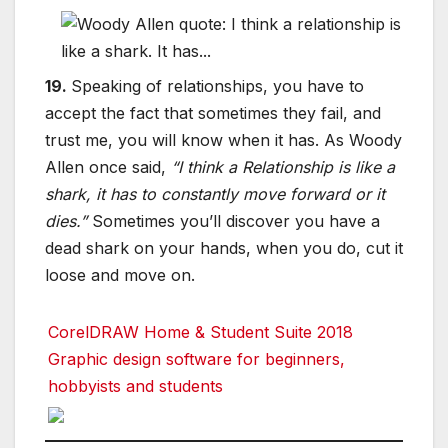
19.
Speaking of relationships, you have to
accept the fact that sometimes they fail, and
trust me, you will know when it has. As Woody
Allen once said,
“I think a Relationship is like a
shark, it has to constantly move forward or it
dies.”
Sometimes you’ll discover you have a
dead shark on your hands, when you do, cut it
loose and move on.
CorelDRAW Home & Student Suite 2018
Graphic design software for beginners,
hobbyists and students