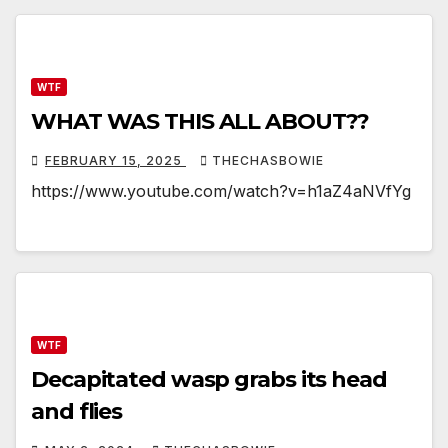
WTF
WHAT WAS THIS ALL ABOUT??
FEBRUARY 15, 2025
THECHASBOWIE
https://www.youtube.com/watch?v=h1aZ4aNVfYg
WTF
Decapitated wasp grabs its head
and flies