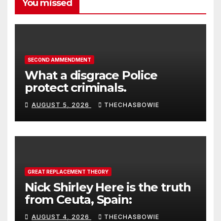
You missed
SECOND AMMENDMENT
What a disgrace Police
protect criminals.
AUGUST 5, 2026
THECHASBOWIE
GREAT REPLACEMENT THEORY
Nick Shirley Here is the truth
from Ceuta, Spain:
AUGUST 4, 2026
THECHASBOWIE