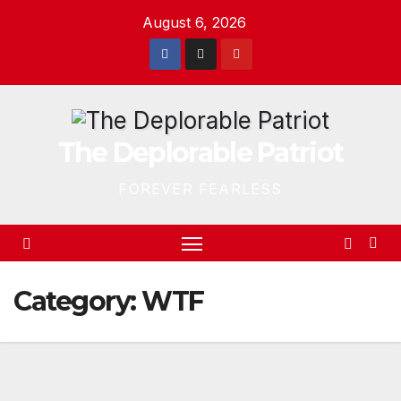
Skip
August 6, 2026
to
content
The Deplorable Patriot
FOREVER FEARLESS
Category:
WTF