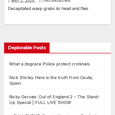
MAY 2, 2024
THECHASBOWIE
Decapitated wasp grabs its head and flies
Deplorable Posts
What a disgrace Police protect criminals.
Nick Shirley Here is the truth from Ceuta,
Spain:
Ricky Gervais: Out of England 2 – The Stand-
Up Special | FULL LIVE SHOW