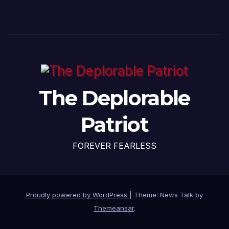
The Deplorable
Patriot
FOREVER FEARLESS
Proudly powered by WordPress
|
Theme: News Talk by
Themeansar
.