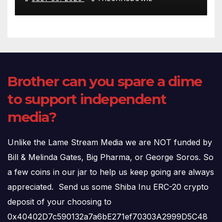
(720p – HD Quality)
Brother can you spare a dime
to support independent
media?
Unlike the Lame Stream Media we are NOT funded by
Bill & Melinda Gates, Big Pharma, or George Soros. So
a few coins in our jar to help us keep going are always
appreciated. Send us some Shiba Inu ERC-20 crypto
deposit of your choosing to
0x40402D7c590132a7a6bE271ef70303A2999D5C48