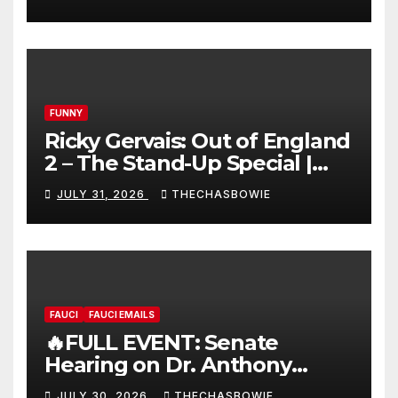
FUNNY
Ricky Gervais: Out of England
2 – The Stand-Up Special |
FULL LIVE SHOW
JULY 31, 2026
THECHASBOWIE
FAUCI
FAUCI EMAILS
🔥FULL EVENT: Senate
Hearing on Dr. Anthony
Fauci’s Testimony – 07/29/26
JULY 30, 2026
THECHASBOWIE