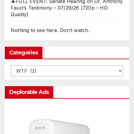
🔥FULL EVENT: Senate Hearing on Dr. Anthony
Fauci’s Testimony – 07/29/26 (720p – HD
Quality)
Nothing to see here. Don’t watch.
Categories
Categories
Deplorable Ads