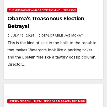
THE MUSINGS OF A MAGACENTRIC MIND
TREASON
Obama’s Treasonous Election
Betrayal
JULY 19, 2025
DEPLORABLE JAZ MCKAY
This is the kind of kick in the balls to the republic
that makes Watergate look like a parking ticket
and the Epstein files like a tawdry gossip column.
Director…
JEFFREY EPSTEIN
THE MUSINGS OF A MAGACENTRIC MIND