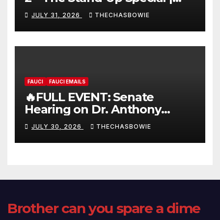
FULL LIVE SHOW
JULY 31, 2026
THECHASBOWIE
FAUCI
FAUCI EMAILS
🔥FULL EVENT: Senate
Hearing on Dr. Anthony
Fauci’s Testimony – 07/29/26
JULY 30, 2026
THECHASBOWIE
(720p – HD Quality)
Brother can you spare a dime