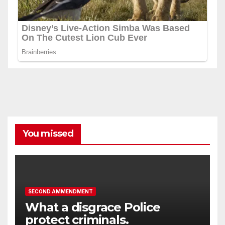
You missed
SECOND AMMENDMENT
What a disgrace Police
protect criminals.