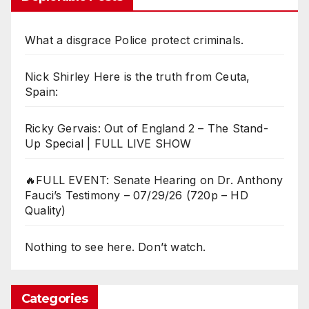
What a disgrace Police protect criminals.
Nick Shirley Here is the truth from Ceuta,
Spain:
Ricky Gervais: Out of England 2 – The Stand-
Up Special | FULL LIVE SHOW
🔥FULL EVENT: Senate Hearing on Dr. Anthony
Fauci’s Testimony – 07/29/26 (720p – HD
Quality)
Nothing to see here. Don’t watch.
Categories