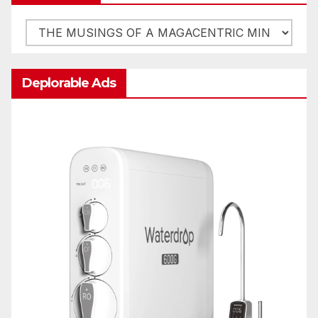
Categories
Deplorable Ads