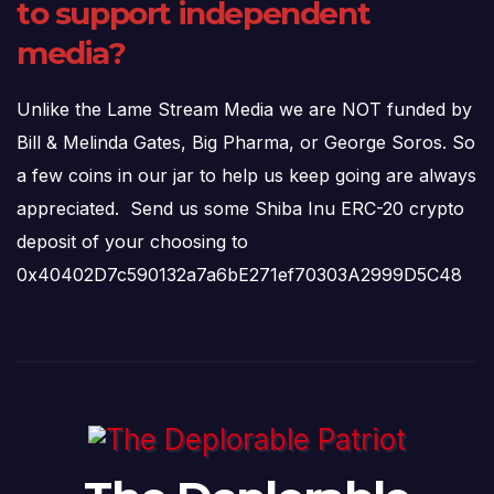
to support independent
media?
Unlike the Lame Stream Media we are NOT funded by
Bill & Melinda Gates, Big Pharma, or George Soros. So
a few coins in our jar to help us keep going are always
appreciated. Send us some Shiba Inu ERC-20 crypto
deposit of your choosing to
0x40402D7c590132a7a6bE271ef70303A2999D5C48