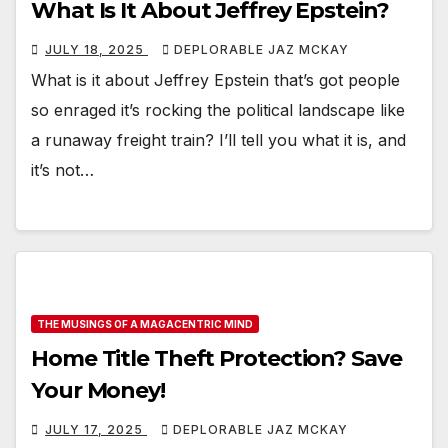
What Is It About Jeffrey Epstein?
JULY 18, 2025
DEPLORABLE JAZ MCKAY
What is it about Jeffrey Epstein that’s got people
so enraged it’s rocking the political landscape like
a runaway freight train? I’ll tell you what it is, and
it’s not…
THE MUSINGS OF A MAGACENTRIC MIND
Home Title Theft Protection? Save
Your Money!
JULY 17, 2025
DEPLORABLE JAZ MCKAY