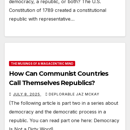
democracy, a republic, or both? The U.S.
Constitution of 1789 created a constitutional
republic with representative…
THE MUSINGS OF A MAGACENTRIC MIND
How Can Communist Countries
Call Themselves Republics?
JULY 8, 2025
DEPLORABLE JAZ MCKAY
(The following article is part two in a series about
democracy and the democratic process in a
republic. You can read part one here: Democracy
Is Not a Dirty Word)…