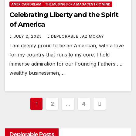
AMERICAN DREAM
THE MUSINGS OF A MAGACENTRIC MIND
Celebrating Liberty and the Spirit
of America
JULY 2, 2025
DEPLORABLE JAZ MCKAY
I am deeply proud to be an American, with a love
for my country that runs to my core. I hold
immense admiration for our Founding Fathers ….
wealthy businessmen,…
Posts
1
2
…
4
pagination
Deplorable Posts