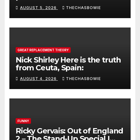
AUGUST 5, 2026
THECHASBOWIE
GREAT REPLACEMENT THEORY
Nick Shirley Here is the truth
from Ceuta, Spain:
AUGUST 4, 2026
THECHASBOWIE
FUNNY
Ricky Gervais: Out of England
2 – The Stand-Up Special |