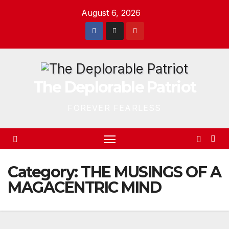
Skip
August 6, 2026
to
content
The Deplorable Patriot
FOREVER FEARLESS
Category:
THE MUSINGS OF A
MAGACENTRIC MIND