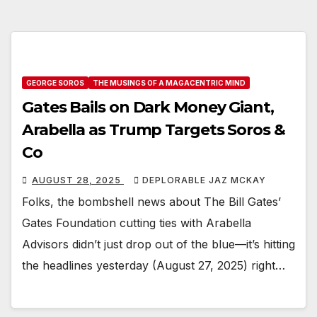
GEORGE SOROS
THE MUSINGS OF A MAGACENTRIC MIND
Gates Bails on Dark Money Giant,
Arabella as Trump Targets Soros &
Co
AUGUST 28, 2025
DEPLORABLE JAZ MCKAY
Folks, the bombshell news about The Bill Gates’
Gates Foundation cutting ties with Arabella
Advisors didn’t just drop out of the blue—it’s hitting
the headlines yesterday (August 27, 2025) right…