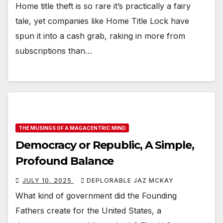
Home title theft is so rare it’s practically a fairy
tale, yet companies like Home Title Lock have
spun it into a cash grab, raking in more from
subscriptions than…
THE MUSINGS OF A MAGACENTRIC MIND
Democracy or Republic, A Simple,
Profound Balance
JULY 10, 2025
DEPLORABLE JAZ MCKAY
What kind of government did the Founding
Fathers create for the United States, a