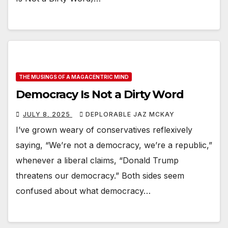
THE MUSINGS OF A MAGACENTRIC MIND
Democracy Is Not a Dirty Word
JULY 8, 2025
DEPLORABLE JAZ MCKAY
I’ve grown weary of conservatives reflexively
saying, “We’re not a democracy, we’re a republic,”
whenever a liberal claims, “Donald Trump
threatens our democracy.” Both sides seem
confused about what democracy…