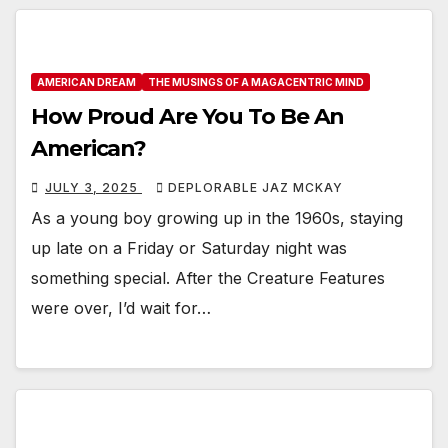
AMERICAN DREAM
THE MUSINGS OF A MAGACENTRIC MIND
How Proud Are You To Be An
American?
JULY 3, 2025
DEPLORABLE JAZ MCKAY
As a young boy growing up in the 1960s, staying
up late on a Friday or Saturday night was
something special. After the Creature Features
were over, I’d wait for…