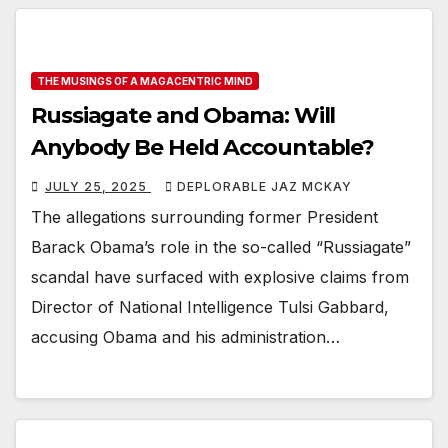
THE MUSINGS OF A MAGACENTRIC MIND
Russiagate and Obama: Will
Anybody Be Held Accountable?
JULY 25, 2025
DEPLORABLE JAZ MCKAY
The allegations surrounding former President
Barack Obama’s role in the so-called “Russiagate”
scandal have surfaced with explosive claims from
Director of National Intelligence Tulsi Gabbard,
accusing Obama and his administration…