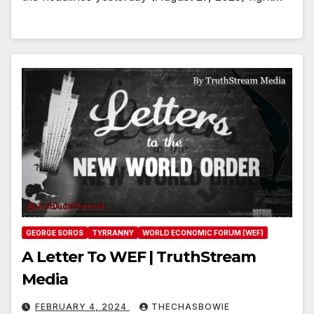
GEORGE SOROS
TYRRANNY
WORLD ECONOMIC FORUM (WEF)
A Letter To WEF | TruthStream
Media
FEBRUARY 4, 2024
THECHASBOWIE