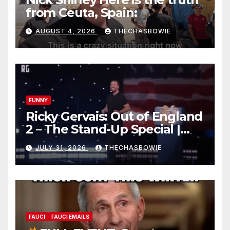
from Ceuta, Spain:
AUGUST 4, 2026
THECHASBOWIE
FUNNY
Ricky Gervais: Out of England
2 – The Stand-Up Special |
FULL LIVE SHOW
JULY 31, 2026
THECHASBOWIE
FAUCI
FAUCI EMAILS