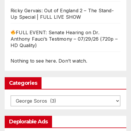
Ricky Gervais: Out of England 2 – The Stand-
Up Special | FULL LIVE SHOW
FULL EVENT: Senate Hearing on Dr.
Anthony Fauci’s Testimony – 07/29/26 (720p –
HD Quality)
Nothing to see here. Don’t watch.
Categories
Categories
Deplorable Ads