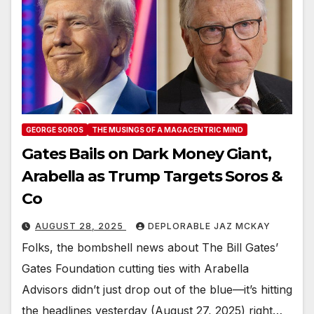
GEORGE SOROS
THE MUSINGS OF A MAGACENTRIC MIND
Gates Bails on Dark Money Giant,
Arabella as Trump Targets Soros &
Co
AUGUST 28, 2025
DEPLORABLE JAZ MCKAY
Folks, the bombshell news about The Bill Gates’
Gates Foundation cutting ties with Arabella
Advisors didn’t just drop out of the blue—it’s hitting
the headlines yesterday (August 27, 2025) right…