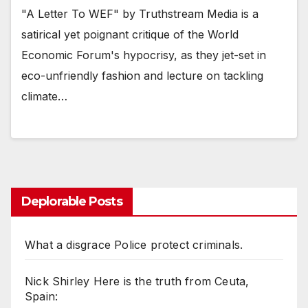
"A Letter To WEF" by Truthstream Media is a
satirical yet poignant critique of the World
Economic Forum's hypocrisy, as they jet-set in
eco-unfriendly fashion and lecture on tackling
climate…
Deplorable Posts
What a disgrace Police protect criminals.
Nick Shirley Here is the truth from Ceuta,
Spain: