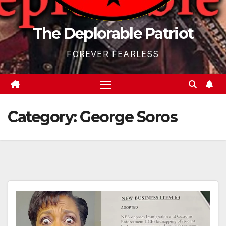
The Deplorable Patriot
FOREVER FEARLESS
Category:
George Soros