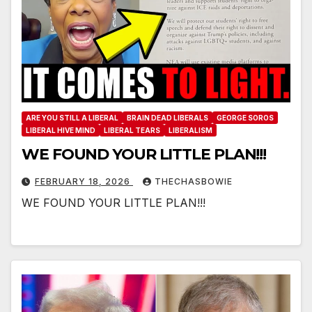
ARE YOU STILL A LIBERAL
BRAIN DEAD LIBERALS
GEORGE SOROS
LIBERAL HIVE MIND
LIBERAL TEARS
LIBERALISM
WE FOUND YOUR LITTLE PLAN!!!
FEBRUARY 18, 2026
THECHASBOWIE
WE FOUND YOUR LITTLE PLAN!!!