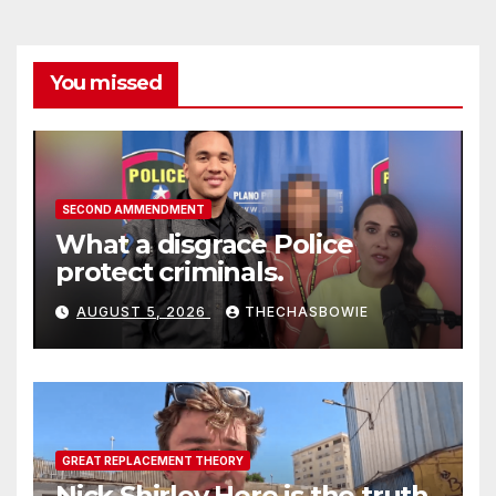
You missed
SECOND AMMENDMENT
What a disgrace Police
protect criminals.
AUGUST 5, 2026
THECHASBOWIE
GREAT REPLACEMENT THEORY
Nick Shirley Here is the truth