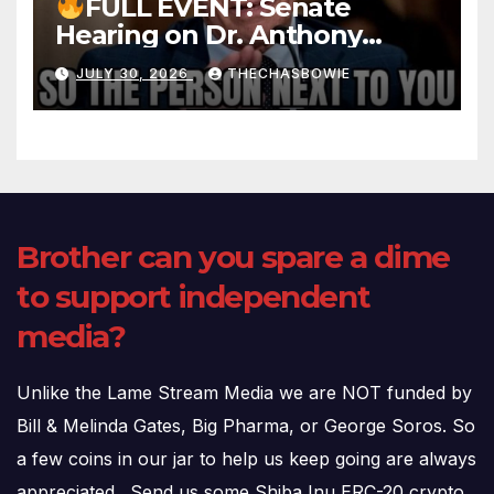
FULL EVENT: Senate
Hearing on Dr. Anthony
Fauci’s Testimony – 07/29/26
JULY 30, 2026
THECHASBOWIE
(720p – HD Quality)
Brother can you spare a dime
to support independent
media?
Unlike the Lame Stream Media we are NOT funded by
Bill & Melinda Gates, Big Pharma, or George Soros. So
a few coins in our jar to help us keep going are always
appreciated. Send us some Shiba Inu ERC-20 crypto