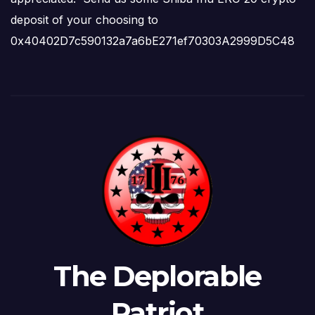
deposit of your choosing to
0x40402D7c590132a7a6bE271ef70303A2999D5C48
The Deplorable
Patriot