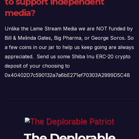
to support independent
media?
Unlike the Lame Stream Media we are NOT funded by
Bill & Melinda Gates, Big Pharma, or George Soros. So
a few coins in our jar to help us keep going are always
appreciated. Send us some Shiba Inu ERC-20 crypto
deposit of your choosing to
0x40402D7c590132a7a6bE271ef70303A2999D5C48
The Deplorable