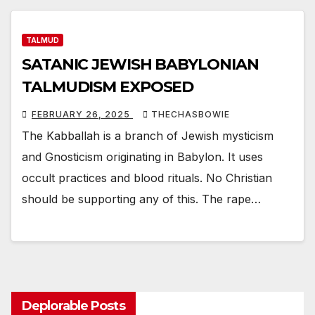
TALMUD
SATANIC JEWISH BABYLONIAN
TALMUDISM EXPOSED
FEBRUARY 26, 2025
THECHASBOWIE
The Kabballah is a branch of Jewish mysticism
and Gnosticism originating in Babylon. It uses
occult practices and blood rituals. No Christian
should be supporting any of this. The rape…
Deplorable Posts