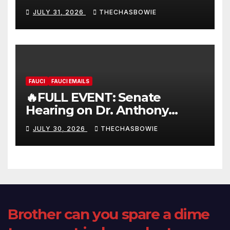
FULL LIVE SHOW
JULY 31, 2026
THECHASBOWIE
FAUCI
FAUCI EMAILS
🔥FULL EVENT: Senate
Hearing on Dr. Anthony
Fauci’s Testimony – 07/29/26
JULY 30, 2026
THECHASBOWIE
(720p – HD Quality)
Brother can you spare a dime