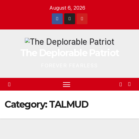
Skip
August 6, 2026
to
content
The Deplorable Patriot
FOREVER FEARLESS
Category:
TALMUD