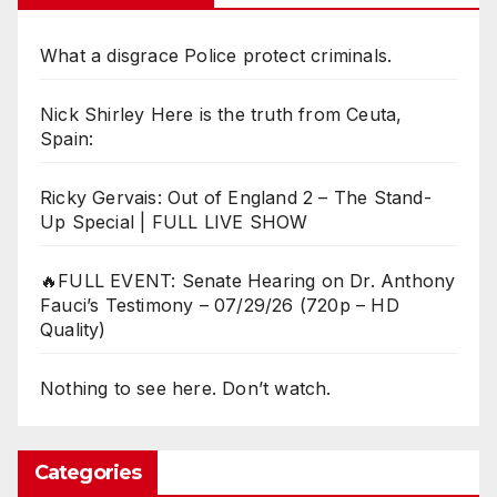
What a disgrace Police protect criminals.
Nick Shirley Here is the truth from Ceuta,
Spain:
Ricky Gervais: Out of England 2 – The Stand-
Up Special | FULL LIVE SHOW
🔥FULL EVENT: Senate Hearing on Dr. Anthony
Fauci’s Testimony – 07/29/26 (720p – HD
Quality)
Nothing to see here. Don’t watch.
Categories