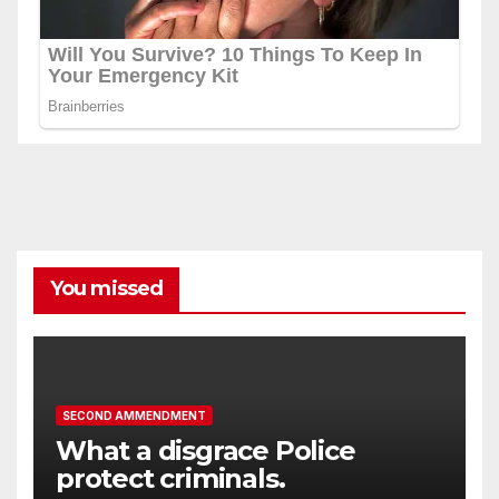
You missed
SECOND AMMENDMENT
What a disgrace Police
protect criminals.