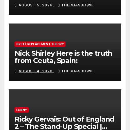
AUGUST 5, 2026
THECHASBOWIE
GREAT REPLACEMENT THEORY
Nick Shirley Here is the truth
from Ceuta, Spain:
AUGUST 4, 2026
THECHASBOWIE
FUNNY
Ricky Gervais: Out of England
2 – The Stand-Up Special |