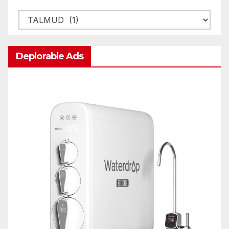
Categories
Deplorable Ads