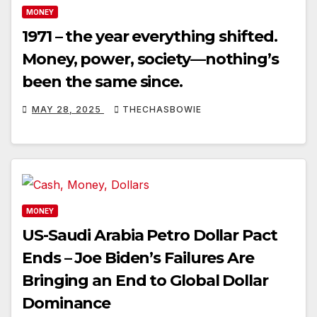
MONEY
1971 – the year everything shifted.
Money, power, society—nothing’s
been the same since.
MAY 28, 2025
THECHASBOWIE
MONEY
US-Saudi Arabia Petro Dollar Pact
Ends – Joe Biden’s Failures Are
Bringing an End to Global Dollar
Dominance