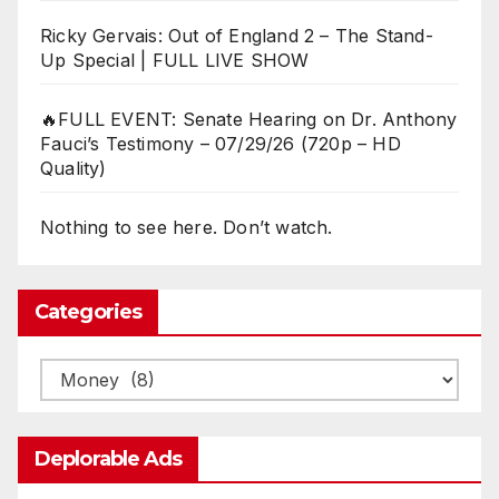
Ricky Gervais: Out of England 2 – The Stand-
Up Special | FULL LIVE SHOW
🔥FULL EVENT: Senate Hearing on Dr. Anthony
Fauci’s Testimony – 07/29/26 (720p – HD
Quality)
Nothing to see here. Don’t watch.
Categories
Categories
Deplorable Ads