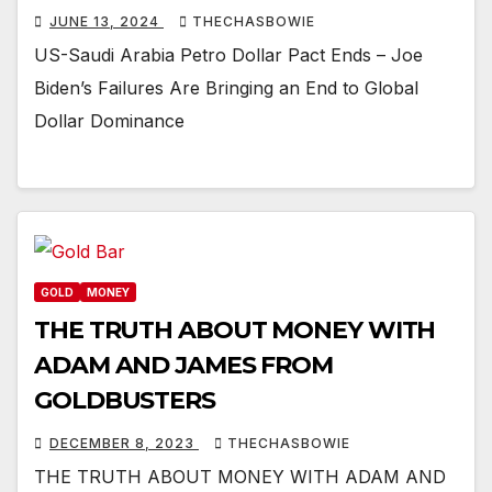
JUNE 13, 2024
THECHASBOWIE
US-Saudi Arabia Petro Dollar Pact Ends – Joe
Biden’s Failures Are Bringing an End to Global
Dollar Dominance
GOLD
MONEY
THE TRUTH ABOUT MONEY WITH
ADAM AND JAMES FROM
GOLDBUSTERS
DECEMBER 8, 2023
THECHASBOWIE
THE TRUTH ABOUT MONEY WITH ADAM AND