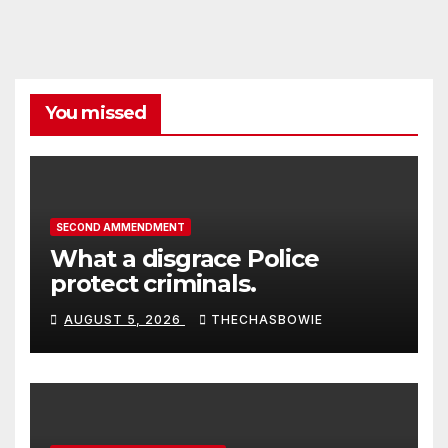
You missed
SECOND AMMENDMENT
What a disgrace Police
protect criminals.
AUGUST 5, 2026
THECHASBOWIE