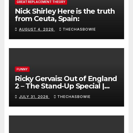
GREAT REPLACEMENT THEORY
Nick Shirley Here is the truth
from Ceuta, Spain:
AUGUST 4, 2026
THECHASBOWIE
FUNNY
Ricky Gervais: Out of England
2 – The Stand-Up Special |
FULL LIVE SHOW
JULY 31, 2026
THECHASBOWIE