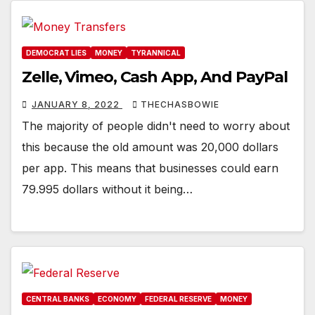
DEMOCRAT LIES
MONEY
TYRANNICAL
Zelle, Vimeo, Cash App, And PayPal
JANUARY 8, 2022
THECHASBOWIE
The majority of people didn't need to worry about
this because the old amount was 20,000 dollars
per app. This means that businesses could earn
79.995 dollars without it being…
CENTRAL BANKS
ECONOMY
FEDERAL RESERVE
MONEY