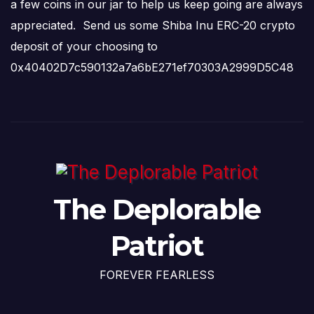
a few coins in our jar to help us keep going are always
appreciated. Send us some Shiba Inu ERC-20 crypto
deposit of your choosing to
0x40402D7c590132a7a6bE271ef70303A2999D5C48
The Deplorable
Patriot
FOREVER FEARLESS