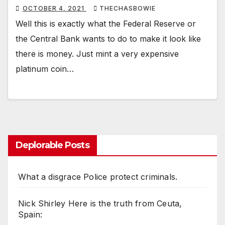
OCTOBER 4, 2021
THECHASBOWIE
Well this is exactly what the Federal Reserve or
the Central Bank wants to do to make it look like
there is money. Just mint a very expensive
platinum coin…
Deplorable Posts
What a disgrace Police protect criminals.
Nick Shirley Here is the truth from Ceuta,
Spain: