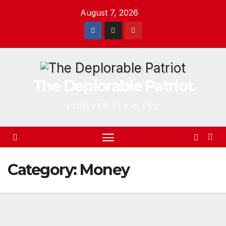
Skip
August 7, 2026
to
content
The Deplorable Patriot
FOREVER FEARLESS
Category:
Money