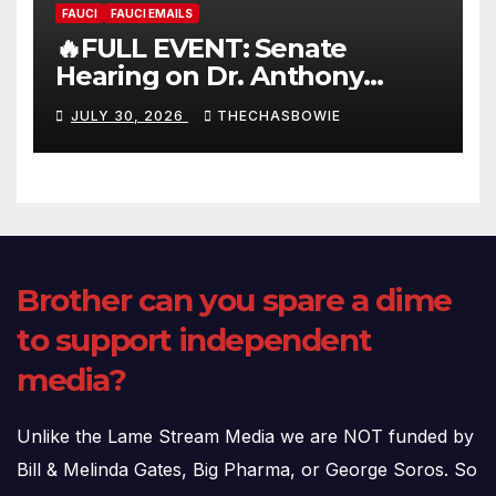
FAUCI
FAUCI EMAILS
🔥FULL EVENT: Senate
Hearing on Dr. Anthony
Fauci’s Testimony – 07/29/26
JULY 30, 2026
THECHASBOWIE
(720p – HD Quality)
Brother can you spare a dime
to support independent
media?
Unlike the Lame Stream Media we are NOT funded by
Bill & Melinda Gates, Big Pharma, or George Soros. So