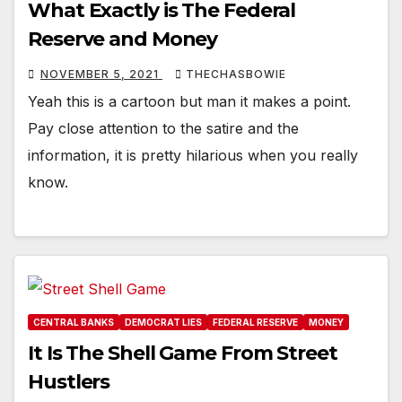
What Exactly is The Federal
Reserve and Money
NOVEMBER 5, 2021
THECHASBOWIE
Yeah this is a cartoon but man it makes a point.
Pay close attention to the satire and the
information, it is pretty hilarious when you really
know.
CENTRAL BANKS
DEMOCRAT LIES
FEDERAL RESERVE
MONEY
It Is The Shell Game From Street
Hustlers