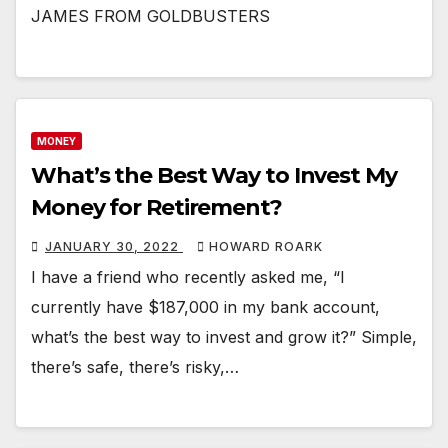
JAMES FROM GOLDBUSTERS
MONEY
What’s the Best Way to Invest My
Money for Retirement?
JANUARY 30, 2022
HOWARD ROARK
I have a friend who recently asked me, “I
currently have $187,000 in my bank account,
what’s the best way to invest and grow it?” Simple,
there’s safe, there’s risky,…