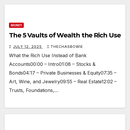
MONEY
The 5 Vaults of Wealth the Rich Use
JULY 12, 2025
THECHASBOWIE
What the Rich Use Instead of Bank
Accounts00:00 – Intro01:08 – Stocks &
Bonds04:17 – Private Businesses & Equity07:35 –
Art, Wine, and Jewelry09:55 – Real Estate12:02 –
Trusts, Foundations,…