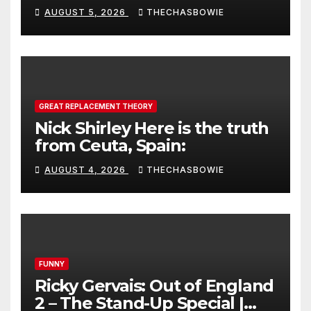
AUGUST 5, 2026
THECHASBOWIE
GREAT REPLACEMENT THEORY
Nick Shirley Here is the truth
from Ceuta, Spain:
AUGUST 4, 2026
THECHASBOWIE
FUNNY
Ricky Gervais: Out of England
2 – The Stand-Up Special |