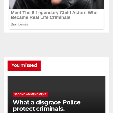
You missed
SECOND AMMENDMENT
What a disgrace Police
protect criminals.