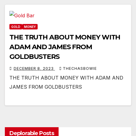
GOLD
MONEY
THE TRUTH ABOUT MONEY WITH
ADAM AND JAMES FROM
GOLDBUSTERS
DECEMBER 8, 2023
THECHASBOWIE
THE TRUTH ABOUT MONEY WITH ADAM AND
JAMES FROM GOLDBUSTERS
Deplorable Posts