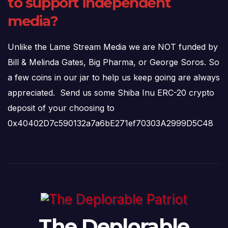
to support independent
media?
Unlike the Lame Stream Media we are NOT funded by
Bill & Melinda Gates, Big Pharma, or George Soros. So
a few coins in our jar to help us keep going are always
appreciated. Send us some Shiba Inu ERC-20 crypto
deposit of your choosing to
0x40402D7c590132a7a6bE271ef70303A2999D5C48
The Deplorable