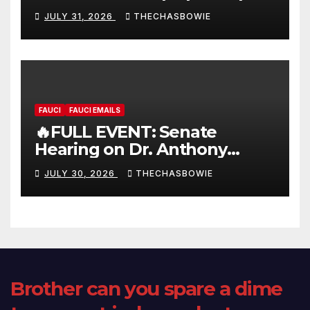
FULL LIVE SHOW
JULY 31, 2026
THECHASBOWIE
FAUCI
FAUCI EMAILS
🔥FULL EVENT: Senate
Hearing on Dr. Anthony
Fauci’s Testimony – 07/29/26
JULY 30, 2026
THECHASBOWIE
(720p – HD Quality)
Brother can you spare a dime