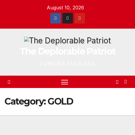
Skip
August 10, 2026
to
content
The Deplorable Patriot
FOREVER FEARLESS
Category:
GOLD