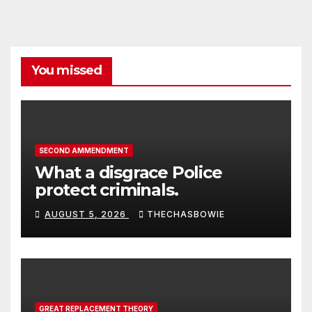
You missed
SECOND AMMENDMENT
What a disgrace Police
protect criminals.
AUGUST 5, 2026
THECHASBOWIE
GREAT REPLACEMENT THEORY