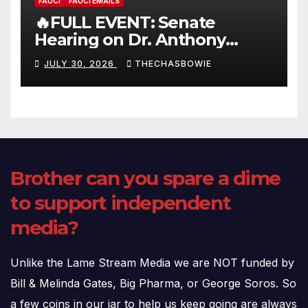
FAUCI
FAUCI EMAILS
🔥FULL EVENT: Senate
Hearing on Dr. Anthony
Fauci’s Testimony – 07/29/26
JULY 30, 2026
THECHASBOWIE
(720p – HD Quality)
Brother can you spare a dime
to support independent
media?
Unlike the Lame Stream Media we are NOT funded by
Bill & Melinda Gates, Big Pharma, or George Soros. So
a few coins in our jar to help us keep going are always