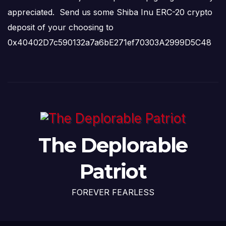
appreciated. Send us some Shiba Inu ERC-20 crypto
deposit of your choosing to
0x40402D7c590132a7a6bE271ef70303A2999D5C48
The Deplorable
Patriot
FOREVER FEARLESS