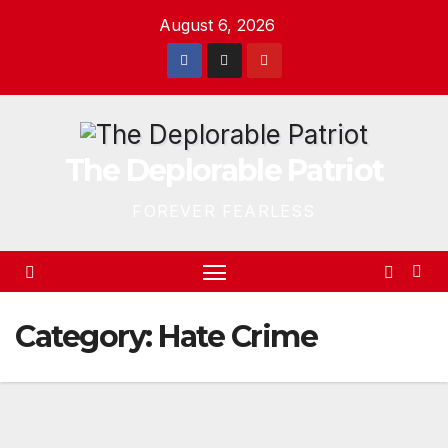
Skip
August 6, 2026
to
content
The Deplorable Patriot
FOREVER FEARLESS
Category:
Hate Crime