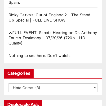
Spain:
Ricky Gervais: Out of England 2 – The Stand-
Up Special | FULL LIVE SHOW
🔥FULL EVENT: Senate Hearing on Dr. Anthony
Fauci’s Testimony – 07/29/26 (720p – HD
Quality)
Nothing to see here. Don’t watch.
Categories
Categories
Deplorable Ads