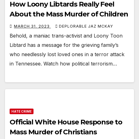
How Loony Libtards Really Feel
About the Mass Murder of Children
MARCH 31, 2023
DEPLORABLE JAZ MCKAY
Behold, a maniac trans-activist and Loony Toon
Libtard has a message for the grieving family’s
who needlessly lost loved ones in a terror attack
in Tennessee. Watch how political terrorism…
HATE CRIME
Official White House Response to
Mass Murder of Christians