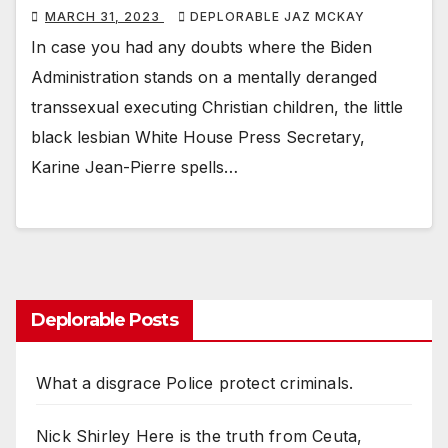
MARCH 31, 2023
DEPLORABLE JAZ MCKAY
In case you had any doubts where the Biden
Administration stands on a mentally deranged
transsexual executing Christian children, the little
black lesbian White House Press Secretary,
Karine Jean-Pierre spells…
Deplorable Posts
What a disgrace Police protect criminals.
Nick Shirley Here is the truth from Ceuta,