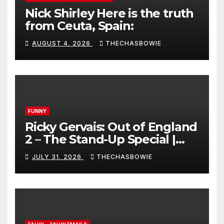
Nick Shirley Here is the truth
from Ceuta, Spain:
AUGUST 4, 2026
THECHASBOWIE
FUNNY
Ricky Gervais: Out of England
2 – The Stand-Up Special |
FULL LIVE SHOW
JULY 31, 2026
THECHASBOWIE