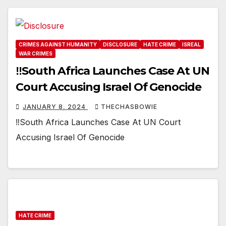
CRIMES AGAINST HUMANITY
DISCLOSURE
HATE CRIME
ISREAL
WAR CRIMES
‼️South Africa Launches Case At UN
Court Accusing Israel Of Genocide
JANUARY 8, 2024
THECHASBOWIE
‼️South Africa Launches Case At UN Court
Accusing Israel Of Genocide
HATE CRIME