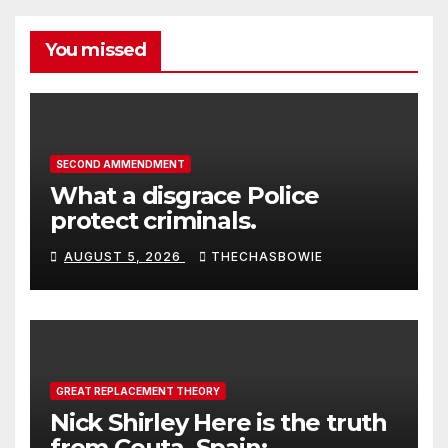
You missed
SECOND AMMENDMENT
What a disgrace Police
protect criminals.
AUGUST 5, 2026
THECHASBOWIE
GREAT REPLACEMENT THEORY
Nick Shirley Here is the truth
from Ceuta, Spain: