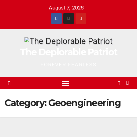
Skip
August 7, 2026
to
content
The Deplorable Patriot
FOREVER FEARLESS
Category:
Geoengineering