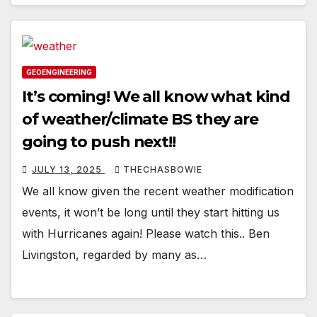
GEOENGINEERING
It’s coming! We all know what kind
of weather/climate BS they are
going to push next!!
JULY 13, 2025
THECHASBOWIE
We all know given the recent weather modification
events, it won’t be long until they start hitting us
with Hurricanes again! Please watch this.. Ben
Livingston, regarded by many as…