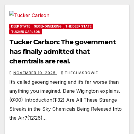
DEEP STATE
GEOENGINEERING
THE DEEP STATE
TUCKER CARLSON
Tucker Carlson: The government
has finally admitted that
chemtrails are real.
NOVEMBER 10, 2025
THECHASBOWIE
It’s called geoengineering and it’s far worse than
anything you imagined. Dane Wigington explains.
(0:00) Introduction(1:32) Are All These Strange
Streaks in the Sky Chemicals Being Released Into
the Air?(12:26)…