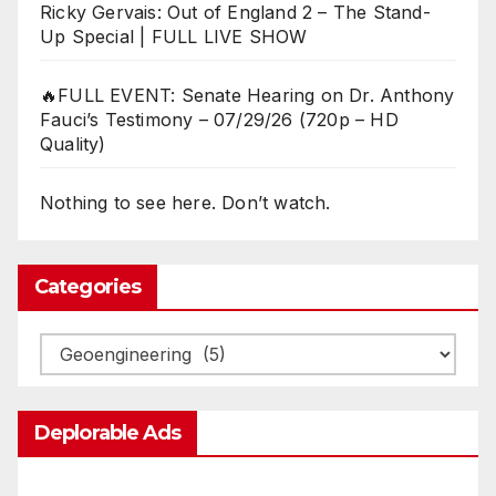
Ricky Gervais: Out of England 2 – The Stand-
Up Special | FULL LIVE SHOW
🔥FULL EVENT: Senate Hearing on Dr. Anthony
Fauci’s Testimony – 07/29/26 (720p – HD
Quality)
Nothing to see here. Don’t watch.
Categories
Categories
Deplorable Ads