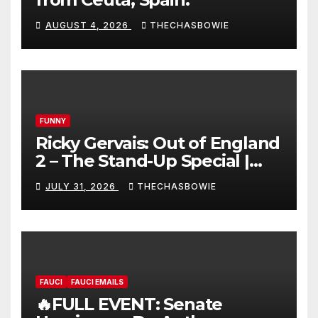
AUGUST 4, 2026
THECHASBOWIE
FUNNY
Ricky Gervais: Out of England
2 – The Stand-Up Special |
FULL LIVE SHOW
JULY 31, 2026
THECHASBOWIE
FAUCI
FAUCI EMAILS
🔥FULL EVENT: Senate