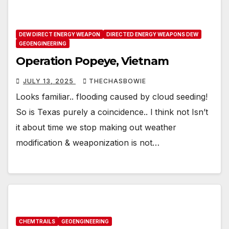
DEW DIRECT ENERGY WEAPON
DIRECTED ENERGY WEAPONS DEW
GEOENGINEERING
Operation Popeye, Vietnam
JULY 13, 2025
THECHASBOWIE
Looks familiar.. flooding caused by cloud seeding!
So is Texas purely a coincidence.. l think not Isn’t
it about time we stop making out weather
modification & weaponization is not…
CHEMTRAILS
GEOENGINEERING