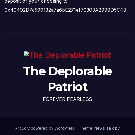
deposit of your choosing to
0x40402D7c590132a7a6bE271ef70303A2999D5C48
The Deplorable
Patriot
FOREVER FEARLESS
Proudly powered by WordPress
|
Theme: News Talk by