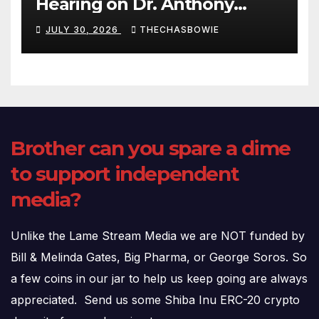
Hearing on Dr. Anthony
Fauci’s Testimony – 07/29/26
JULY 30, 2026
THECHASBOWIE
(720p – HD Quality)
Brother can you spare a dime
to support independent
media?
Unlike the Lame Stream Media we are NOT funded by
Bill & Melinda Gates, Big Pharma, or George Soros. So
a few coins in our jar to help us keep going are always
appreciated. Send us some Shiba Inu ERC-20 crypto