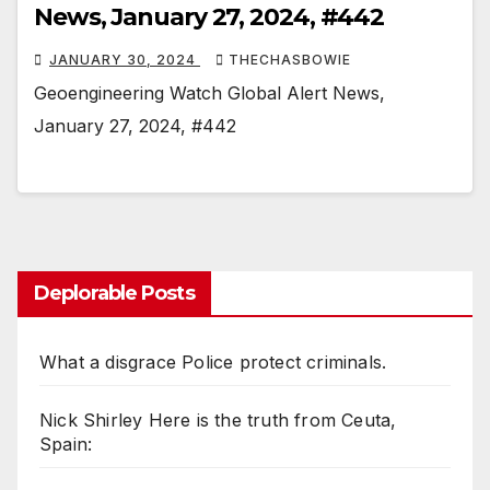
News, January 27, 2024, #442
JANUARY 30, 2024
THECHASBOWIE
Geoengineering Watch Global Alert News,
January 27, 2024, #442
Deplorable Posts
What a disgrace Police protect criminals.
Nick Shirley Here is the truth from Ceuta,
Spain: