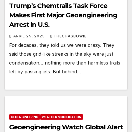
Trump’s Chemtrails Task Force
Makes First Major Geoengineering
Arrest in U.S.
APRIL 25, 2025
THECHASBOWIE
For decades, they told us we were crazy. They
said those grid-like streaks in the sky were just
condensation… nothing more than harmless trails
left by passing jets. But behind…
GEOENGINEERING
WEATHER MODIFICATION
Geoengineering Watch Global Alert