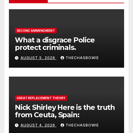
SECOND AMMENDMENT
What a disgrace Police
protect criminals.
AUGUST 5, 2026
THECHASBOWIE
GREAT REPLACEMENT THEORY
Nick Shirley Here is the truth
from Ceuta, Spain:
AUGUST 4, 2026
THECHASBOWIE