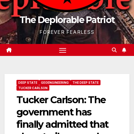
The Deplorable Patriot
FOREVER FEARLESS
DEEP STATE
GEOENGINEERING
THE DEEP STATE
TUCKER CARLSON
Tucker Carlson: The
government has
finally admitted that