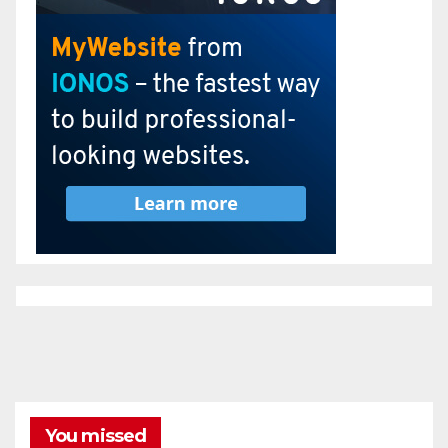
You missed