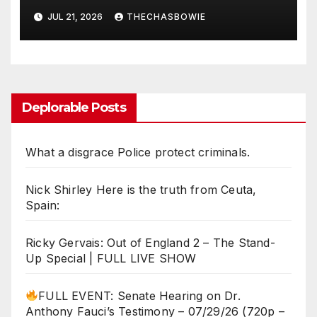
exceed necessity?
JUL 21, 2026
THECHASBOWIE
Deplorable Posts
What a disgrace Police protect criminals.
Nick Shirley Here is the truth from Ceuta,
Spain:
Ricky Gervais: Out of England 2 – The Stand-
Up Special | FULL LIVE SHOW
FULL EVENT: Senate Hearing on Dr.
Anthony Fauci’s Testimony – 07/29/26 (720p –