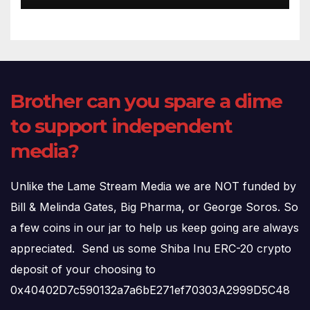
Brother can you spare a dime
to support independent
media?
Unlike the Lame Stream Media we are NOT funded by
Bill & Melinda Gates, Big Pharma, or George Soros. So
a few coins in our jar to help us keep going are always
appreciated. Send us some Shiba Inu ERC-20 crypto
deposit of your choosing to
0x40402D7c590132a7a6bE271ef70303A2999D5C48