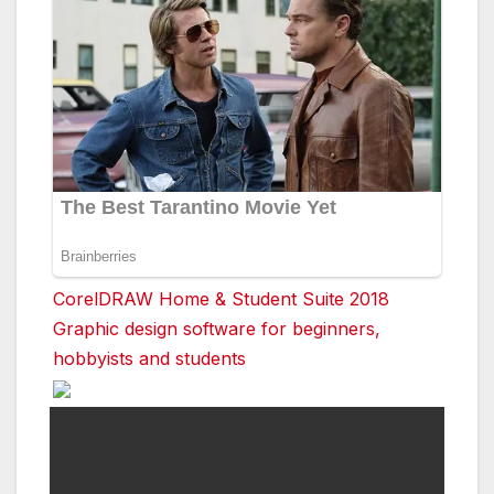
CorelDRAW Home & Student Suite 2018
Graphic design software for beginners,
hobbyists and students