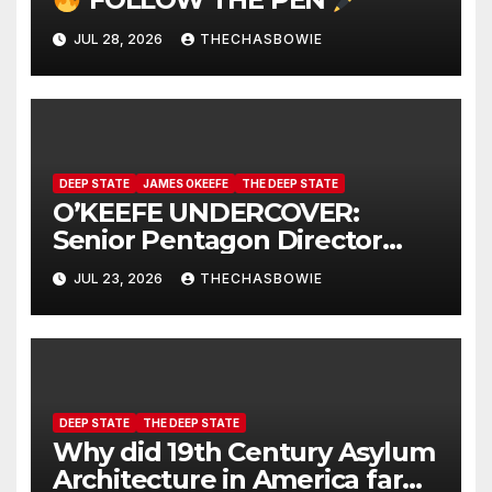
JUL 28, 2026
THECHASBOWIE
DEEP STATE
JAMES OKEEFE
THE DEEP STATE
O’KEEFE UNDERCOVER:
Senior Pentagon Director
Caught On Hidden Camera
JUL 23, 2026
THECHASBOWIE
DEEP STATE
THE DEEP STATE
Why did 19th Century Asylum
Architecture in America far