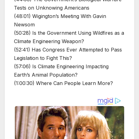
Tests on Unknowing Americans
(48:01) Wigington’s Meeting With Gavin
Newsom
(50:28) Is the Government Using Wildfires as a
Climate Engineering Weapon?
(52:41) Has Congress Ever Attempted to Pass
Legislation to Fight This?
(57:06) Is Climate Engineering Impacting
Earth’s Animal Population?
(1:00:30) Where Can People Learn More?