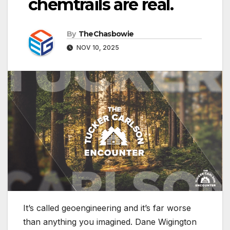
chemtrails are real.
By
TheChasbowie
NOV 10, 2025
It’s called geoengineering and it’s far worse
than anything you imagined. Dane Wigington