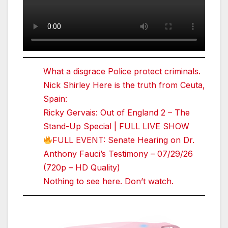
What a disgrace Police protect criminals.
Nick Shirley Here is the truth from Ceuta,
Spain:
Ricky Gervais: Out of England 2 – The
Stand-Up Special | FULL LIVE SHOW
FULL EVENT: Senate Hearing on Dr.
Anthony Fauci’s Testimony – 07/29/26
(720p – HD Quality)
Nothing to see here. Don’t watch.