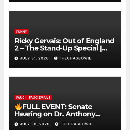
FUNNY
Ricky Gervais: Out of England
2 – The Stand-Up Special |
FULL LIVE SHOW
JULY 31, 2026
THECHASBOWIE
FAUCI
FAUCI EMAILS
FULL EVENT: Senate
Hearing on Dr. Anthony
Fauci’s Testimony – 07/29/26
JULY 30, 2026
THECHASBOWIE
(720p – HD Quality)