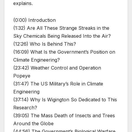
explains.
(0:00) Introduction
(1:32) Are All These Strange Streaks in the
Sky Chemicals Being Released Into the Air?
(12:26) Who Is Behind This?
(16:09) What Is the Government’s Position on
Climate Engineering?
(23:42) Weather Control and Operation
Popeye
(31:47) The US Military’s Role in Climate
Engineering
(37:14) Why Is Wigington So Dedicated to This
Research?
(39:05) The Mass Death of Insects and Trees
Around the Globe
(44:56) The Government’s Biological Warfare