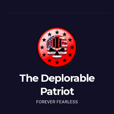
The Deplorable
Patriot
FOREVER FEARLESS