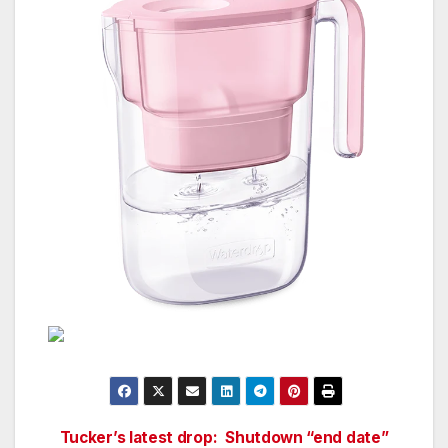
Tucker’s latest drop:
Shutdown “end date”