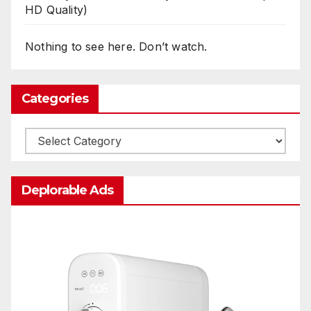
HD Quality)
Nothing to see here. Don’t watch.
Categories
Categories
Deplorable Ads