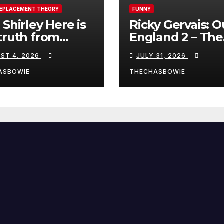
REPLACEMENT THEORY
FUNNY
 Shirley Here is
Ricky Gervais: O
truth from
England 2 – The
a, Spain:
Stand-Up Special
ST 4, 2026
JULY 31, 2026
FULL LIVE SHO
ASBOWIE
THECHASBOWIE