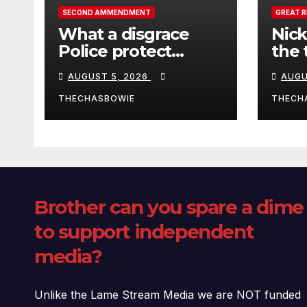
SECOND AMMENDMENT
GREAT 
What a disgrace
Nick
Police protect
the 
criminals.
Ceut
AUGUST 5, 2026
AUGU
THECHASBOWIE
THECH
Brother can you spare a dime
to support independent
media?
Unlike the Lame Stream Media we are NOT funded