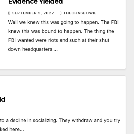
Evidence Yielded
SEPTEMBER 5, 2022
THECHASBOWIE
Well we knew this was going to happen. The FBI
knew this was bound to happen. The thing the
FBI wanted were riots and such at their shut
down headquarters.…
ld
o a decline in socializing. They withdraw and you try
alked here…