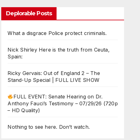
Deplorable Posts
What a disgrace Police protect criminals.
Nick Shirley Here is the truth from Ceuta,
Spain:
Ricky Gervais: Out of England 2 – The
Stand-Up Special | FULL LIVE SHOW
FULL EVENT: Senate Hearing on Dr.
Anthony Fauci’s Testimony – 07/29/26 (720p
– HD Quality)
Nothing to see here. Don’t watch.