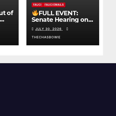
FAUCI
FAUCI EMAILS
ut of
FULL EVENT:
Senate Hearing on
 |
Dr. Anthony Fauci’s
JULY 30, 2026
W
Testimony –
07/29/26 (720p – HD
THECHASBOWIE
Quality)