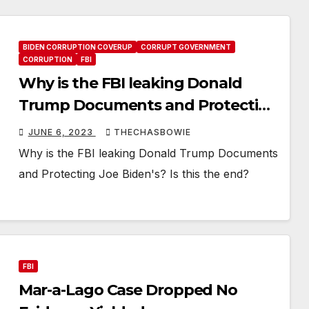
BIDEN CORRUPTION COVERUP
CORRUPT GOVERNMENT
CORRUPTION
FBI
Why is the FBI leaking Donald
Trump Documents and Protecting
Joe Biden’s? Is this the end?
JUNE 6, 2023
THECHASBOWIE
Why is the FBI leaking Donald Trump Documents
and Protecting Joe Biden's? Is this the end?
FBI
Mar-a-Lago Case Dropped No