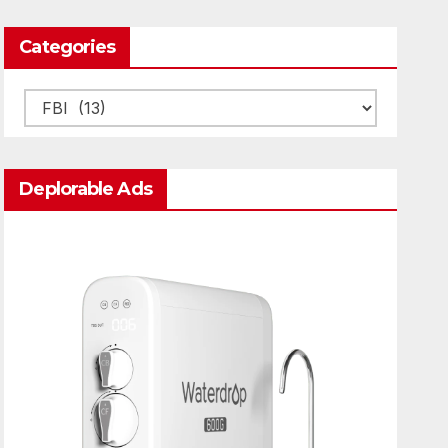
Categories
Categories
Deplorable Ads