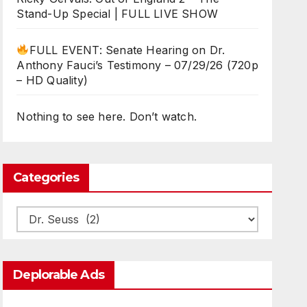
Stand-Up Special | FULL LIVE SHOW
FULL EVENT: Senate Hearing on Dr.
Anthony Fauci’s Testimony – 07/29/26 (720p
– HD Quality)
Nothing to see here. Don’t watch.
Categories
Categories
Deplorable Ads