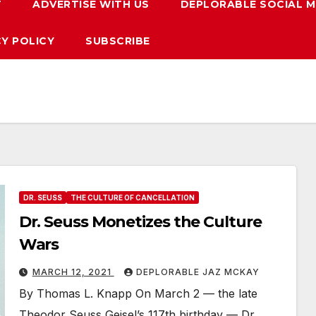
T
ADVERTISE WITH US
DEPLORABLE SOCIAL M
CY POLICY
SUBSCRIBE
DR. SEUSS
THE CULTURE OF CANCELLATION
Dr. Seuss Monetizes the Culture
Wars
MARCH 12, 2021
DEPLORABLE JAZ MCKAY
By Thomas L. Knapp On March 2 — the late
Theodor Seuss Geisel’s 117th birthday — Dr.