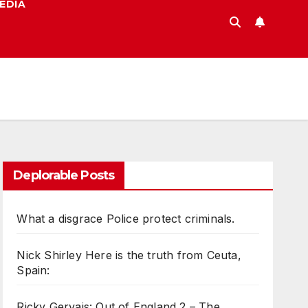
EDIA
Deplorable Posts
What a disgrace Police protect criminals.
Nick Shirley Here is the truth from Ceuta,
Spain:
Ricky Gervais: Out of England 2 – The