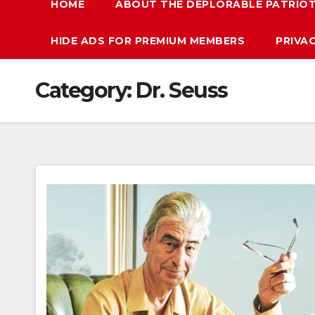
HOME
ABOUT THE DEPLORABLE PATRIO
HIDE ADS FOR PREMIUM MEMBERS
PRIVA
Category:
Dr. Seuss