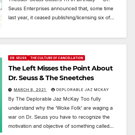
Seuss Enterprises announced that, some time
last year, it ceased publishing/licensing six of…
DR. SEUSS
THE CULTURE OF CANCELLATION
The Left Misses the Point About
Dr. Seuss & The Sneetches
MARCH 8, 2021
DEPLORABLE JAZ MCKAY
By The Deplorable Jaz McKay Too fully
understand why the ‘Woke Folk’ are waging a
war on Dr. Seuss you have to recognize the
motivation and objective of something called…