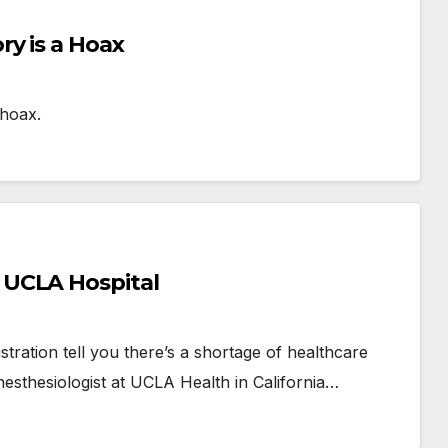
y is a Hoax
 hoax.
 UCLA Hospital
ration tell you there’s a shortage of healthcare
esthesiologist at UCLA Health in California…