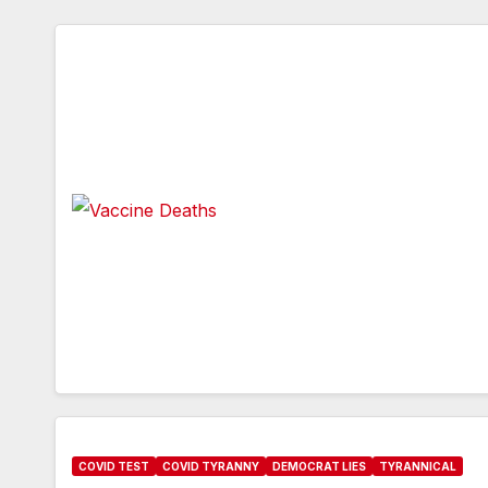
COVID TEST
COVID TYRANNY
DEMOCRAT LIES
TYRANNICAL