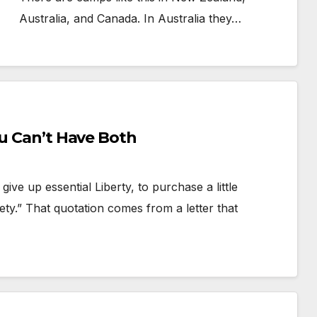
Australia, and Canada. In Australia they…
ou Can’t Have Both
e up essential Liberty, to purchase a little
ty.” That quotation comes from a letter that