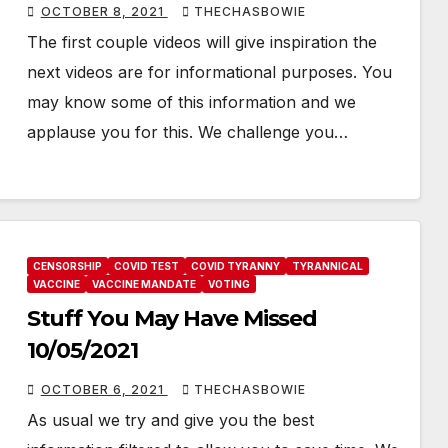
OCTOBER 8, 2021
THECHASBOWIE
The first couple videos will give inspiration the
next videos are for informational purposes. You
may know some of this information and we
applause you for this. We challenge you…
CENSORSHIP
COVID TEST
COVID TYRANNY
TYRANNICAL
VACCINE
VACCINE MANDATE
VOTING
Stuff You May Have Missed
10/05/2021
OCTOBER 6, 2021
THECHASBOWIE
As usual we try and give you the best