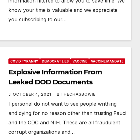
information filtered to allow you to save time. We
know your time is valuable and we appreciate
you subscribing to our…
COVID TYRANNY
DEMOCRAT LIES
VACCINE
VACCINE MANDATE
Explosive Information From
Leaked DOD Documents
OCTOBER 4, 2021
THECHASBOWIE
I personal do not want to see people writhing
and dying for no reason other than trusting Fauci
and the CDC and NIH. These are all fraudulent
corrupt organizations and…