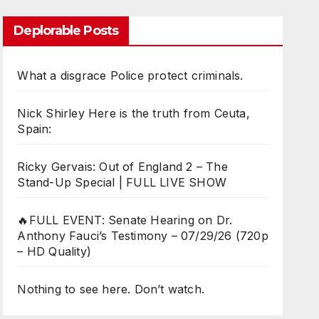
Deplorable Posts
What a disgrace Police protect criminals.
Nick Shirley Here is the truth from Ceuta,
Spain:
Ricky Gervais: Out of England 2 – The
Stand-Up Special | FULL LIVE SHOW
🔥FULL EVENT: Senate Hearing on Dr.
Anthony Fauci’s Testimony – 07/29/26 (720p
– HD Quality)
Nothing to see here. Don’t watch.