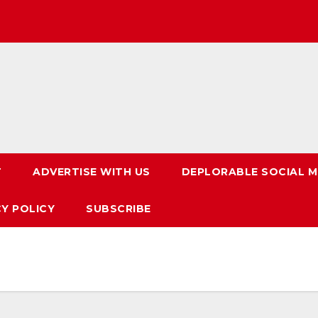
T
ADVERTISE WITH US
DEPLORABLE SOCIAL M
CY POLICY
SUBSCRIBE