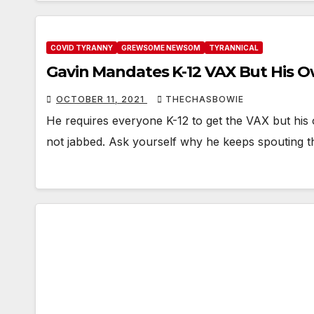
COVID TYRANNY
GREWSOME NEWSOM
TYRANNICAL
Gavin Mandates K-12 VAX But His 
OCTOBER 11, 2021
THECHASBOWIE
He requires everyone K-12 to get the VAX but his
not jabbed. Ask yourself why he keeps spouting t