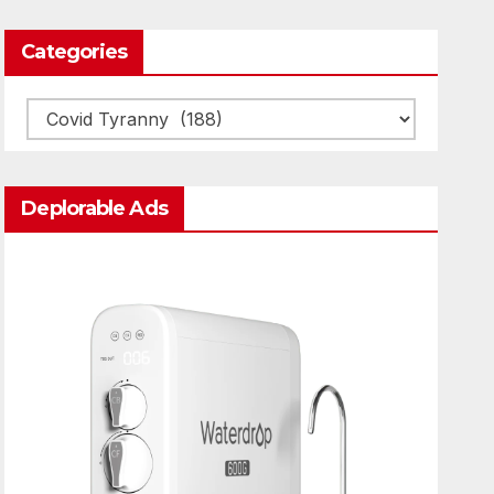
Categories
Categories
Deplorable Ads