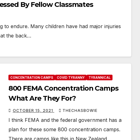
nessed By Fellow Classmates
hing to endure. Many children have had major injuries
 at the back…
CONCENTRATION CAMPS
COVID TYRANNY
TYRANNICAL
800 FEMA Concentration Camps
What Are They For?
OCTOBER 15, 2021
THECHASBOWIE
I think FEMA and the federal government has a
plan for these some 800 concentration camps.
There are camps like this in New Zealand,