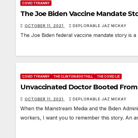
COVID TYRANNY
The Joe Biden Vaccine Mandate Stor
OCTOBER 11, 2021
DEPLORABLE JAZ MCKAY
The Joe Biden federal vaccine mandate story is a
COVID TYRANNY
THE CLINTON BOOTHILL
THE COVID LIE
Unvaccinated Doctor Booted From
OCTOBER 11, 2021
DEPLORABLE JAZ MCKAY
When the Mainstream Media and the Biden Administ
workers, I want you to remember this story. An an