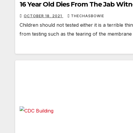
16 Year Old Dies From The Jab Wit
OCTOBER 18, 2021
THECHASBOWIE
Children should not tested either it is a terrible t
from testing such as the tearing of the membrane