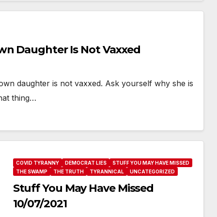
Own Daughter Is Not Vaxxed
 own daughter is not vaxxed. Ask yourself why she is
hat thing…
COVID TYRANNY
DEMOCRAT LIES
STUFF YOU MAY HAVE MISSED
THE SWAMP
THE TRUTH
TYRANNICAL
UNCATEGORIZED
Stuff You May Have Missed
10/07/2021