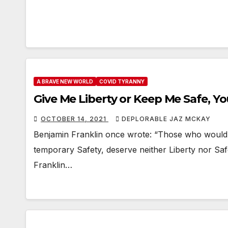
A BRAVE NEW WORLD
COVID TYRANNY
Give Me Liberty or Keep Me Safe, Y
OCTOBER 14, 2021
DEPLORABLE JAZ MCKAY
Benjamin Franklin once wrote: “Those who would giv
temporary Safety, deserve neither Liberty nor Safe
Franklin…