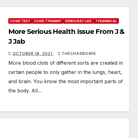
COVID TEST
COVID TYRANNY
DEMOCRAT LIES
TYRANNICAL
More Serious Health Issue From J &
J Jab
OCTOBER 18, 2021
THECHASBOWIE
More blood clots of different sorts are created in
certain people to only gather in the lungs, heart,
and brain. You know the most important parts of
the body. All…