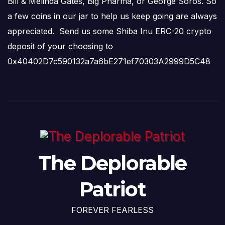
Bill & Melinda Gates, Big Pharma, or George Soros. So
a few coins in our jar to help us keep going are always
appreciated. Send us some Shiba Inu ERC-20 crypto
deposit of your choosing to
0x40402D7c590132a7a6bE271ef70303A2999D5C48
The Deplorable
Patriot
FOREVER FEARLESS