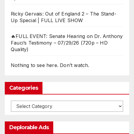
Ricky Gervais: Out of England 2 – The Stand-
Up Special | FULL LIVE SHOW
🔥FULL EVENT: Senate Hearing on Dr. Anthony
Fauci’s Testimony – 07/29/26 (720p – HD
Quality)
Nothing to see here. Don’t watch.
Categories
Categories
Deplorable Ads