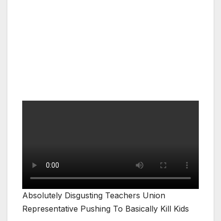
Absolutely Disgusting Teachers Union
Representative Pushing To Basically Kill Kids