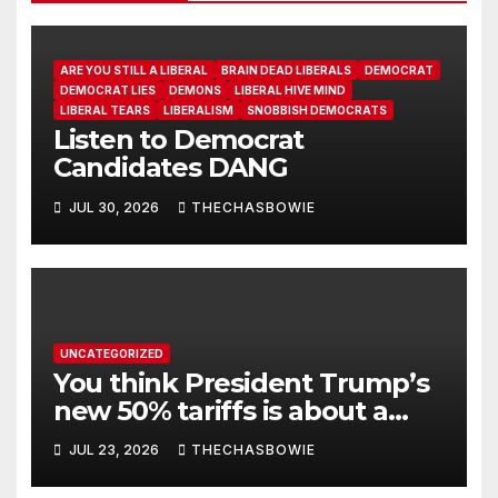
ARE YOU STILL A LIBERAL
BRAIN DEAD LIBERALS
DEMOCRAT
DEMOCRAT LIES
DEMONS
LIBERAL HIVE MIND
LIBERAL TEARS
LIBERALISM
SNOBBISH DEMOCRATS
Listen to Democrat
Candidates DANG
JUL 30, 2026
THECHASBOWIE
UNCATEGORIZED
You think President Trump’s
new 50% tariffs is about a
dispute with Canada? Think
JUL 23, 2026
THECHASBOWIE
again.