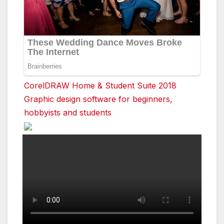
CorelDRAW Home & Student Suite 2018
Graphic design software for beginners,
hobbyists and students