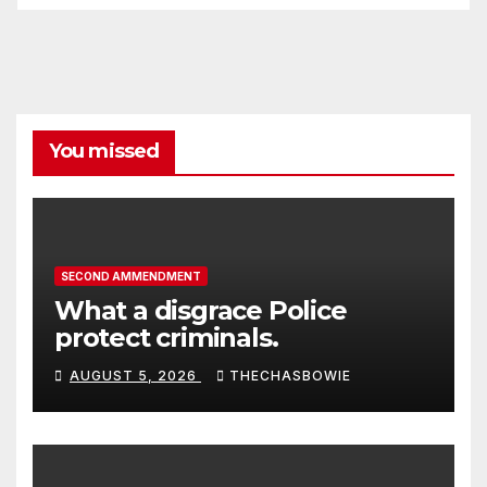
You missed
SECOND AMMENDMENT
What a disgrace Police
protect criminals.
AUGUST 5, 2026
THECHASBOWIE