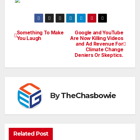
Something To Make
Google and YouTube
Post
You Laugh
Are Now Killing Videos
and Ad Revenue For
navigation
Climate Change
Deniers Or Skeptics.
By
TheChasbowie
Related Post