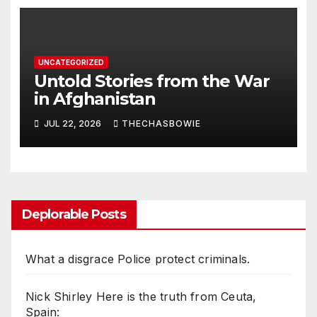
UNCATEGORIZED
Untold Stories from the War
in Afghanistan
JUL 22, 2026
THECHASBOWIE
Deplorable Posts
What a disgrace Police protect criminals.
Nick Shirley Here is the truth from Ceuta,
Spain: