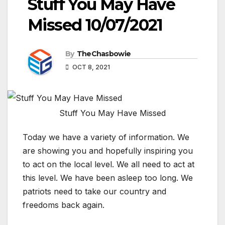
Stuff You May Have
Missed 10/07/2021
By
TheChasbowie
OCT 8, 2021
Stuff You May Have Missed
Today we have a variety of information. We
are showing you and hopefully inspiring you
to act on the local level. We all need to act at
this level. We have been asleep too long. We
patriots need to take our country and
freedoms back again.