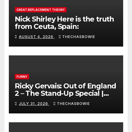
GREAT REPLACEMENT THEORY
Nick Shirley Here is the truth
from Ceuta, Spain:
AUGUST 4, 2026
THECHASBOWIE
FUNNY
Ricky Gervais: Out of England
2 – The Stand-Up Special |
FULL LIVE SHOW
JULY 31, 2026
THECHASBOWIE