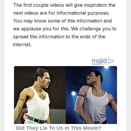
The first couple videos will give inspiration the
next videos are for informational purposes.
You may know some of this information and
we applause you for this. We challenge you to
spread this information to the ends of the
internet.