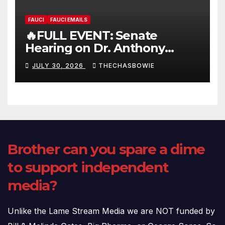
FAUCI
FAUCI EMAILS
🔥FULL EVENT: Senate
Hearing on Dr. Anthony
Fauci’s Testimony – 07/29/26
JULY 30, 2026
THECHASBOWIE
(720p – HD Quality)
Brother can you spare a dime
to support independent
media?
Unlike the Lame Stream Media we are NOT funded by