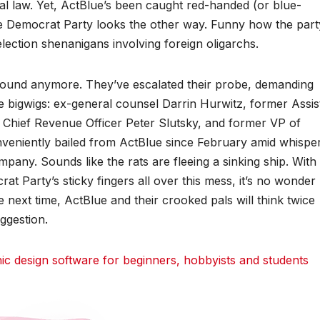
al law. Yet, ActBlue’s been caught red-handed (or blue-
e Democrat Party looks the other way. Funny how the part
ection shenanigans involving foreign oligarchs.
ound anymore. They’ve escalated their probe, demanding
e bigwigs: ex-general counsel Darrin Hurwitz, former Assis
 Chief Revenue Officer Peter Slutsky, and former VP of
veniently bailed from ActBlue since February amid whispe
pany. Sounds like the rats are fleeing a sinking ship. With
at Party’s sticky fingers all over this mess, it’s no wonder
ext time, ActBlue and their crooked pals will think twice
ggestion.
 design software for beginners, hobbyists and students