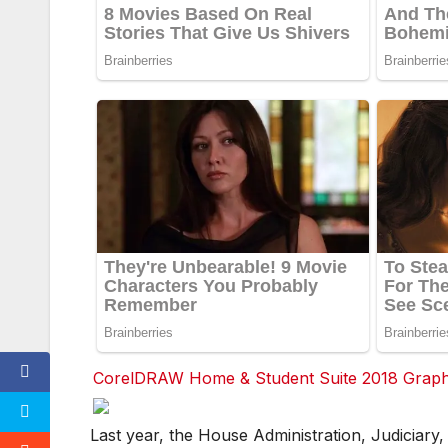
CorelDRAW Home & Student Suite 2018 Graphic
F
F
F
Last year, the House Administration, Judiciary
a
a
a