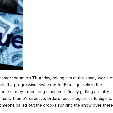
 memorandum on Thursday, taking aim at the shady world o
uts the progressive cash cow ActBlue squarely in the
orite money-laundering machine is finally getting a reality
ent. Trump’s directive, orders federal agencies to dig into
e someone called out the crooks running the show over there