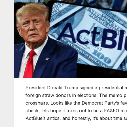
President Donald Trump signed a presidential
foreign straw donors in elections. The memo p
crosshairs. Looks like the Democrat Party’s fav
check, lets hope it turns out to be a FA&FO mom
ActBlue’s antics, and honestly, it’s about tim