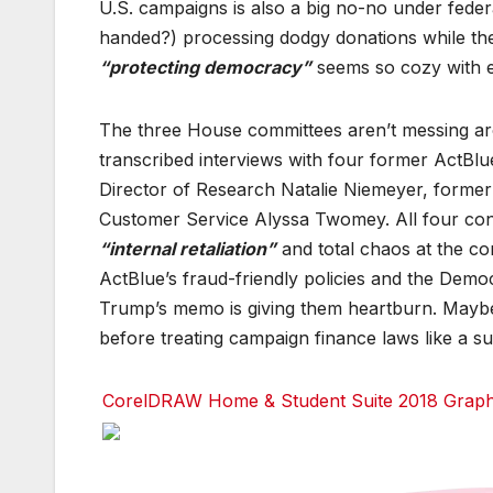
U.S. campaigns is also a big no-no under feder
o
o
o
k
k
k
handed?) processing dodgy donations while th
T
T
T
“protecting democracy”
seems so cozy with el
w
w
w
it
it
it
t
t
t
e
e
e
The three House committees aren’t messing ar
r
r
r
transcribed interviews with four former ActBlu
r
r
r
Director of Research Natalie Niemeyer, former
e
e
e
d
d
d
Customer Service Alyssa Twomey. All four con
d
d
d
i
i
i
“internal retaliation”
and total chaos at the com
t
t
t
ActBlue’s fraud-friendly policies and the Democr
T
T
T
Trump’s memo is giving them heartburn. Maybe n
u
u
u
m
m
m
before treating campaign finance laws like a su
bl
bl
bl
r
r
r
CorelDRAW Home & Student Suite 2018 Graphic
F
F
F
a
a
a
c
c
c