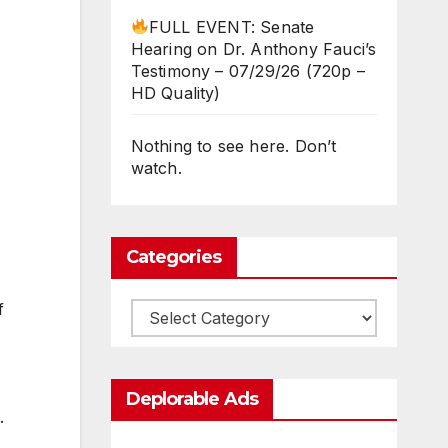
FULL EVENT: Senate
Hearing on Dr. Anthony Fauci’s
Testimony – 07/29/26 (720p –
HD Quality)
Nothing to see here. Don’t
watch.
Categories
f
Categories
Deplorable Ads
.