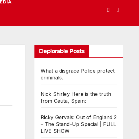
EDIA
Deplorable Posts
What a disgrace Police protect
criminals.
Nick Shirley Here is the truth
from Ceuta, Spain:
Ricky Gervais: Out of England 2
– The Stand-Up Special | FULL
LIVE SHOW