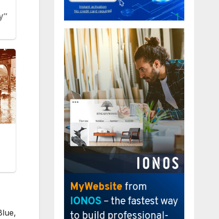
Blue,