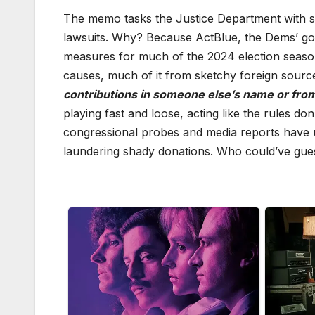
The memo tasks the Justice Department with sn
lawsuits. Why? Because ActBlue, the Dems’ go-t
measures for much of the 2024 election season
causes, much of it from sketchy foreign sourc
contributions in someone else’s name or from
playing fast and loose, acting like the rules don
congressional probes and media reports have u
laundering shady donations. Who could’ve gue