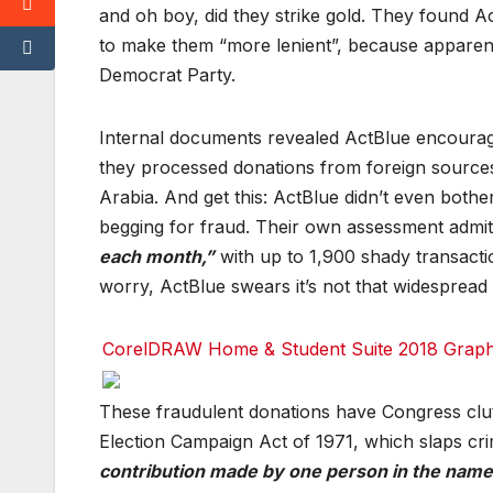
c
c
c
and oh boy, did they strike gold. They found Ac
e
e
e
b
b
b
to make them “more lenient”, because apparentl
o
o
o
Democrat Party.
o
o
o
k
k
k
T
T
T
Internal documents revealed ActBlue encourag
w
w
w
it
it
it
they processed donations from foreign sources i
t
t
t
e
e
e
Arabia. And get this: ActBlue didn’t even bothe
r
r
r
begging for fraud. Their own assessment admitt
r
r
r
each month,”
with up to 1,900 shady transac
e
e
e
d
d
d
worry, ActBlue swears it’s not that widespread 
d
d
d
i
i
i
t
t
t
CorelDRAW Home & Student Suite 2018 Graphic
T
T
T
u
u
u
m
m
m
F
F
F
These fraudulent donations have Congress clutc
bl
bl
bl
a
a
a
r
r
r
c
c
c
Election Campaign Act of 1971, which slaps cri
e
e
e
b
b
b
contribution made by one person in the name 
o
o
o