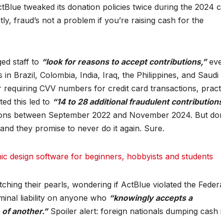
tBlue tweaked its donation policies twice during the 2024 
y, fraud’s not a problem if you’re raising cash for the
ed staff to
“look for reasons to accept contributions,”
eve
n Brazil, Colombia, India, Iraq, the Philippines, and Saudi
r requiring CVV numbers for credit card transactions, pract
ed this led to
“14 to 28 additional fraudulent contribution
tions between September 2022 and November 2024. But don
and they promise to never do it again. Sure.
 design software for beginners, hobbyists and students
hing their pearls, wondering if ActBlue violated the Feder
minal liability on anyone who
“knowingly accepts a
of another.”
Spoiler alert: foreign nationals dumping cash 