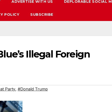
T
ADVERTISE WITH US
DEPLORABLE SOCIAL M
CY POLICY
SUBSCRIBE
ue’s Illegal Foreign
t Party
,
#Donald Trump