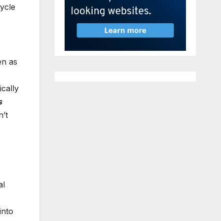
cycle
n as
ically
s
’t
al
into