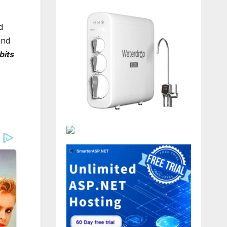
d
and
bits