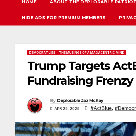
HOME
ABOUT THE DEPLORABLE PATRIO
HIDE ADS FOR PREMIUM MEMBERS
PRIVA
DEMOCRAT LIES
THE MUSINGS OF A MAGACENTRIC MIND
Trump Targets ActBl
Fundraising Frenzy
By
Deplorable Jaz McKay
#ActBlue
,
#Democra
APR 25, 2025