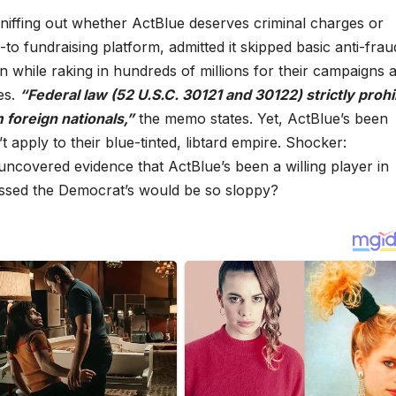
iffing out whether ActBlue deserves criminal charges or
o fundraising platform, admitted it skipped basic anti-frau
 while raking in hundreds of millions for their campaigns 
es.
“Federal law (52 U.S.C. 30121 and 30122) strictly prohi
 foreign nationals,”
the memo states. Yet, ActBlue’s been
’t apply to their blue-tinted, libtard empire. Shocker:
ncovered evidence that ActBlue’s been a willing player in
ssed the Democrat’s would be so sloppy?