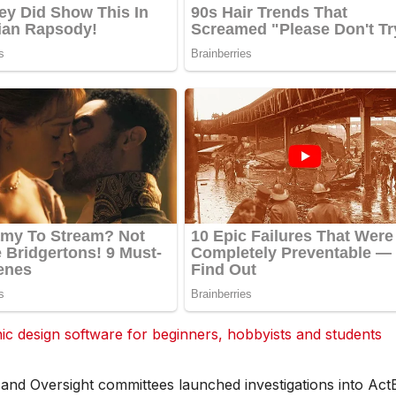
 design software for beginners, hobbyists and students
, and Oversight committees launched investigations into Act