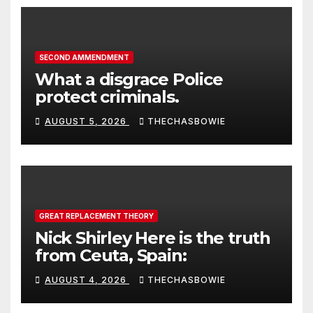
SECOND AMMENDMENT
What a disgrace Police
protect criminals.
AUGUST 5, 2026
THECHASBOWIE
GREAT REPLACEMENT THEORY
Nick Shirley Here is the truth
from Ceuta, Spain:
AUGUST 4, 2026
THECHASBOWIE