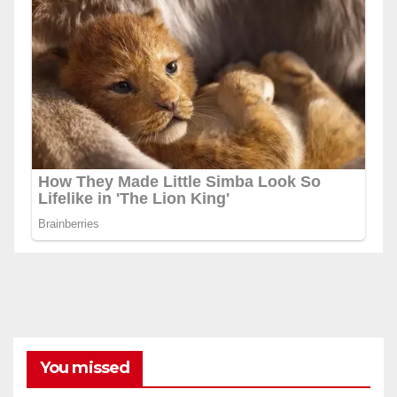
You missed