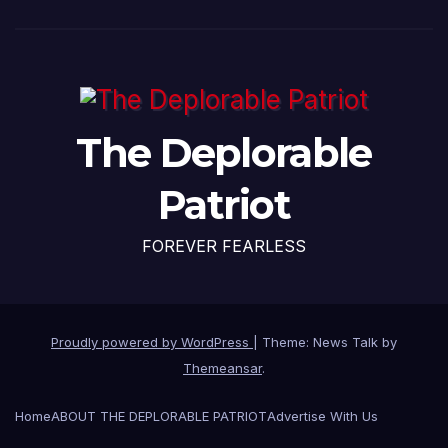
The Deplorable
Patriot
FOREVER FEARLESS
Proudly powered by WordPress
|
Theme: News Talk by
Themeansar
.
Home
ABOUT THE DEPLORABLE PATRIOT
Advertise With Us