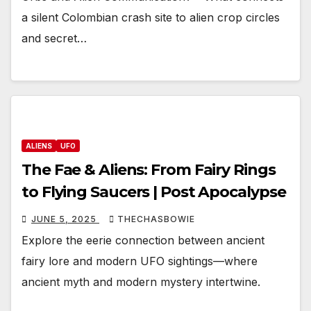
a silent Colombian crash site to alien crop circles
and secret…
ALIENS
UFO
The Fae & Aliens: From Fairy Rings
to Flying Saucers | Post Apocalypse
JUNE 5, 2025
THECHASBOWIE
Explore the eerie connection between ancient
fairy lore and modern UFO sightings—where
ancient myth and modern mystery intertwine.