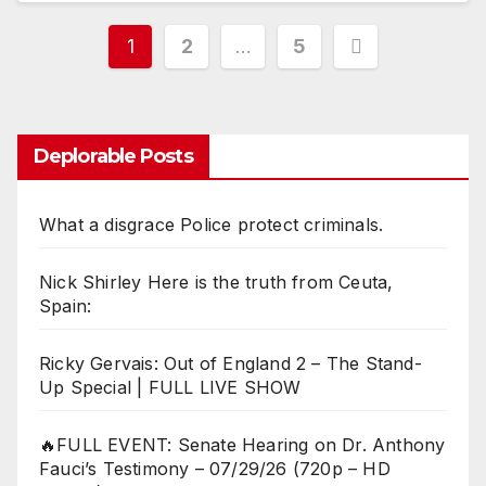
Posts
1
2
…
5
pagination
Deplorable Posts
What a disgrace Police protect criminals.
Nick Shirley Here is the truth from Ceuta,
Spain:
Ricky Gervais: Out of England 2 – The Stand-
Up Special | FULL LIVE SHOW
🔥FULL EVENT: Senate Hearing on Dr. Anthony
Fauci’s Testimony – 07/29/26 (720p – HD