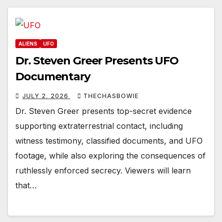
ALIENS
UFO
Dr. Steven Greer Presents UFO
Documentary
JULY 2, 2026
THECHASBOWIE
Dr. Steven Greer presents top-secret evidence
supporting extraterrestrial contact, including
witness testimony, classified documents, and UFO
footage, while also exploring the consequences of
ruthlessly enforced secrecy. Viewers will learn
that…