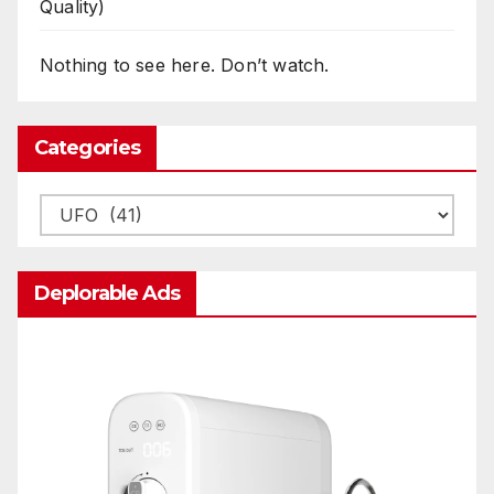
Quality)
Nothing to see here. Don’t watch.
Categories
Categories
Deplorable Ads