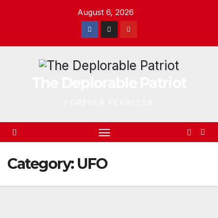
Skip
August 6, 2026
to
content
The Deplorable Patriot
FOREVER FEARLESS
Category:
UFO