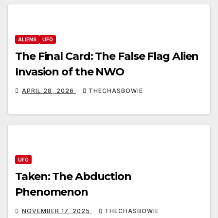
ALIENS
UFO
The Final Card: The False Flag Alien
Invasion of the NWO
APRIL 28, 2026
THECHASBOWIE
UFO
Taken: The Abduction
Phenomenon
NOVEMBER 17, 2025
THECHASBOWIE