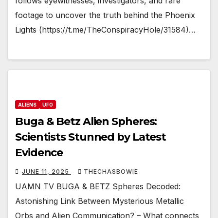
follows eyewitnesses, investigators, and rare
footage to uncover the truth behind the Phoenix
Lights (https://t.me/TheConspiracyHole/31584)…
ALIENS
UFO
Buga & Betz Alien Spheres:
Scientists Stunned by Latest
Evidence
JUNE 11, 2025
THECHASBOWIE
UAMN TV BUGA & BETZ Spheres Decoded:
Astonishing Link Between Mysterious Metallic
Orbs and Alien Communication? – What connects