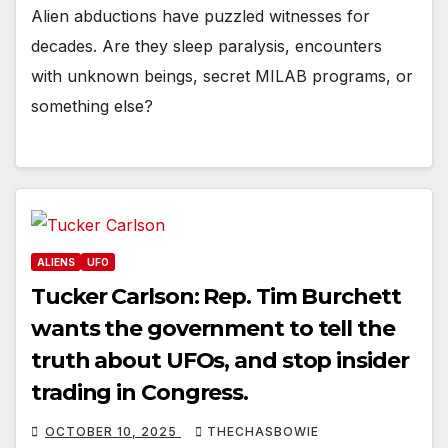
Alien abductions have puzzled witnesses for
decades. Are they sleep paralysis, encounters
with unknown beings, secret MILAB programs, or
something else?
ALIENS
UFO
Tucker Carlson: Rep. Tim Burchett
wants the government to tell the
truth about UFOs, and stop insider
trading in Congress.
OCTOBER 10, 2025
THECHASBOWIE