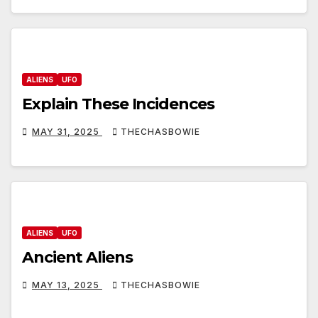
ALIENS
UFO
Explain These Incidences
MAY 31, 2025
THECHASBOWIE
ALIENS
UFO
Ancient Aliens
MAY 13, 2025
THECHASBOWIE