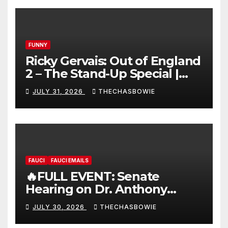
FUNNY
Ricky Gervais: Out of England
2 – The Stand-Up Special |
FULL LIVE SHOW
JULY 31, 2026
THECHASBOWIE
FAUCI
FAUCI EMAILS
🔥FULL EVENT: Senate
Hearing on Dr. Anthony
Fauci’s Testimony – 07/29/26
JULY 30, 2026
THECHASBOWIE
(720p – HD Quality)