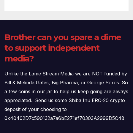
Brother can you spare a dime
to support independent
media?
Unlike the Lame Stream Media we are NOT funded by
Bill & Melinda Gates, Big Pharma, or George Soros. So
a few coins in our jar to help us keep going are always
appreciated. Send us some Shiba Inu ERC-20 crypto
deposit of your choosing to
0x40402D7c590132a7a6bE271ef70303A2999D5C48