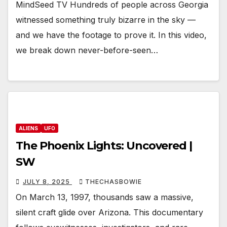
MindSeed TV Hundreds of people across Georgia
witnessed something truly bizarre in the sky —
and we have the footage to prove it. In this video,
we break down never-before-seen…
ALIENS
UFO
The Phoenix Lights: Uncovered |
SW
JULY 8, 2025
THECHASBOWIE
On March 13, 1997, thousands saw a massive,
silent craft glide over Arizona. This documentary