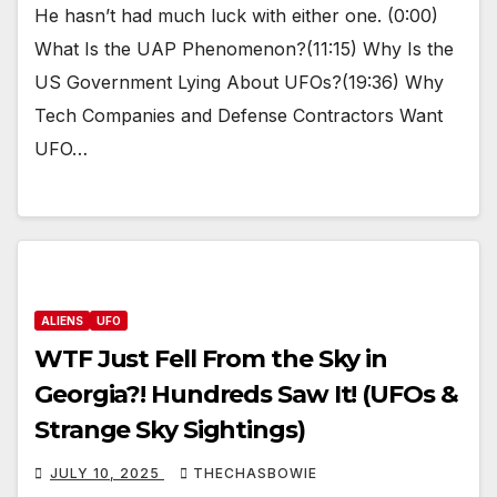
He hasn’t had much luck with either one. (0:00)
What Is the UAP Phenomenon?(11:15) Why Is the
US Government Lying About UFOs?(19:36) Why
Tech Companies and Defense Contractors Want
UFO…
ALIENS
UFO
WTF Just Fell From the Sky in
Georgia?! Hundreds Saw It! (UFOs &
Strange Sky Sightings)
JULY 10, 2025
THECHASBOWIE