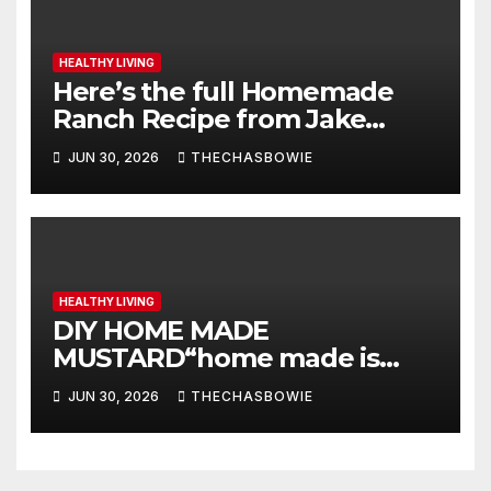
HEALTHY LIVING
Here’s the full Homemade
Ranch Recipe from Jake
Widmann:
JUN 30, 2026
THECHASBOWIE
HEALTHY LIVING
DIY HOME MADE
MUSTARD“home made is
better”
JUN 30, 2026
THECHASBOWIE