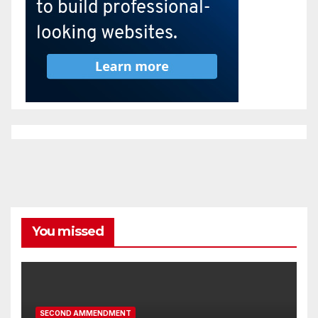
You missed
SECOND AMMENDMENT