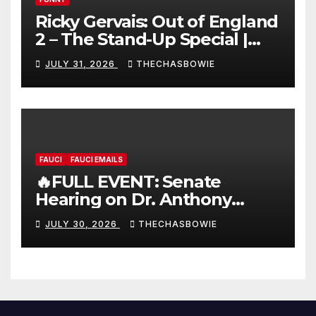
Ricky Gervais: Out of England
2 – The Stand-Up Special |
FULL LIVE SHOW
JULY 31, 2026
THECHASBOWIE
FAUCI
FAUCI EMAILS
🔥FULL EVENT: Senate
Hearing on Dr. Anthony
Fauci’s Testimony – 07/29/26
JULY 30, 2026
THECHASBOWIE
(720p – HD Quality)