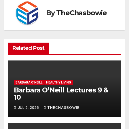
By
TheChasbowie
Related Post
BARBARA O'NEILL
HEALTHY LIVING
Barbara O’Neill Lectures 9 &
10
JUL 2, 2026
THECHASBOWIE