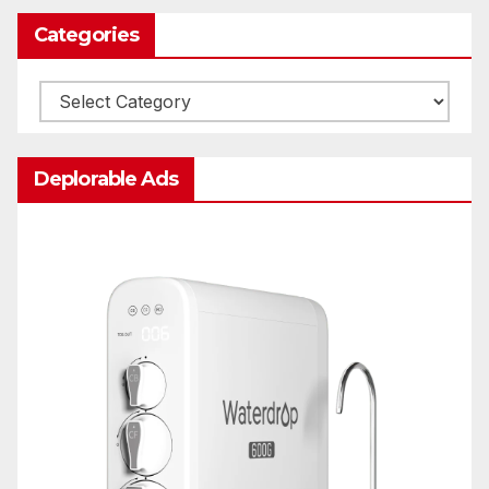
Categories
Categories
Deplorable Ads