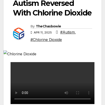
Autism Reversed
With Chlorine Dioxide
By
TheChasbowie
#Autism
,
APR 11, 2025
#Chlorine Dioxide