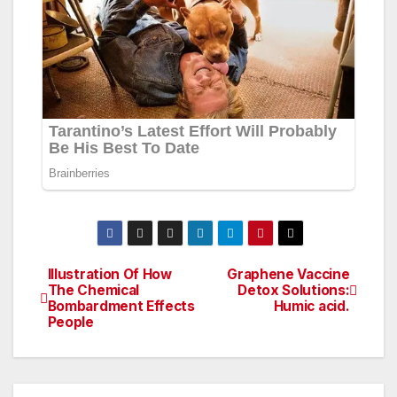
Illustration Of How
Graphene Vaccine
Post
The Chemical
Detox Solutions:
Bombardment Effects
Humic acid.
navigation
People