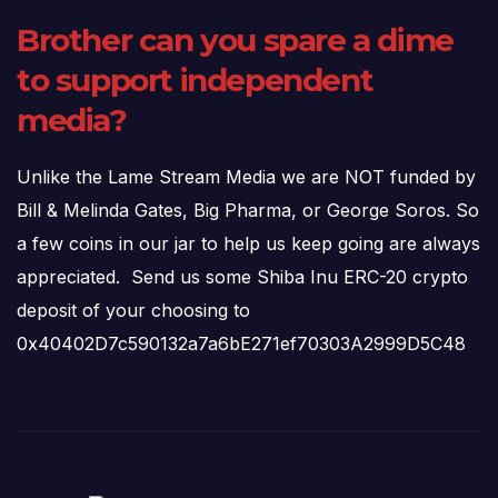
Brother can you spare a dime
to support independent
media?
Unlike the Lame Stream Media we are NOT funded by
Bill & Melinda Gates, Big Pharma, or George Soros. So
a few coins in our jar to help us keep going are always
appreciated. Send us some Shiba Inu ERC-20 crypto
deposit of your choosing to
0x40402D7c590132a7a6bE271ef70303A2999D5C48