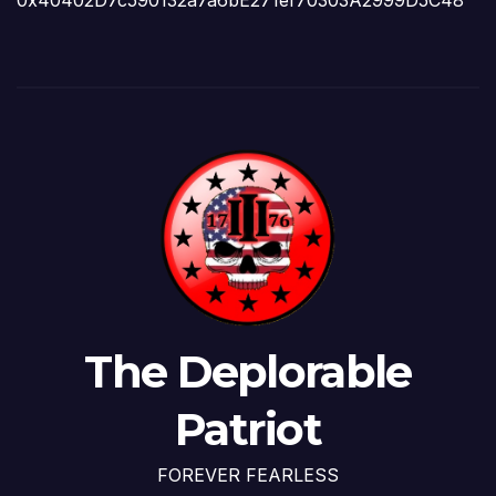
0x40402D7c590132a7a6bE271ef70303A2999D5C48
The Deplorable
Patriot
FOREVER FEARLESS