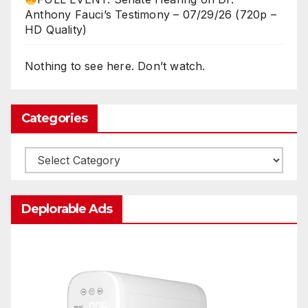
Anthony Fauci’s Testimony – 07/29/26 (720p –
HD Quality)
Nothing to see here. Don’t watch.
Categories
Categories
Deplorable Ads