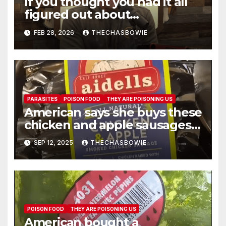
If you thought you had it all
figured out about
Glyphosate, and that
FEB 28, 2026
THECHASBOWIE
President Trump sold us out
— you need to listen to this.
PARASITES
POISON FOOD
THEY ARE POISONING US
American says she buys these
chicken and apple sausages
all the time from Costco
SEP 12, 2025
THECHASBOWIE
POISON FOOD
THEY ARE POISONING US
American bought a