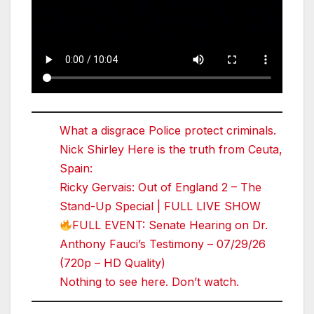
What a disgrace Police protect criminals.
Nick Shirley Here is the truth from Ceuta,
Spain:
Ricky Gervais: Out of England 2 – The
Stand-Up Special | FULL LIVE SHOW
FULL EVENT: Senate Hearing on Dr.
Anthony Fauci’s Testimony – 07/29/26
(720p – HD Quality)
Nothing to see here. Don’t watch.