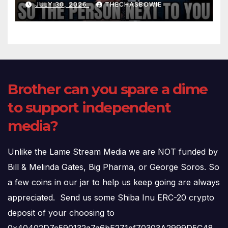
JULY 30, 2026
THECHASBOWIE
(720p – HD Quality)
Brother can you spare a dime
to support independent
media?
Unlike the Lame Stream Media we are NOT funded by
Bill & Melinda Gates, Big Pharma, or George Soros. So
a few coins in our jar to help us keep going are always
appreciated. Send us some Shiba Inu ERC-20 crypto
deposit of your choosing to