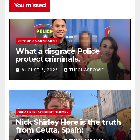
You missed
SECOND AMMENDMENT
What a disgrace Police
protect criminals.
AUGUST 5, 2026
THECHASBOWIE
GREAT REPLACEMENT THEORY
Nick Shirley Here is the truth
from Ceuta, Spain: