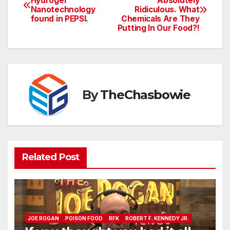
Hydrogel
Absolutely
Nanotechnology
Ridiculous. What
navigation
found in PEPSI.
Chemicals Are They
Putting In Our Food?!
By
TheChasbowie
Related Post
JOE ROGAN
POISON FOOD
RFK
ROBERT F. KENNEDY JR.