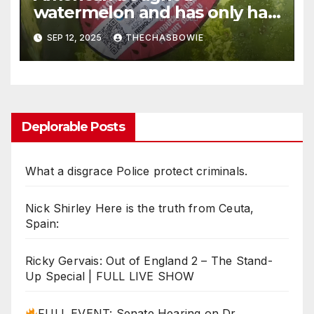
watermelon and has only had
it in her home “for
SEP 12, 2025
THECHASBOWIE
approximately 12 hours”
Deplorable Posts
What a disgrace Police protect criminals.
Nick Shirley Here is the truth from Ceuta,
Spain:
Ricky Gervais: Out of England 2 – The Stand-
Up Special | FULL LIVE SHOW
FULL EVENT: Senate Hearing on Dr.