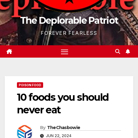
The Deplorable Patriot
FOREVER FEARLESS
POISON FOOD
10 foods you should
never eat
By
TheChasbowie
JUN 22, 2024