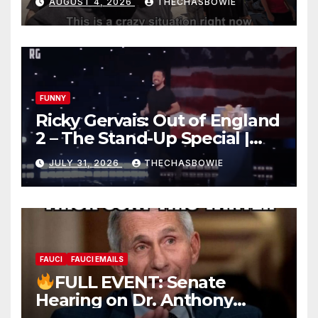
AUGUST 4, 2026
THECHASBOWIE
FUNNY
Ricky Gervais: Out of England
2 – The Stand-Up Special |
FULL LIVE SHOW
JULY 31, 2026
THECHASBOWIE
FAUCI
FAUCI EMAILS
FULL EVENT: Senate
Hearing on Dr. Anthony
Fauci’s Testimony – 07/29/26