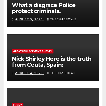
What a disgrace Police
protect criminals.
AUGUST 5, 2026
THECHASBOWIE
GREAT REPLACEMENT THEORY
Nick Shirley Here is the truth
from Ceuta, Spain:
AUGUST 4, 2026
THECHASBOWIE
FUNNY