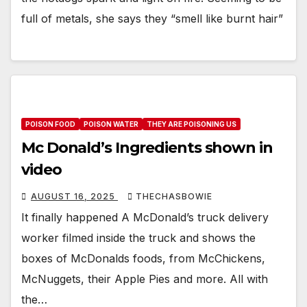
full of metals, she says they “smell like burnt hair”
POISON FOOD
POISON WATER
THEY ARE POISONING US
Mc Donald’s Ingredients shown in
video
AUGUST 16, 2025
THECHASBOWIE
It finally happened A McDonald’s truck delivery
worker filmed inside the truck and shows the
boxes of McDonalds foods, from McChickens,
McNuggets, their Apple Pies and more. All with
the…