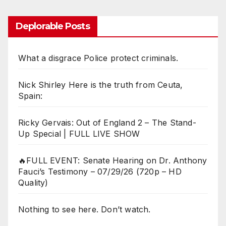
Deplorable Posts
What a disgrace Police protect criminals.
Nick Shirley Here is the truth from Ceuta,
Spain:
Ricky Gervais: Out of England 2 – The Stand-
Up Special | FULL LIVE SHOW
🔥FULL EVENT: Senate Hearing on Dr. Anthony
Fauci’s Testimony – 07/29/26 (720p – HD
Quality)
Nothing to see here. Don’t watch.