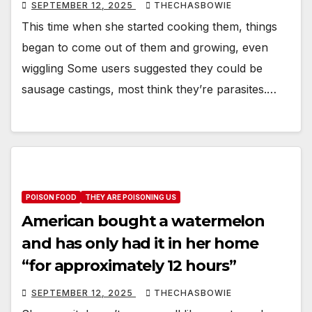
SEPTEMBER 12, 2025
THECHASBOWIE
This time when she started cooking them, things
began to come out of them and growing, even
wiggling Some users suggested they could be
sausage castings, most think they’re parasites.…
POISON FOOD
THEY ARE POISONING US
American bought a watermelon
and has only had it in her home
“for approximately 12 hours”
SEPTEMBER 12, 2025
THECHASBOWIE