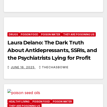
DRUGS
POISON FOOD
POISON WATER
THEY ARE POISONING US
Laura Delano: The Dark Truth
About Antidepressants, SSRIs, and
the Psychiatrists Lying for Profit
JUNE 16, 2025
THECHASBOWIE
HEALTHY LIVING
POISON FOOD
POISON WATER
THEY ARE POISONING US