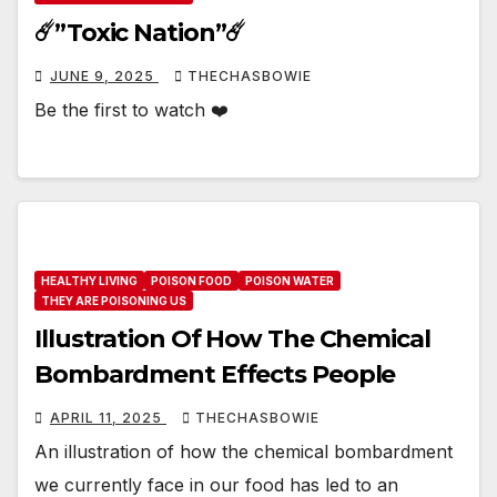
☄️”Toxic Nation”☄️
JUNE 9, 2025
THECHASBOWIE
Be the first to watch ❤️
HEALTHY LIVING
POISON FOOD
POISON WATER
THEY ARE POISONING US
Illustration Of How The Chemical
Bombardment Effects People
APRIL 11, 2025
THECHASBOWIE
An illustration of how the chemical bombardment
we currently face in our food has led to an