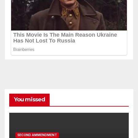
You missed
SECOND AMMENDMENT