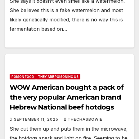
She says it doesn’t even smell like a watermelon.
She believes this is a fake watermelon and most
likely genetically modified, there is no way this is
fermentation based on…
POISON FOOD
THEY ARE POISONING US
WOW American bought a pack of
the very popular American brand
Hebrew National beef hotdogs
SEPTEMBER 11, 2025
THECHASBOWIE
She cut them up and puts them in the microwave,
the hotdogs spark and light on fire. Seeming to be