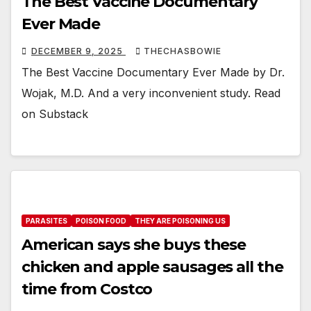
The Best Vaccine Documentary
Ever Made
DECEMBER 9, 2025
THECHASBOWIE
The Best Vaccine Documentary Ever Made by Dr.
Wojak, M.D. And a very inconvenient study. Read
on Substack
PARASITES
POISON FOOD
THEY ARE POISONING US
American says she buys these
chicken and apple sausages all the
time from Costco