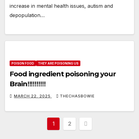
increase in mental health issues, autism and
depopulation…
POISON FOOD
THEY ARE POISONING US
Food ingredient poisoning your
Brain‼️‼️‼️‼️‼️
MARCH 22, 2025
THECHASBOWIE
Posts
1
2
pagination