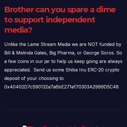
Brother can you spare a dime
to support independent
media?
Unlike the Lame Stream Media we are NOT funded by
Bill & Melinda Gates, Big Pharma, or George Soros. So
a few coins in our jar to help us keep going are always
appreciated. Send us some Shiba Inu ERC-20 crypto
deposit of your choosing to
0x40402D7c590132a7a6bE271ef70303A2999D5C48