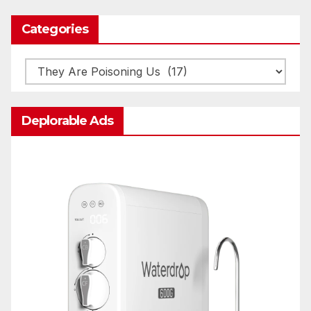
Categories
Categories
Deplorable Ads