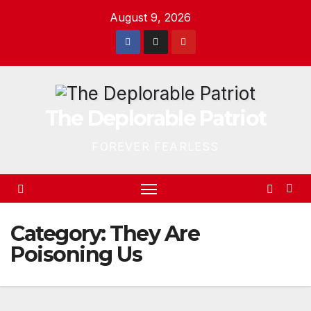
Skip
August 9, 2026
to
content
The Deplorable Patriot
FOREVER FEARLESS
Category:
They Are
Poisoning Us