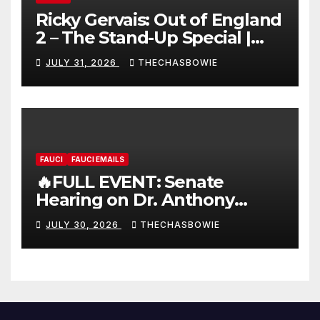
Ricky Gervais: Out of England
2 – The Stand-Up Special |
FULL LIVE SHOW
JULY 31, 2026
THECHASBOWIE
FAUCI
FAUCI EMAILS
🔥FULL EVENT: Senate
Hearing on Dr. Anthony
Fauci’s Testimony – 07/29/26
JULY 30, 2026
THECHASBOWIE
(720p – HD Quality)