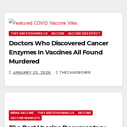
THEY ARE POISONING US
VACCINE
VACCINE SIDE EFFECT
Doctors Who Discovered Cancer
Enzymes In Vaccines All Found
Murdered
JANUARY 25, 2026
THECHASBOWIE
MRNA VACCINE
THEY ARE POISONING US
VACCINE
VACCINE MANDATE