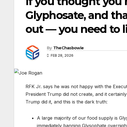
If you thought you h
Glyphosate, and th
out — you need to li
By
TheChasbowie
FEB 28, 2026
RFK Jr. says he was not happy with the Executi
President Trump did not create, and it certain
Trump did it, and this is the dark truth:
A large majority of our food supply is Gl
immediately banning Glysophate overnight