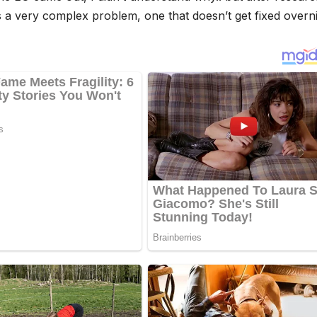
 a very complex problem, one that doesn’t get fixed overni