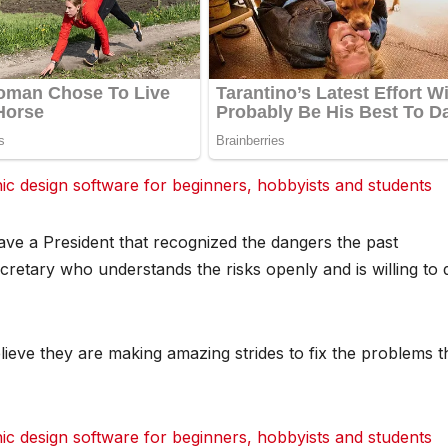
 design software for beginners, hobbyists and students
dit
dit
dit
Tumblr
Tumblr
Tumblr
ave a President that recognized the dangers the past
cretary who understands the risks openly and is willing to 
lieve they are making amazing strides to fix the problems t
 design software for beginners, hobbyists and students