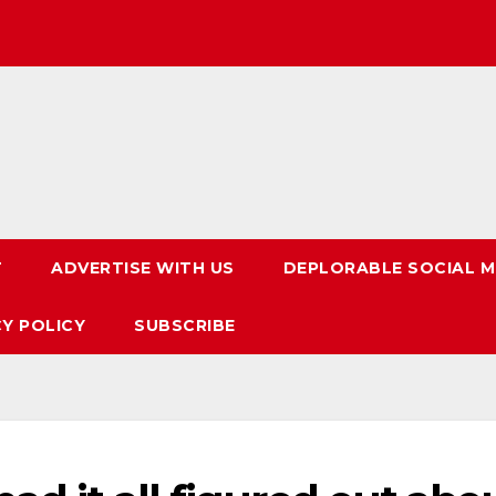
T
ADVERTISE WITH US
DEPLORABLE SOCIAL M
CY POLICY
SUBSCRIBE