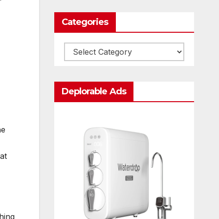
Categories
Categories
Deplorable Ads
he
at
hing