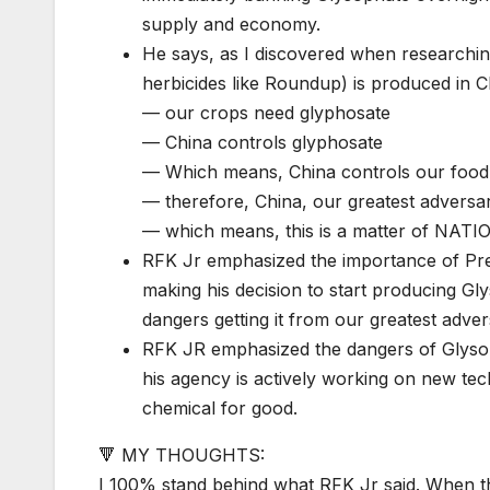
supply and economy.
He says, as I discovered when researching,
herbicides like Roundup) is produced in Ch
— our crops need glyphosate
— China controls glyphosate
— Which means, China controls our food
— therefore, China, our greatest adversar
— which means, this is a matter of NA
RFK Jr emphasized the importance of Pres
making his decision to start producing Gl
dangers getting it from our greatest adver
RFK JR emphasized the dangers of Glysop
his agency is actively working on new tec
chemical for good.
🔻 MY THOUGHTS:
I 100% stand behind what RFK Jr said. When th