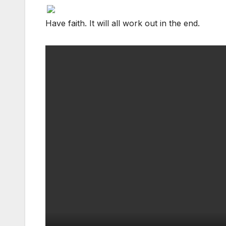
Facebook
Facebook
Facebook
Twitter
Twitter
Twitter
red
red
red
Have faith. It will all work out in the end.