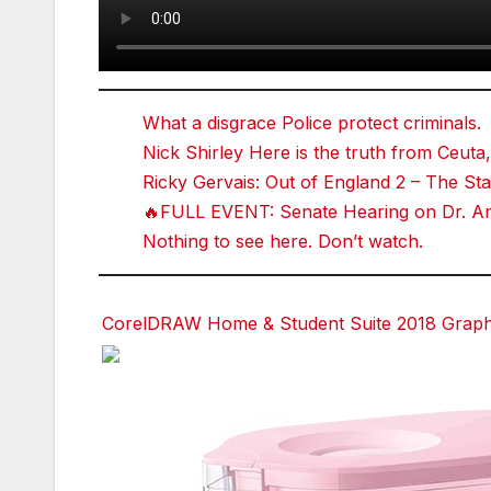
What a disgrace Police protect criminals.
Nick Shirley Here is the truth from Ceuta,
Ricky Gervais: Out of England 2 – The 
🔥FULL EVENT: Senate Hearing on Dr. Ant
Nothing to see here. Don’t watch.
CorelDRAW Home & Student Suite 2018 Graphic
Facebook
Facebook
Facebook
Twitter
Twitter
Twitter
red
red
red