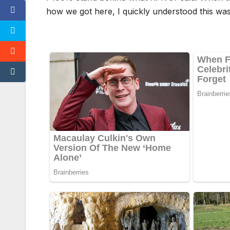
how we got here, I quickly understood this was