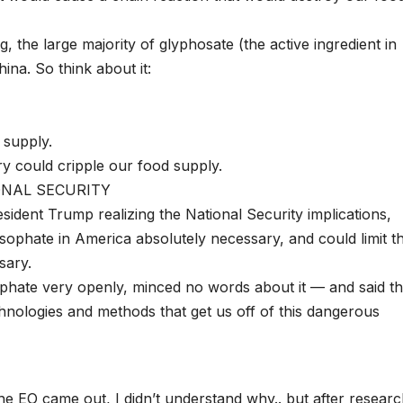
 the large majority of glyphosate (the active ingredient in
ina. So think about it:
 supply.
y could cripple our food supply.
TIONAL SECURITY
ident Trump realizing the National Security implications,
ysophate in America absolutely necessary, and could limit t
sary.
hate very openly, minced no words about it — and said th
hnologies and methods that get us off of this dangerous
e EO came out, I didn’t understand why.. but after researc