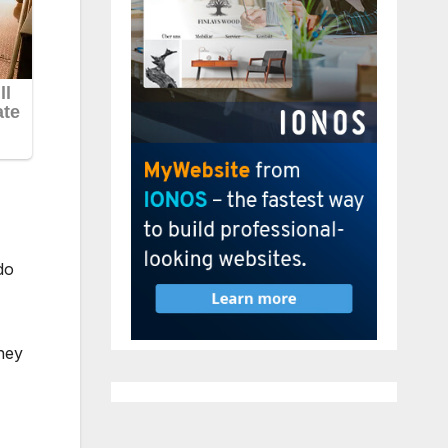
do
hey