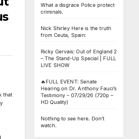
ut
What a disgrace Police protect
criminals.
us
Nick Shirley Here is the truth
from Ceuta, Spain:
Ricky Gervais: Out of England 2
– The Stand-Up Special | FULL
LIVE SHOW
🔥FULL EVENT: Senate
Hearing on Dr. Anthony Fauci’s
k that
Testimony – 07/29/26 (720p –
HD Quality)
hy
Nothing to see here. Don’t
watch.
d