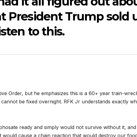
ad it all figured out abo
at President Trump sold 
sten to this.
ve Order, but he emphasizes this is a 60+ year train-wrec
ly cannot be fixed overnight. RFK Jr understands exactly w
yphosate ready and simply would not survive without it, and
 would cause a chain reaction that would destroy our foo