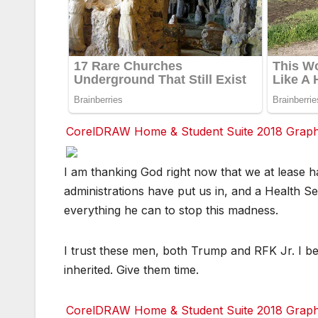
CorelDRAW Home & Student Suite 2018 Graphic
Facebook
Facebook
Facebook
Twitter
Twitter
Twitter
red
red
red
I am thanking God right now that we at lease h
administrations have put us in, and a Health Se
everything he can to stop this madness.
I trust these men, both Trump and RFK Jr. I be
inherited. Give them time.
CorelDRAW Home & Student Suite 2018 Graphic