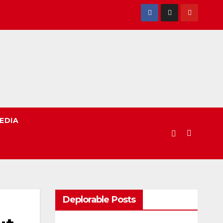
EDIA
Deplorable Posts