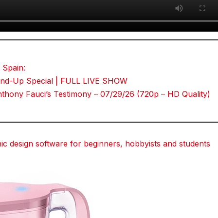
 Spain:
Stand-Up Special | FULL LIVE SHOW
hony Fauci’s Testimony – 07/29/26 (720p – HD Quality)
 design software for beginners, hobbyists and students
dit
dit
dit
Tumblr
Tumblr
Tumblr