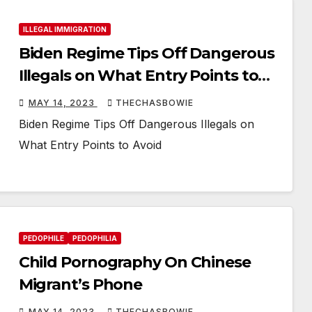
ILLEGAL IMMIGRATION
Biden Regime Tips Off Dangerous
Illegals on What Entry Points to
Avoid
MAY 14, 2023
THECHASBOWIE
Biden Regime Tips Off Dangerous Illegals on
What Entry Points to Avoid
PEDOPHILE
PEDOPHILIA
Child Pornography On Chinese
Migrant’s Phone
MAY 14, 2023
THECHASBOWIE