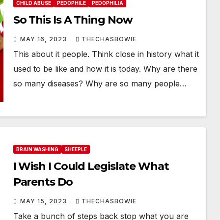
CHILD ABUSE
PEDOPHILE
PEDOPHILIA
So This Is A Thing Now
MAY 16, 2023
THECHASBOWIE
This about it people. Think close in history what it
used to be like and how it is today. Why are there
so many diseases? Why are so many people…
BRAIN WASHING
SHEEPLE
I Wish I Could Legislate What
Parents Do
MAY 15, 2023
THECHASBOWIE
Take a bunch of steps back stop what you are