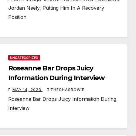
Jordan Neely, Putting Him In A Recovery
Position
UNCATEGORIZED
Roseanne Bar Drops Juicy
Information During Interview
MAY 14, 2023
THECHASBOWIE
Roseanne Bar Drops Juicy Information During
Interview