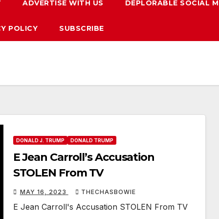
T
ADVERTISE WITH US
DEPLORABLE SOCIAL M
CY POLICY
SUBSCRIBE
DONALD J. TRUMP
DONALD TRUMP
E Jean Carroll’s Accusation
STOLEN From TV
MAY 16, 2023
THECHASBOWIE
E Jean Carroll's Accusation STOLEN From TV