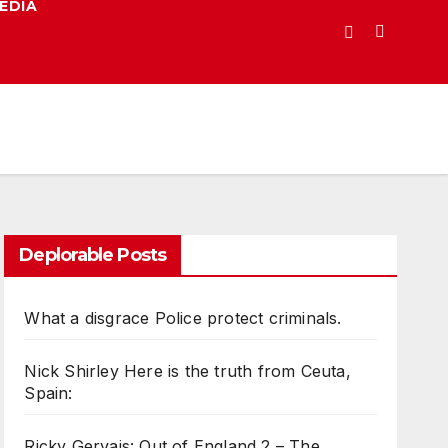
EDIA
Deplorable Posts
What a disgrace Police protect criminals.
Nick Shirley Here is the truth from Ceuta,
Spain:
Ricky Gervais: Out of England 2 – The