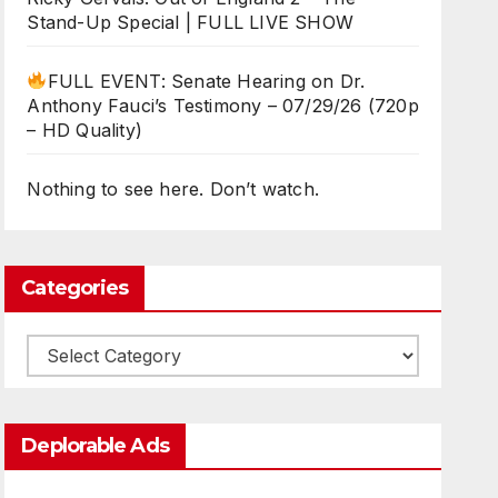
Stand-Up Special | FULL LIVE SHOW
FULL EVENT: Senate Hearing on Dr.
Anthony Fauci’s Testimony – 07/29/26 (720p
– HD Quality)
Nothing to see here. Don’t watch.
Categories
Categories
Deplorable Ads