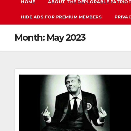
HOME
ABOUT THE DEPLORABLE PATRIO
HIDE ADS FOR PREMIUM MEMBERS
PRIVA
Month:
May 2023