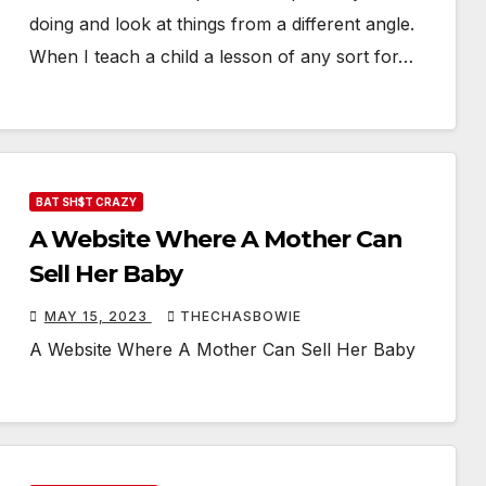
doing and look at things from a different angle.
When I teach a child a lesson of any sort for…
BAT SH$T CRAZY
A Website Where A Mother Can
Sell Her Baby
MAY 15, 2023
THECHASBOWIE
A Website Where A Mother Can Sell Her Baby