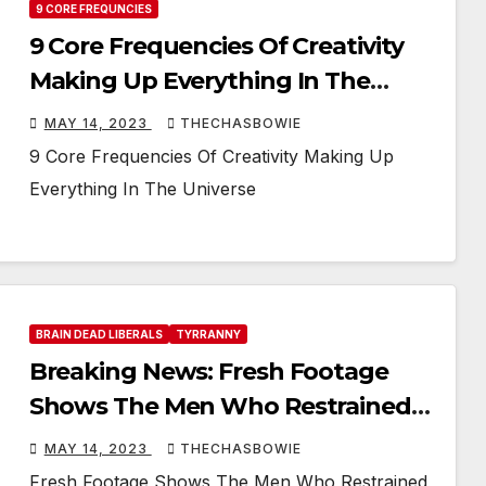
9 CORE FREQUNCIES
9 Core Frequencies Of Creativity
Making Up Everything In The
Universe
MAY 14, 2023
THECHASBOWIE
9 Core Frequencies Of Creativity Making Up
Everything In The Universe
BRAIN DEAD LIBERALS
TYRRANNY
Breaking News: Fresh Footage
Shows The Men Who Restrained
Jordan Neely, Putting Him In A
MAY 14, 2023
THECHASBOWIE
Recovery Position
Fresh Footage Shows The Men Who Restrained