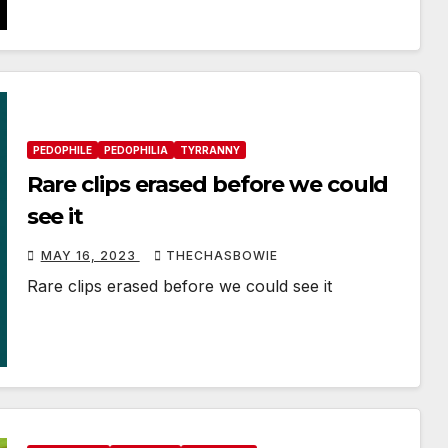
PEDOPHILE
PEDOPHILIA
TYRRANNY
Rare clips erased before we could
see it
MAY 16, 2023
THECHASBOWIE
Rare clips erased before we could see it