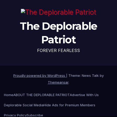
The Deplorable
Patriot
FOREVER FEARLESS
Proudly powered by WordPress
|
Theme: News Talk by
Themeansar
.
Home
ABOUT THE DEPLORABLE PATRIOT
Advertise With Us
Deplorable Social Media
Hide Ads for Premium Members
Privacy Policy
Subscribe