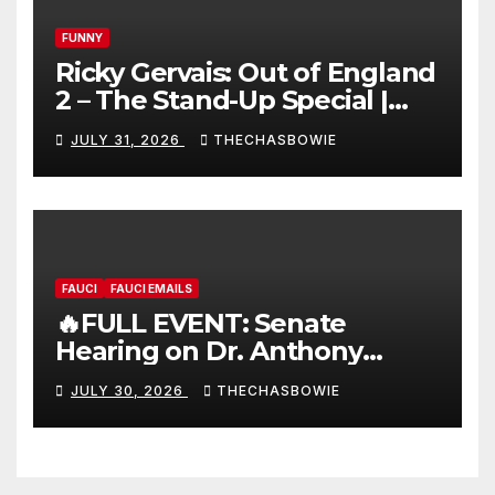
FUNNY
Ricky Gervais: Out of England
2 – The Stand-Up Special |
FULL LIVE SHOW
JULY 31, 2026
THECHASBOWIE
FAUCI
FAUCI EMAILS
🔥FULL EVENT: Senate
Hearing on Dr. Anthony
Fauci’s Testimony – 07/29/26
JULY 30, 2026
THECHASBOWIE
(720p – HD Quality)