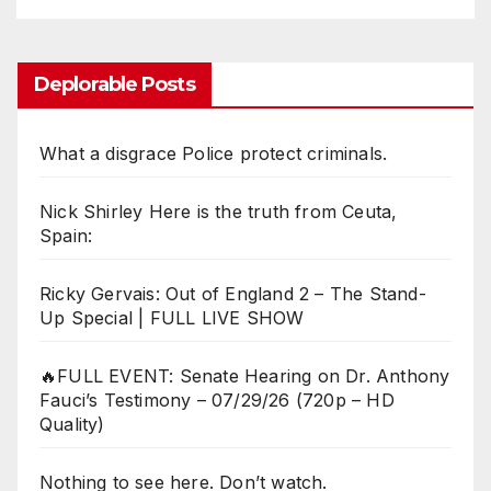
Deplorable Posts
What a disgrace Police protect criminals.
Nick Shirley Here is the truth from Ceuta,
Spain:
Ricky Gervais: Out of England 2 – The Stand-
Up Special | FULL LIVE SHOW
🔥FULL EVENT: Senate Hearing on Dr. Anthony
Fauci’s Testimony – 07/29/26 (720p – HD
Quality)
Nothing to see here. Don’t watch.