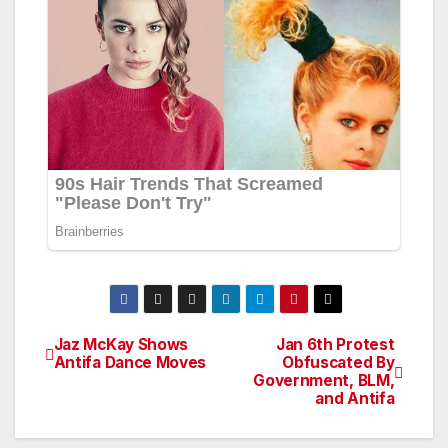
Jaz McKay Shows
Jan 6th Protest
Post
Antifa Dance Moves
Obfuscated By
Government, BLM,
navigation
and Antifa