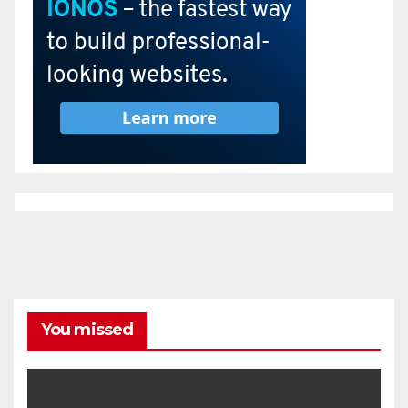
You missed