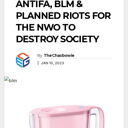
ANTIFA, BLM &
PLANNED RIOTS FOR
THE NWO TO
DESTROY SOCIETY
By
TheChasbowie
JAN 10, 2023