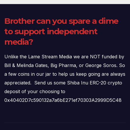
Brother can you spare a dime
to support independent
media?
Unlike the Lame Stream Media we are NOT funded by
Bill & Melinda Gates, Big Pharma, or George Soros. So
a few coins in our jar to help us keep going are always
appreciated. Send us some Shiba Inu ERC-20 crypto
deposit of your choosing to
0x40402D7c590132a7a6bE271ef70303A2999D5C48