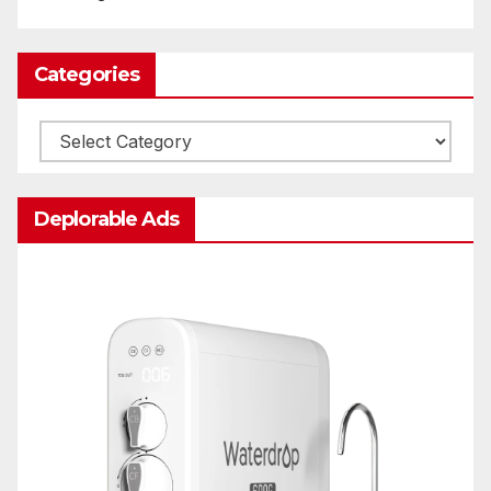
Categories
Categories
Deplorable Ads