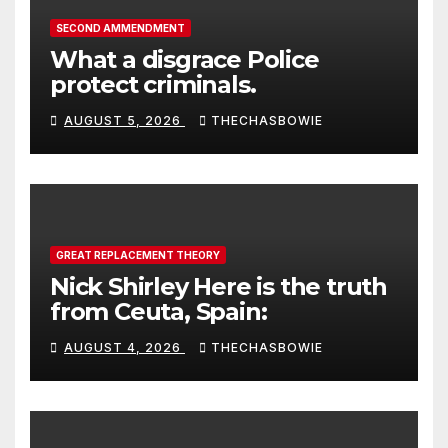
SECOND AMMENDMENT
What a disgrace Police
protect criminals.
AUGUST 5, 2026
THECHASBOWIE
GREAT REPLACEMENT THEORY
Nick Shirley Here is the truth
from Ceuta, Spain:
AUGUST 4, 2026
THECHASBOWIE