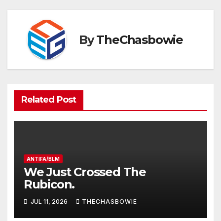
By
TheChasbowie
Related Post
ANTIFA/BLM
We Just Crossed The
Rubicon.
JUL 11, 2026
THECHASBOWIE