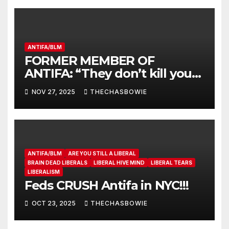
ANTIFA/BLM
FORMER MEMBER OF
ANTIFA: “They don’t kill you
because you’re a fascist…”
NOV 27, 2025
THECHASBOWIE
ANTIFA/BLM
ARE YOU STILL A LIBERAL
BRAIN DEAD LIBERALS
LIBERAL HIVE MIND
LIBERAL TEARS
LIBERALISM
Feds CRUSH Antifa in NYC!!!
OCT 23, 2025
THECHASBOWIE