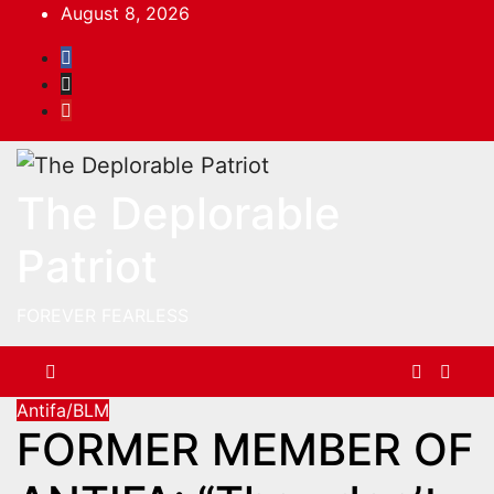
Skip
August 8, 2026
to
content
The Deplorable
Patriot
FOREVER FEARLESS
Antifa/BLM
FORMER MEMBER OF