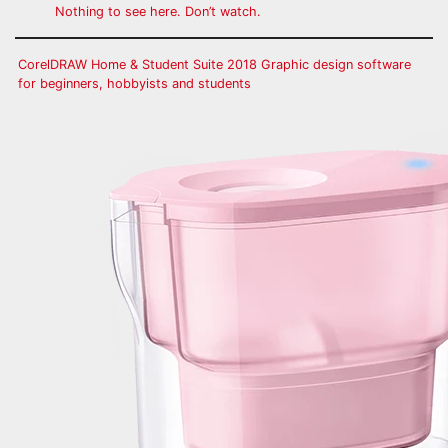
Nothing to see here. Don’t watch.
CorelDRAW Home & Student Suite 2018 Graphic design software
for beginners, hobbyists and students