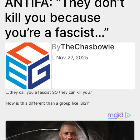
ANTIFA: “They don’t
kill you because
you’re a fascist…”
By
TheChasbowie
Nov 27, 2025
“…they call you a fascist SO they can kill you.”
“How is this different than a group like ISIS?”