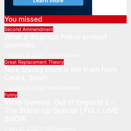
You missed
Second Ammendment
What a disgrace Police protect
criminals.
August 5, 2026
TheChasbowie
Great Replacement Theory
Nick Shirley Here is the truth from
Ceuta, Spain:
August 4, 2026
TheChasbowie
Funny
Ricky Gervais: Out of England 2 –
The Stand-Up Special | FULL LIVE
SHOW
July 31, 2026
TheChasbowie