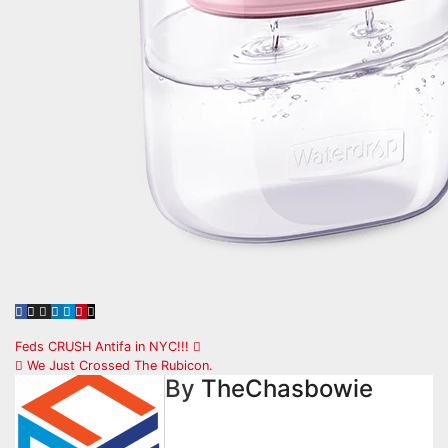
Post
Feds CRUSH Antifa in NYC!!!
We Just Crossed The Rubicon.
navigation
By
TheChasbowie