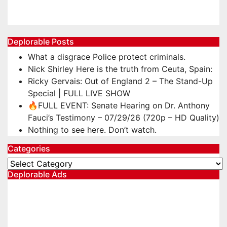
Oct 17, 2025
TheChasbowie
Deplorable Posts
What a disgrace Police protect criminals.
Nick Shirley Here is the truth from Ceuta, Spain:
Ricky Gervais: Out of England 2 – The Stand-Up
Special | FULL LIVE SHOW
🔥FULL EVENT: Senate Hearing on Dr. Anthony
Fauci’s Testimony – 07/29/26 (720p – HD Quality)
Nothing to see here. Don’t watch.
Categories
Categories
Deplorable Ads