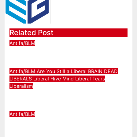
Related Post
Antifa/BLM
We Just Crossed The Rubicon.
Jul 11, 2026
TheChasbowie
Antifa/BLM
Are You Still a Liberal
BRAIN DEAD
LIBERALS
Liberal Hive Mind
Liberal Tears
Liberalism
Feds CRUSH Antifa in NYC!!!
Oct 23, 2025
TheChasbowie
Antifa/BLM
They tracked THE MONEY
funding ANTIFA RIOTS!!!!