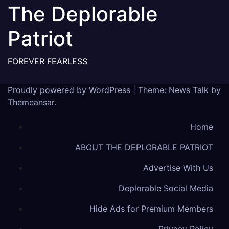
The Deplorable
Patriot
FOREVER FEARLESS
Proudly powered by WordPress
|
Theme: News Talk by
Themeansar
.
Home
ABOUT THE DEPLORABLE PATRIOT
Advertise With Us
Deplorable Social Media
Hide Ads for Premium Members