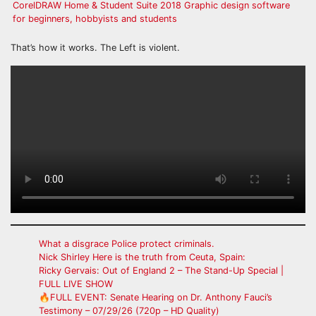
CorelDRAW Home & Student Suite 2018 Graphic design software
for beginners, hobbyists and students
That’s how it works. The Left is violent.
What a disgrace Police protect criminals.
Nick Shirley Here is the truth from Ceuta, Spain:
Ricky Gervais: Out of England 2 – The Stand-Up Special |
FULL LIVE SHOW
🔥FULL EVENT: Senate Hearing on Dr. Anthony Fauci’s
Testimony – 07/29/26 (720p – HD Quality)