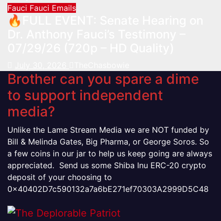
Fauci
Fauci Emails
🔥FULL EVENT: Senate Hearing on
Dr. Anthony Fauci’s Testimony –
07/29/26 (720p – HD Quality)
July 30, 2026
TheChasbowie
Brother can you spare a dime
to support independent
media?
Unlike the Lame Stream Media we are NOT funded by
Bill & Melinda Gates, Big Pharma, or George Soros. So
a few coins in our jar to help us keep going are always
appreciated. Send us some Shiba Inu ERC-20 crypto
deposit of your choosing to
0x40402D7c590132a7a6bE271ef70303A2999D5C48