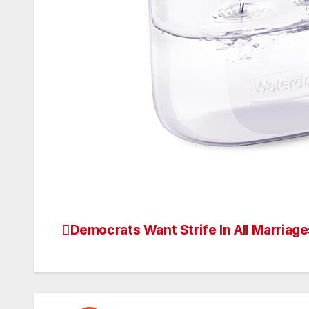
Democrats Want Strife In All Marriage
Post
navigation