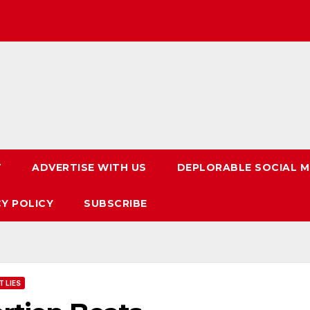
T
ADVERTISE WITH US
DEPLORABLE SOCIAL M
CY POLICY
SUBSCRIBE
 LIES