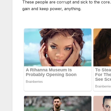
These people are corrupt and sick to the core. 
gain and keep power, anything.