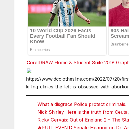
CorelDRAW Home & Student Suite 2018 Graphic
F
https://www.dcclothesline.com/2022/07/20/first
a
c
killing-clinics-the-left-is-obsessed-with-abortio
e
b
o
o
What a disgrace Police protect criminals.
k
Nick Shirley Here is the truth from Ceuta,
T
Ricky Gervais: Out of England 2 – The 
w
it
🔥FULL EVENT: Senate Hearing on Dr. Ant