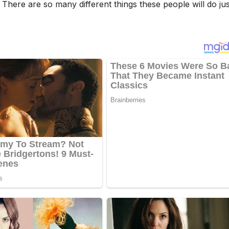
There are so many different things these people will do jus