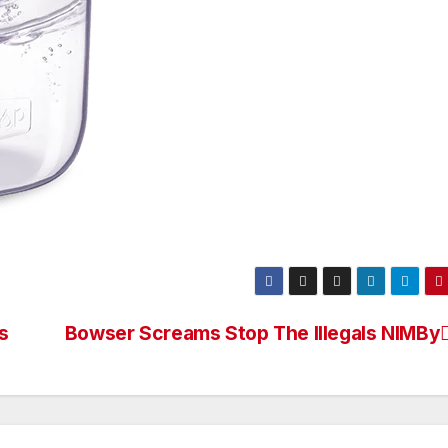
s
Bowser Screams Stop The Illegals NIMBy