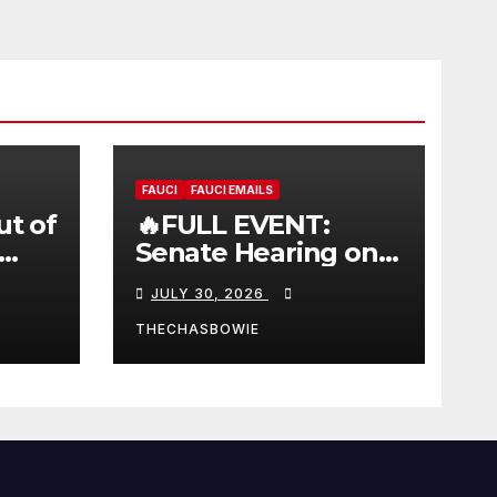
FAUCI
FAUCI EMAILS
ut of
🔥FULL EVENT:
Senate Hearing on
 |
Dr. Anthony Fauci’s
JULY 30, 2026
W
Testimony –
07/29/26 (720p – HD
THECHASBOWIE
Quality)