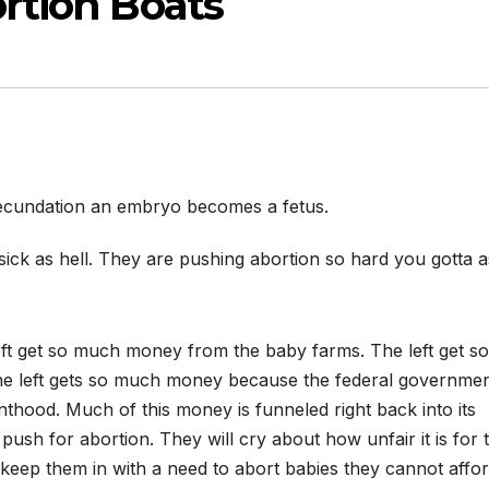
rtion Boats
ecundation an embryo becomes a fetus.
y sick as hell. They are pushing abortion so hard you gotta 
eft get so much money from the baby farms. The left get so
he left gets so much money because the federal governme
thood. Much of this money is funneled right back into its
push for abortion. They will cry about how unfair it is for 
y keep them in with a need to abort babies they cannot affor