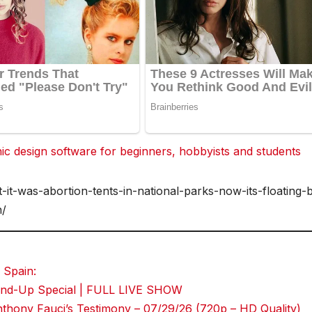
 design software for beginners, hobbyists and students
-it-was-abortion-tents-in-national-parks-now-its-floating-
n/
 Spain:
Stand-Up Special | FULL LIVE SHOW
hony Fauci’s Testimony – 07/29/26 (720p – HD Quality)