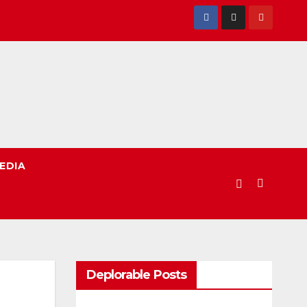
EDIA
Deplorable Posts