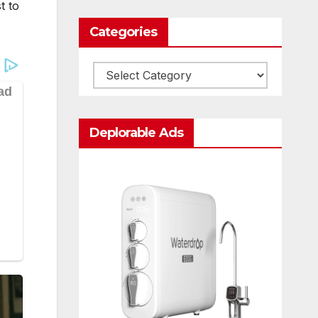
t to
Categories
Categories
Deplorable Ads