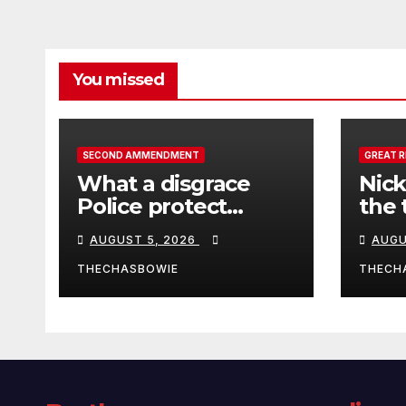
You missed
SECOND AMMENDMENT
GREAT 
What a disgrace
Nick
Police protect
the 
criminals.
Ceut
AUGUST 5, 2026
AUGU
THECHASBOWIE
THECH