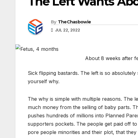
The Left Wants Abo
By
TheChasbowie
JUL 22, 2022
About 8 weeks after f
Sick flipping bastards. The left is so absolutel
yourself why.
The why is simple with multiple reasons. The l
much money from the selling of baby parts. T
pushes hundreds of millions into Planned Paren
supporters pockets. The people get paid off to 
pore people minorities and their plot, that the