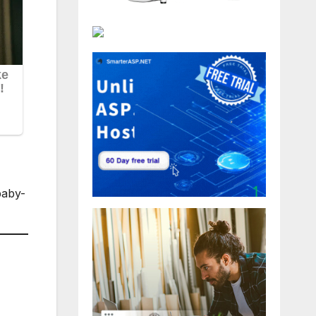
baby-