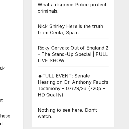
What a disgrace Police protect
criminals.
Nick Shirley Here is the truth
from Ceuta, Spain:
Ricky Gervais: Out of England 2
– The Stand-Up Special | FULL
LIVE SHOW
ask
🔥FULL EVENT: Senate
Hearing on Dr. Anthony Fauci’s
Testimony – 07/29/26 (720p –
HD Quality)
nt
Nothing to see here. Don’t
these
watch.
d.