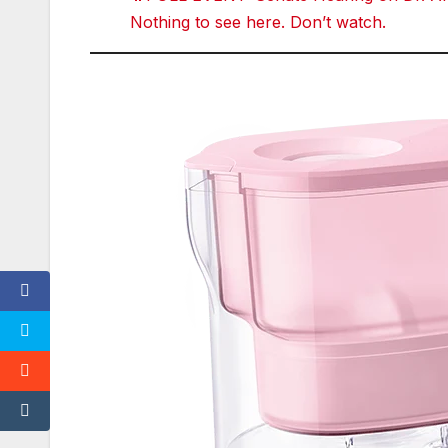
t
e
Nothing to see here. Don’t watch.
r
r
e
d
d
i
t
T
u
m
bl
r