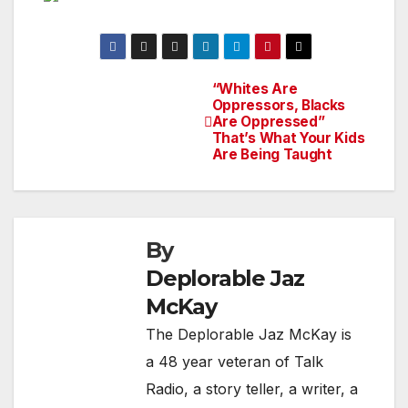
“Whites Are
Post
Oppressors, Blacks
Are Oppressed”
navigation
That’s What Your Kids
Are Being Taught
By
Deplorable Jaz
McKay
The Deplorable Jaz McKay is
a 48 year veteran of Talk
Radio, a story teller, a writer, a