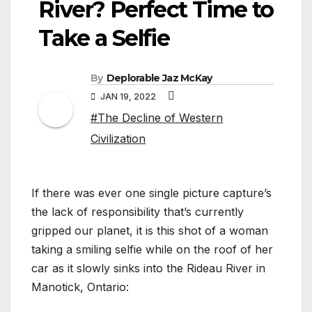
River? Perfect Time to
Take a Selfie
By
Deplorable Jaz McKay
JAN 19, 2022
#The Decline of Western
Civilization
If there was ever one single picture capture’s
the lack of responsibility that’s currently
gripped our planet, it is this shot of a woman
taking a smiling selfie while on the roof of her
car as it slowly sinks into the Rideau River in
Manotick, Ontario: