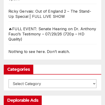
Ricky Gervais: Out of England 2 – The Stand-
Up Special | FULL LIVE SHOW
🔥FULL EVENT: Senate Hearing on Dr. Anthony
Fauci’s Testimony – 07/29/26 (720p – HD
Quality)
Nothing to see here. Don’t watch.
Categories
Categories
Deplorable Ads