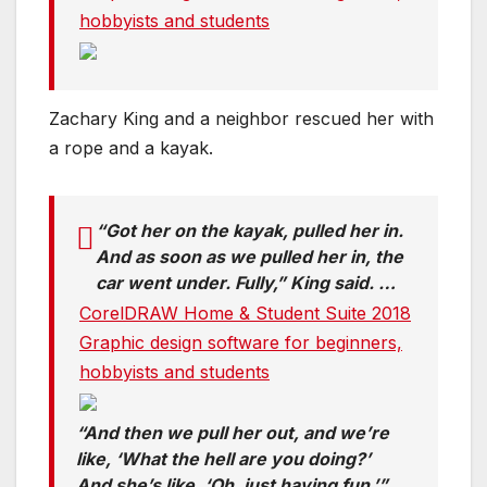
hobbyists and students
Zachary King and a neighbor rescued her with
a rope and a kayak.
“Got her on the kayak, pulled her in.
And as soon as we pulled her in, the
car went under. Fully,” King said. …
CorelDRAW Home & Student Suite 2018
Graphic design software for beginners,
hobbyists and students
“And then we pull her out, and we’re
like, ‘What the hell are you doing?’
And she’s like, ‘Oh, just having fun,’”