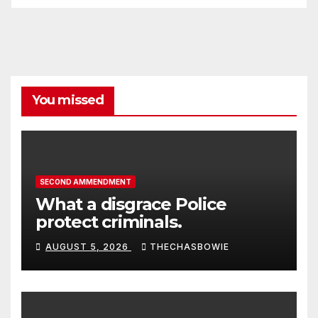
You missed
SECOND AMMENDMENT
What a disgrace Police
protect criminals.
AUGUST 5, 2026
THECHASBOWIE