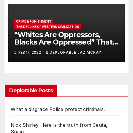
CRIME & PUNISHMENT
THE DECLINE OF WESTERN CIVILIZATION
“Whites Are Oppressors,
Blacks Are Oppressed” That’s
What Your Kids Are Being
FEB 17, 2022
DEPLORABLE JAZ MCKAY
Taught
Deplorable Posts
What a disgrace Police protect criminals.
Nick Shirley Here is the truth from Ceuta,
Spain: