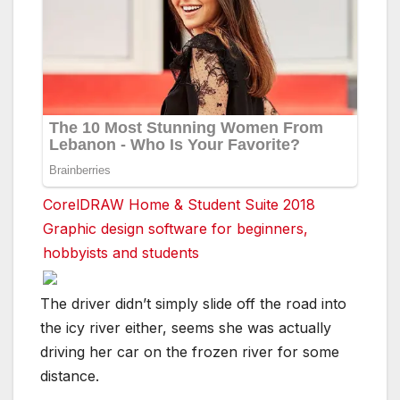
CorelDRAW Home & Student Suite 2018
Graphic design software for beginners,
hobbyists and students
The driver didn’t simply slide off the road into
the icy river either, seems she was actually
driving her car on the frozen river for some
distance.