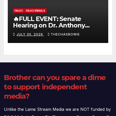
FAUCI
FAUCI EMAILS
🔥FULL EVENT: Senate
Hearing on Dr. Anthony
Fauci’s Testimony – 07/29/26
JULY 30, 2026
THECHASBOWIE
(720p – HD Quality)
Brother can you spare a dime
to support independent
media?
Unlike the Lame Stream Media we are NOT funded by