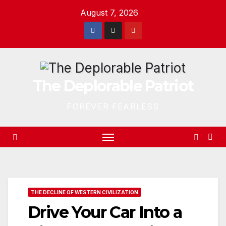
Skip
August 7, 2026
to
content
The Deplorable Patriot
FOREVER FEARLESS
THE DECLINE OF WESTERN CIVILIZATION
Drive Your Car Into a