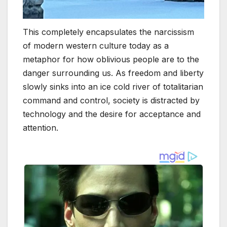
This completely encapsulates the narcissism
of modern western culture today as a
metaphor for how oblivious people are to the
danger surrounding us. As freedom and liberty
slowly sinks into an ice cold river of totalitarian
command and control, society is distracted by
technology and the desire for acceptance and
attention.