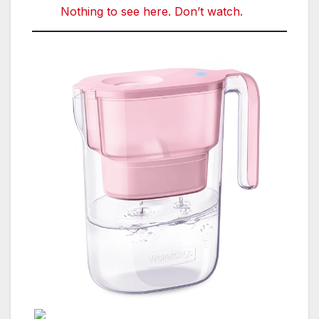
Nothing to see here. Don’t watch.