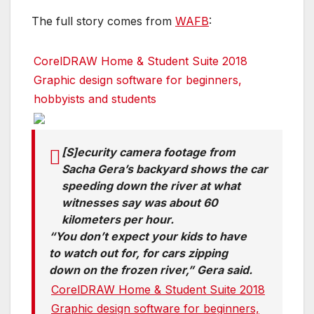
The full story comes from
WAFB
:
CorelDRAW Home & Student Suite 2018
Graphic design software for beginners,
hobbyists and students
[S]ecurity camera footage from
Sacha Gera’s backyard shows the car
speeding down the river at what
witnesses say was about 60
kilometers per hour.
“You don’t expect your kids to have
to watch out for, for cars zipping
down on the frozen river,” Gera said.
CorelDRAW Home & Student Suite 2018
Graphic design software for beginners,