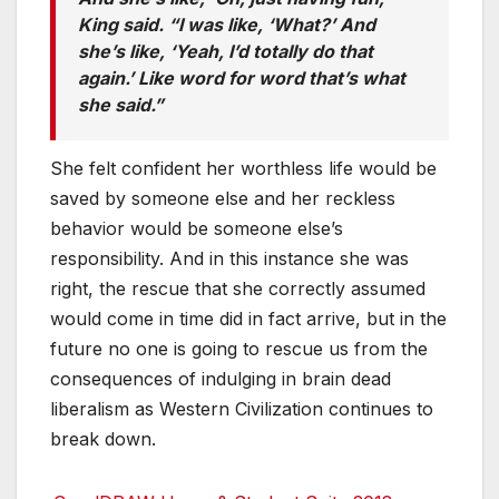
King said. “I was like, ‘What?’ And
she’s like, ‘Yeah, I’d totally do that
again.’ Like word for word that’s what
she said.”
She felt confident her worthless life would be
saved by someone else and her reckless
behavior would be someone else’s
responsibility. And in this instance she was
right, the rescue that she correctly assumed
would come in time did in fact arrive, but in the
future no one is going to rescue us from the
consequences of indulging in brain dead
liberalism as Western Civilization continues to
break down.