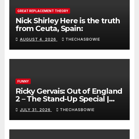
GREAT REPLACEMENT THEORY
Nick Shirley Here is the truth
from Ceuta, Spain:
AUGUST 4, 2026
THECHASBOWIE
FUNNY
Ricky Gervais: Out of England
2 – The Stand-Up Special |
FULL LIVE SHOW
JULY 31, 2026
THECHASBOWIE