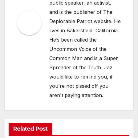
public speaker, an activist,
and is the publisher of The
Deplorable Patriot website. He
lives in Bakersfield, California.
He’s been called the
Uncommon Voice of the
Common Man and is a Super
Spreader of the Truth. Jaz
would like to remind you, if
you're not pissed off you
aren't paying attention.
Related Post