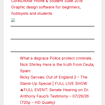
CorelDRAW Home & Student Suite 2018
Graphic design software for beginners,
hobbyists and students
What a disgrace Police protect criminals.
Nick Shirley Here is the truth from Ceuta,
Spain:
Ricky Gervais: Out of England 2 – The
Stand-Up Special | FULL LIVE SHOW
🔥FULL EVENT: Senate Hearing on Dr.
Anthony Fauci’s Testimony – 07/29/26
(720p – HD Quality)