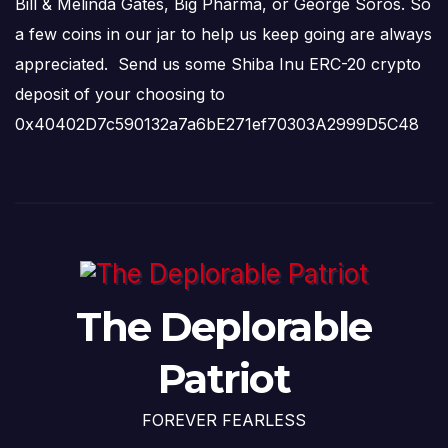
Bill & Melinda Gates, Big Pharma, or George Soros. So
a few coins in our jar to help us keep going are always
appreciated. Send us some Shiba Inu ERC-20 crypto
deposit of your choosing to
0x40402D7c590132a7a6bE271ef70303A2999D5C48
The Deplorable
Patriot
FOREVER FEARLESS