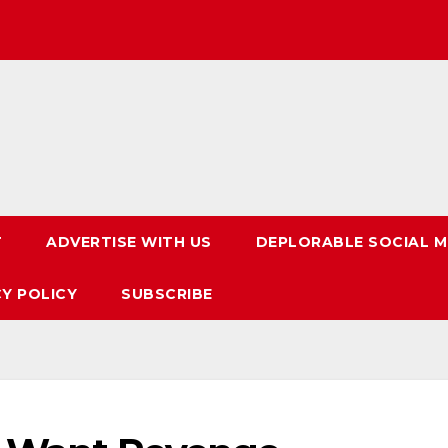
T
ADVERTISE WITH US
DEPLORABLE SOCIAL M
CY POLICY
SUBSCRIBE