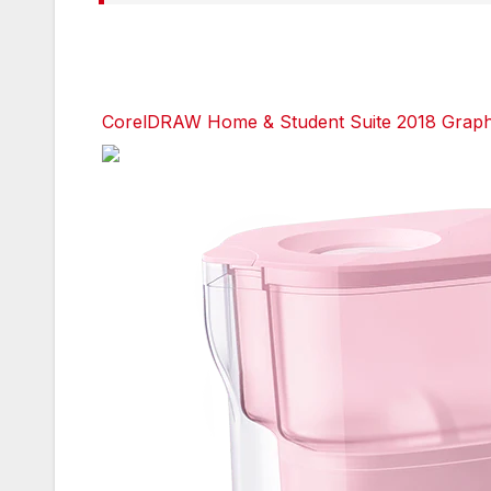
CorelDRAW Home & Student Suite 2018 Graphic
Facebook
Facebook
Facebook
Twitter
Twitter
Twitter
red
red
red