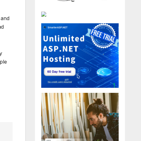
 and
ad
y
ople