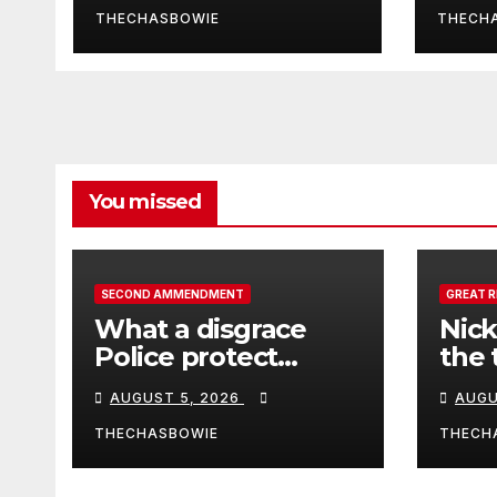
THECHASBOWIE
THECH
You missed
SECOND AMMENDMENT
GREAT 
What a disgrace
Nick
Police protect
the 
criminals.
Ceut
AUGUST 5, 2026
AUGU
THECHASBOWIE
THECH