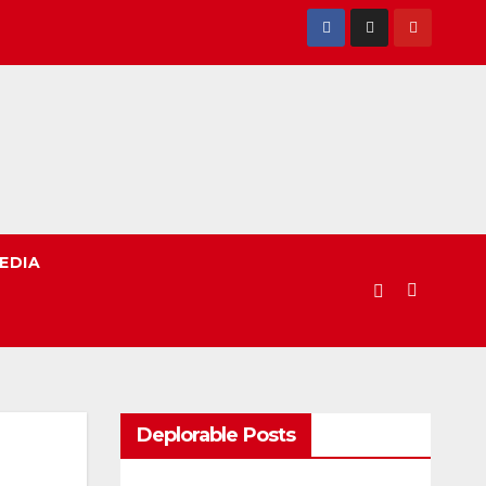
EDIA
Deplorable Posts