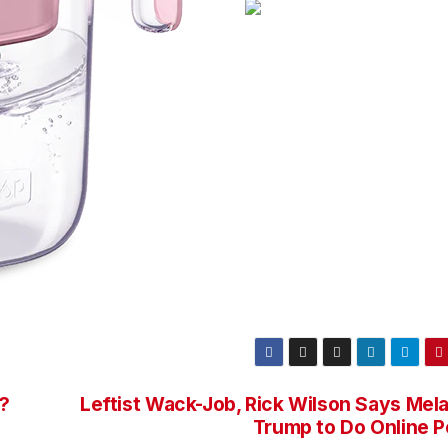
d?
Leftist Wack-Job, Rick Wilson Says Mela
Trump to Do Online P