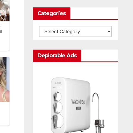
Categories
Categories
Deplorable Ads