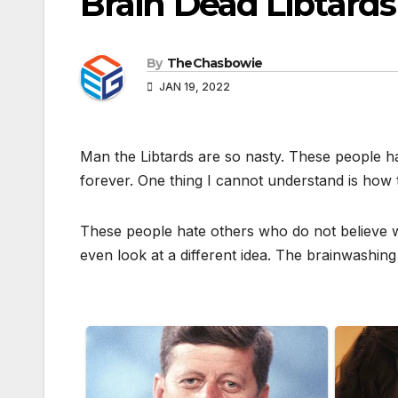
Brain Dead Libtar
By
TheChasbowie
JAN 19, 2022
Man the Libtards are so nasty. These people h
forever. One thing I cannot understand is how 
These people hate others who do not believe w
even look at a different idea. The brainwashing 