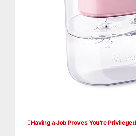
Having a Job Proves You’re Privilege
Post