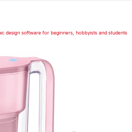
 design software for beginners, hobbyists and students
dit
dit
dit
Tumblr
Tumblr
Tumblr