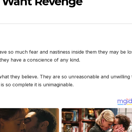
ds Want Revenge
ave so much fear and nastiness inside them they may be lo
they have a conscience of any kind.
hat they believe. They are so unreasonable and unwilling 
is so complete it is unimaginable.