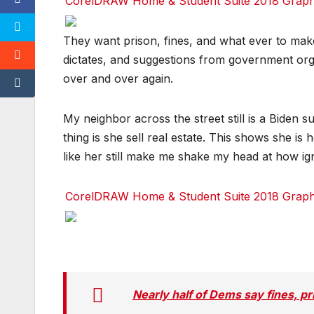
CorelDRAW Home & Student Suite 2018 Graphic
Facebook
Facebook
Facebook
Twitter
Twitter
Twitter
red
red
red
They want prison, fines, and what ever to mak
dictates, and suggestions from government org
over and over again.
My neighbor across the street still is a Biden 
thing is she sell real estate. This shows she is
like her still make me shake my head at how ign
CorelDRAW Home & Student Suite 2018 Graphic
Facebook
Facebook
Facebook
Twitter
Twitter
Twitter
red
red
red
Nearly half of Dems say fines, pr