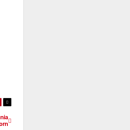
nia
orn