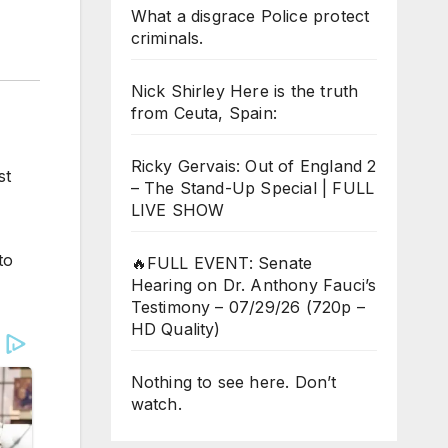
What a disgrace Police protect
criminals.
Nick Shirley Here is the truth
from Ceuta, Spain:
Ricky Gervais: Out of England 2
st
– The Stand-Up Special | FULL
LIVE SHOW
to
🔥FULL EVENT: Senate
Hearing on Dr. Anthony Fauci’s
Testimony – 07/29/26 (720p –
HD Quality)
Nothing to see here. Don’t
watch.