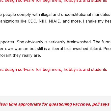
 design software for beginners, hobbyists and students
dit
dit
dit
Tumblr
Tumblr
Tumblr
e people comply with illegal and unconstitutional mandates
anizations like CDC, NIH, NIAID, and more. I shake my he
supporter. She obviously is seriously brainwashed. The funn
 her own woman but still is a liberal brainwashed libtard. Pe
orant they really are.
 design software for beginners, hobbyists and students
dit
dit
dit
Tumblr
Tumblr
Tumblr
ison time appropriate for questioning vaccines, poll says