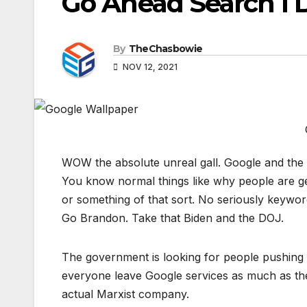
Go Ahead Search I 
By
TheChasbowie
NOV 12, 2021
WOW the absolute unreal gall. Google and the D
You know normal things like why people are ge
or something of that sort. No seriously keywor
Go Brandon. Take that Biden and the DOJ.
The government is looking for people pushing
everyone leave Google services as much as they
actual Marxist company.