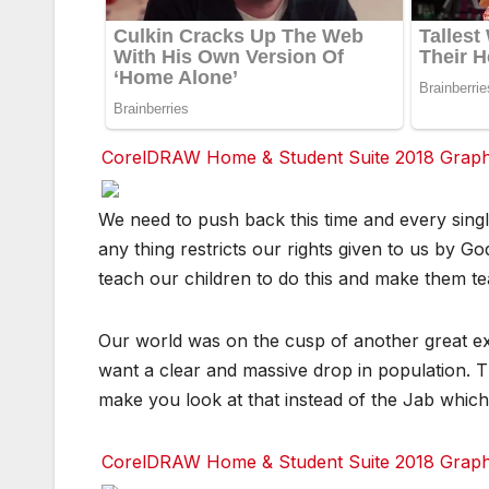
CorelDRAW Home & Student Suite 2018 Graphic
F
F
F
F
We need to push back this time and every sing
a
a
a
a
c
c
c
c
any thing restricts our rights given to us by 
e
e
e
e
b
b
b
b
teach our children to do this and make them te
o
o
o
o
o
o
o
o
k
k
k
k
Our world was on the cusp of another great exti
T
T
T
T
want a clear and massive drop in population. Th
w
w
w
w
it
it
it
it
make you look at that instead of the Jab which i
t
t
t
t
e
e
e
e
r
r
r
r
CorelDRAW Home & Student Suite 2018 Graphic
r
r
r
r