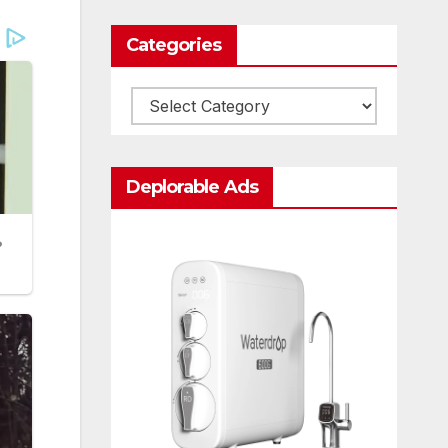
Categories
Categories
Deplorable Ads