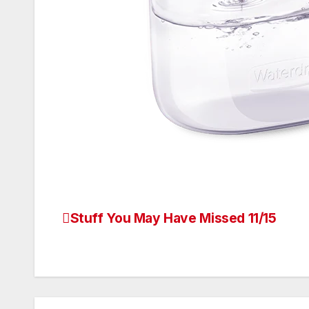
Stuff You May Have Missed 11/15
Post
navigation