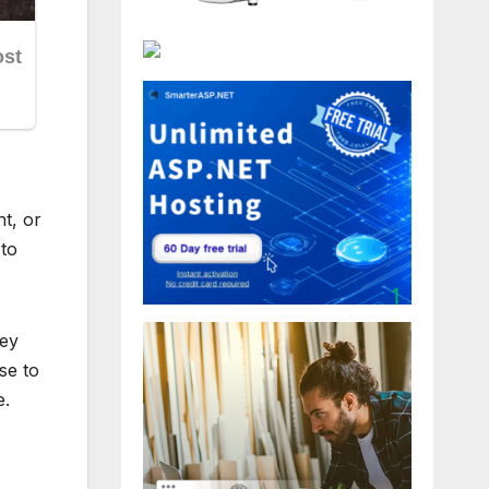
t, or
 to
hey
se to
e.