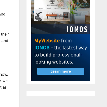
and
 their
p and
know.
le we
t as