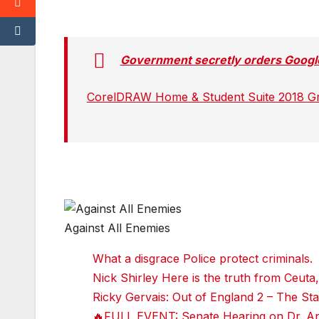
w
w
w
w
it
it
it
it
t
t
t
t
e
e
e
e
r
r
r
r
Government secretly orders Google
r
r
r
r
e
e
e
e
d
d
d
d
CorelDRAW Home & Student Suite 2018 Grap
d
d
d
d
i
i
i
i
t
t
t
t
T
T
T
T
u
u
u
u
m
m
m
m
bl
bl
bl
bl
r
r
r
r
Against All Enemies
Faceboo
k
What a disgrace Police protect criminals.
Twitter
Nick Shirley Here is the truth from Ceuta,
reddit
Ricky Gervais: Out of England 2 – The 
🔥FULL EVENT: Senate Hearing on Dr. Ant