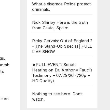
What a disgrace Police protect
criminals.
Nick Shirley Here is the truth
from Ceuta, Spain:
Ricky Gervais: Out of England 2
– The Stand-Up Special | FULL
LIVE SHOW
gs.
🔥FULL EVENT: Senate
 bomb
Hearing on Dr. Anthony Fauci’s
t’s
Testimony – 07/29/26 (720p –
HD Quality)
Nothing to see here. Don’t
re an
watch.