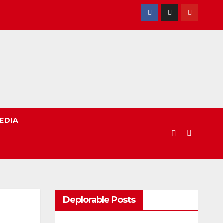
EDIA
Deplorable Posts