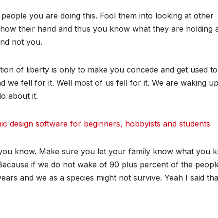
eople you are doing this. Fool them into looking at other
 show their hand and thus you know what they are holding 
and not you.
tion of liberty is only to make you concede and get used to
we fell for it. Well most of us fell for it. We are waking u
o about it.
 design software for beginners, hobbyists and students
you know. Make sure you let your family know what you 
 Because if we do not wake of 90 plus percent of the peop
ears and we as a species might not survive. Yeah I said tha