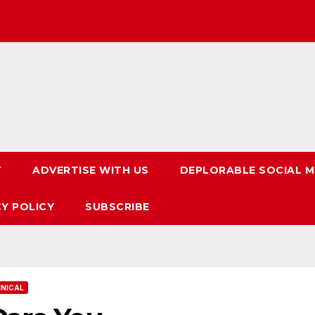
T
ADVERTISE WITH US
DEPLORABLE SOCIAL M
CY POLICY
SUBSCRIBE
NICAL