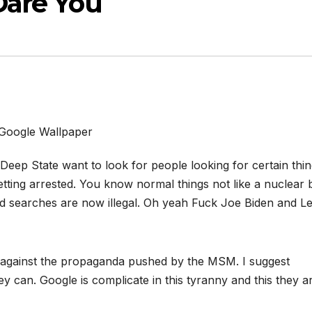
Dare You
Google Wallpaper
eep State want to look for people looking for certain thin
tting arrested. You know normal things not like a nuclear
d searches are now illegal. Oh yeah Fuck Joe Biden and Le
 against the propaganda pushed by the MSM. I suggest
 can. Google is complicate in this tyranny and this they a