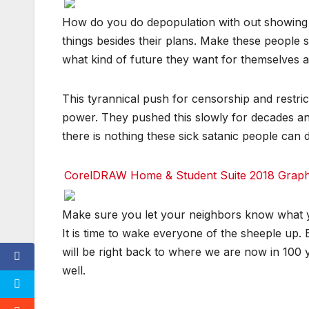
e
e
e
e
d
d
d
d
F
F
F
F
How do you do depopulation with out showing p
d
d
d
d
a
a
a
a
i
i
i
i
c
c
c
c
things besides their plans. Make these people
t
t
t
t
e
e
e
e
b
b
b
b
what kind of future they want for themselves 
o
o
o
o
T
T
T
T
o
o
o
o
u
u
u
u
k
k
k
k
m
m
m
m
This tyrannical push for censorship and restric
bl
bl
bl
bl
r
r
r
r
T
T
T
T
power. They pushed this slowly for decades and 
w
w
w
w
it
it
it
it
there is nothing these sick satanic people can d
t
t
t
t
e
e
e
e
r
r
r
r
CorelDRAW Home & Student Suite 2018 Graphic
r
r
r
r
e
e
e
e
d
d
d
d
F
F
F
F
Make sure you let your neighbors know what 
d
d
d
d
a
a
a
a
i
i
i
i
c
c
c
c
It is time to wake everyone of the sheeple up.
t
t
t
t
e
e
e
e
b
b
b
b
will be right back to where we are now in 100 y
o
o
o
o
T
T
T
T
well.
o
o
o
o
u
u
u
u
k
k
k
k
m
m
m
m
bl
bl
bl
bl
r
r
r
r
T
T
T
T