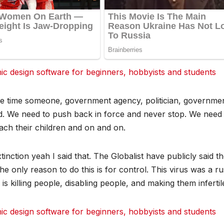
 design software for beginners, hobbyists and students
le time someone, government agency, politician, governmen
God. We need to push back in force and never stop. We need
ach their children and on and on.
nction yeah I said that. The Globalist have publicly said t
e only reason to do this is for control. This virus was a ru
s killing people, disabling people, and making them infertil
 design software for beginners, hobbyists and students