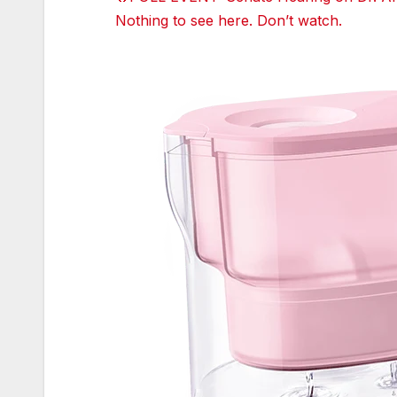
Tumblr
Nothing to see here. Don’t watch.