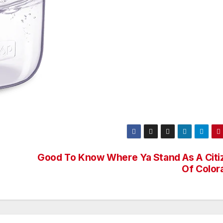
Good To Know Where Ya Stand As A Citi
Of Color