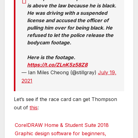
is above the law because he is black.
He was driving with a suspended
license and accused the officer of
pulling him over for being black. He
refused to let the police release the
bodycam footage.
Here is the footage.
https://t.co/ZLnK5z58Z8
— Ian Miles Cheong (@stillgray)
July 19,
2021
Let’s see if the race card can get Thompson
out of
this
:
CorelDRAW Home & Student Suite 2018
Graphic design software for beginners,