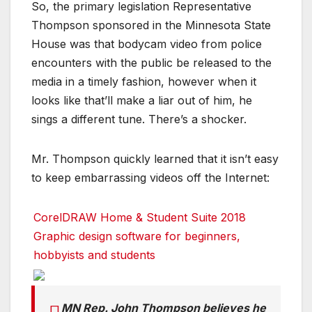
So, the primary legislation Representative
Thompson sponsored in the Minnesota State
House was that bodycam video from police
encounters with the public be released to the
media in a timely fashion, however when it
looks like that’ll make a liar out of him, he
sings a different tune. There’s a shocker.
Mr. Thompson quickly learned that it isn’t easy
to keep embarrassing videos off the Internet:
CorelDRAW Home & Student Suite 2018
Graphic design software for beginners,
hobbyists and students
MN Rep. John Thompson believes he