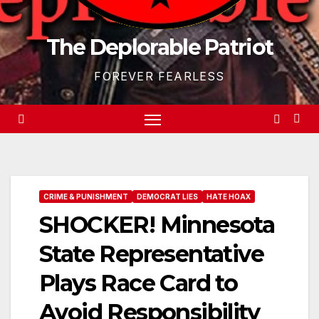
The Deplorable Patriot
FOREVER FEARLESS
CRIME & PUNISHMENT
DEMOCRAT LIES
HATE HOAX
SHOCKER! Minnesota
State Representative
Plays Race Card to
Avoid Responsibility