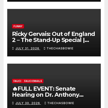
FUNNY
Ricky Gervais: Out of England
2 – The Stand-Up Special |
FULL LIVE SHOW
JULY 31, 2026
THECHASBOWIE
FAUCI
FAUCI EMAILS
🔥FULL EVENT: Senate
Hearing on Dr. Anthony
Fauci’s Testimony – 07/29/26
JULY 30, 2026
THECHASBOWIE
(720p – HD Quality)