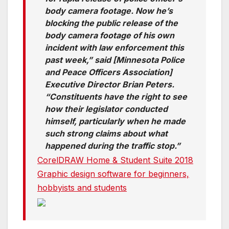
body camera footage. Now he’s
blocking the public release of the
body camera footage of his own
incident with law enforcement this
past week,” said [Minnesota Police
and Peace Officers Association]
Executive Director Brian Peters.
“Constituents have the right to see
how their legislator conducted
himself, particularly when he made
such strong claims about what
happened during the traffic stop.”
CorelDRAW Home & Student Suite 2018
Graphic design software for beginners,
hobbyists and students