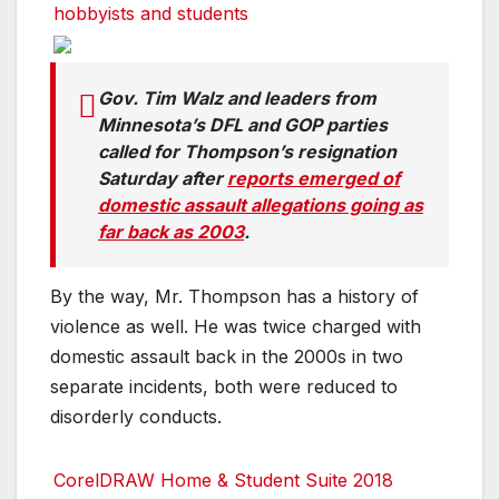
hobbyists and students
Gov. Tim Walz and leaders from
Minnesota’s DFL and GOP parties
called for Thompson’s resignation
Saturday after
reports emerged of
domestic assault allegations going as
far back as 2003
.
By the way, Mr. Thompson has a history of
violence as well. He was twice charged with
domestic assault back in the 2000s in two
separate incidents, both were reduced to
disorderly conducts.
CorelDRAW Home & Student Suite 2018