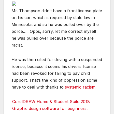
Mr. Thompson didn’t have a front license plate
on his car, which is required by state law in
Minnesota, and so he was pulled over by the
police….. Opps, sorry, let me correct myself:
he was pulled over because the police are
racist.
He was then cited for driving with a suspended
license, because it seems his drivers license
had been revoked for failing to pay child
support. That’s the kind of oppression some
have to deal with thanks to
systemic racism
:
CorelDRAW Home & Student Suite 2018
Graphic design software for beginners,