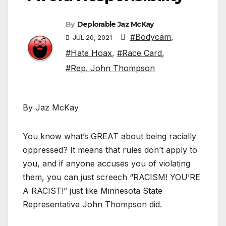
By
Deplorable Jaz McKay
#Bodycam
,
JUL 20, 2021
#Hate Hoax
,
#Race Card
,
#Rep. John Thompson
By Jaz McKay
You know what’s GREAT about being racially
oppressed? It means that rules don’t apply to
you, and if anyone accuses you of violating
them, you can just screech “RACISM! YOU’RE
A RACIST!” just like Minnesota State
Representative John Thompson did.