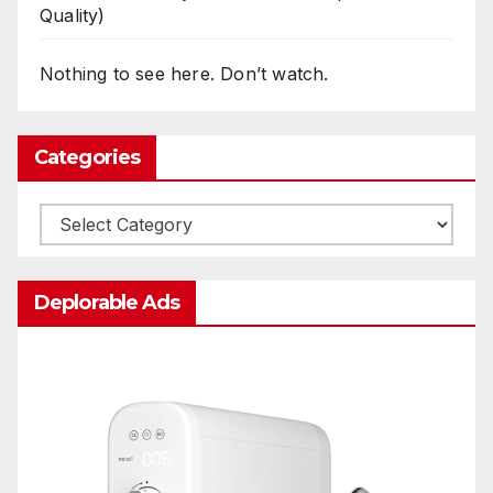
Quality)
Nothing to see here. Don’t watch.
Categories
Categories
Deplorable Ads