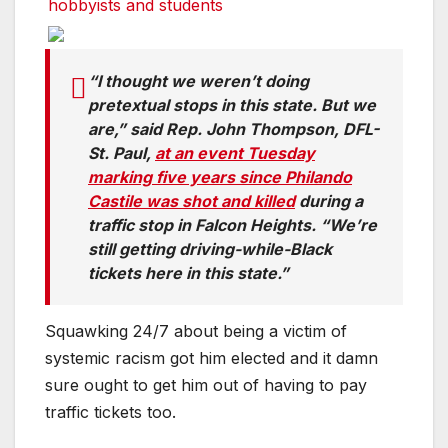
hobbyists and students
“I thought we weren’t doing
pretextual stops in this state. But we
are,” said Rep. John Thompson, DFL-
St. Paul,
at an event Tuesday
marking five years since Philando
Castile was shot and killed
during a
traffic stop in Falcon Heights. “We’re
still getting driving-while-Black
tickets here in this state.”
Squawking 24/7 about being a victim of
systemic racism got him elected and it damn
sure ought to get him out of having to pay
traffic tickets too.