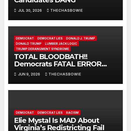
JUL 30, 2026
THECHASBOWIE
DEMOCRAT
DEMOCRAT LIES
DONALD J. TRUMP
DONALD TRUMP
LUMBER JACK LOGIC
TRUMP DERANGMENT SYNDROME
TOTAL BLOODBATH!!
Democrats FATAL ERROR
ensures MAGA Senate
JUN 9, 2026
THECHASBOWIE
Takeover!
DEMOCRAT
DEMOCRAT LIES
RACISM
Elie Mystal Is MAD About
Virginia’s Redistricting Fail