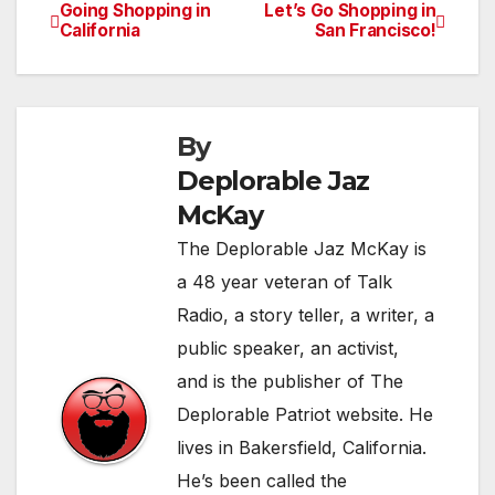
Going Shopping in
Let’s Go Shopping in
Post
California
San Francisco!
navigation
By
Deplorable Jaz
McKay
The Deplorable Jaz McKay is
a 48 year veteran of Talk
Radio, a story teller, a writer, a
public speaker, an activist,
and is the publisher of The
Deplorable Patriot website. He
lives in Bakersfield, California.
He’s been called the