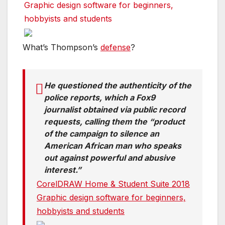
Graphic design software for beginners,
hobbyists and students
What’s Thompson’s
defense
?
He questioned the authenticity of the
police reports, which a Fox9
journalist obtained via public record
requests, calling them the “product
of the campaign to silence an
American African man who speaks
out against powerful and abusive
interest.”
CorelDRAW Home & Student Suite 2018
Graphic design software for beginners,
hobbyists and students