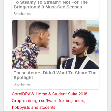
CorelDRAW Home & Student Suite 2018
Graphic design software for beginners,
hobbyists and students