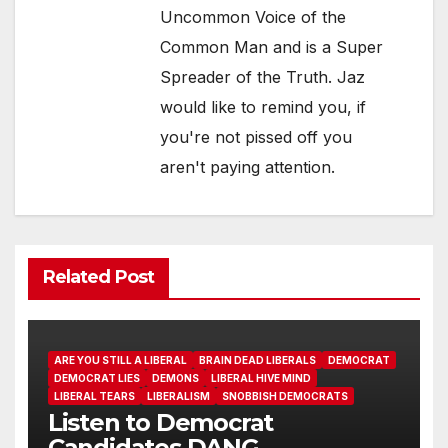
Uncommon Voice of the
Common Man and is a Super
Spreader of the Truth. Jaz
would like to remind you, if
you're not pissed off you
aren't paying attention.
Related Post
ARE YOU STILL A LIBERAL
BRAIN DEAD LIBERALS
DEMOCRAT
DEMOCRAT LIES
DEMONS
LIBERAL HIVE MIND
LIBERAL TEARS
LIBERALISM
SNOBBISH DEMOCRATS
Listen to Democrat
Candidates DANG