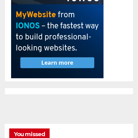
You missed