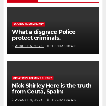
SECOND AMMENDMENT
What a disgrace Police
protect criminals.
AUGUST 5, 2026
THECHASBOWIE
GREAT REPLACEMENT THEORY
Nick Shirley Here is the truth
from Ceuta, Spain:
AUGUST 4, 2026
THECHASBOWIE