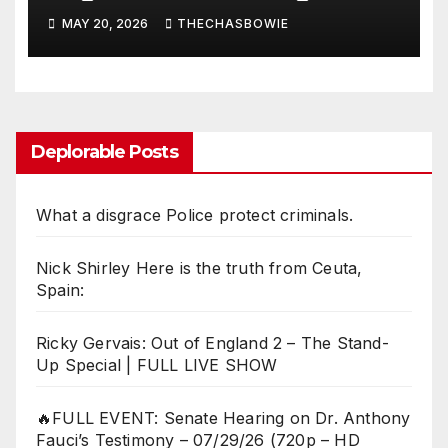
MAY 20, 2026
THECHASBOWIE
Deplorable Posts
What a disgrace Police protect criminals.
Nick Shirley Here is the truth from Ceuta,
Spain:
Ricky Gervais: Out of England 2 – The Stand-
Up Special | FULL LIVE SHOW
🔥FULL EVENT: Senate Hearing on Dr. Anthony
Fauci’s Testimony – 07/29/26 (720p – HD