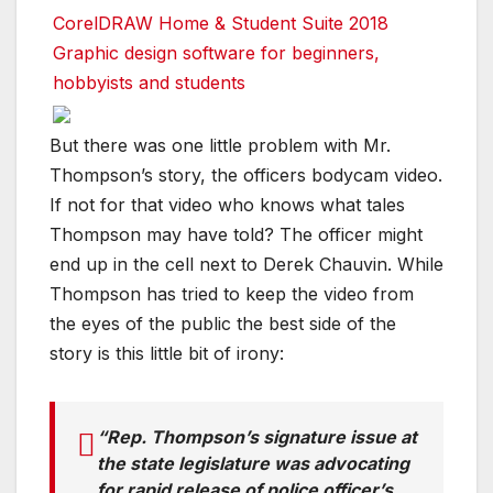
CorelDRAW Home & Student Suite 2018
Graphic design software for beginners,
hobbyists and students
But there was one little problem with Mr.
Thompson’s story, the officers bodycam video.
If not for that video who knows what tales
Thompson may have told? The officer might
end up in the cell next to Derek Chauvin. While
Thompson has tried to keep the video from
the eyes of the public the best side of the
story is this little bit of irony:
“Rep. Thompson’s signature issue at
the state legislature was advocating
for rapid release of police officer’s