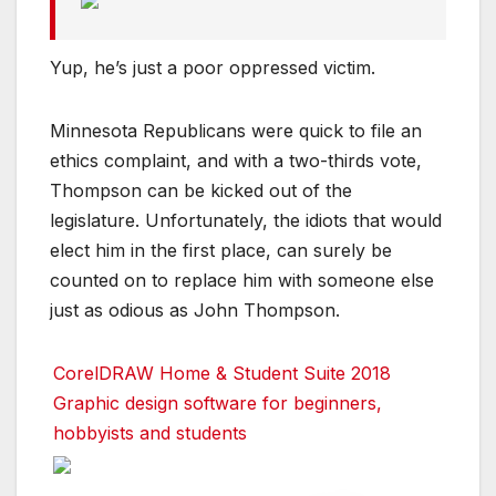
Yup, he’s just a poor oppressed victim.
Minnesota Republicans were quick to file an
ethics complaint, and with a two-thirds vote,
Thompson can be kicked out of the
legislature. Unfortunately, the idiots that would
elect him in the first place, can surely be
counted on to replace him with someone else
just as odious as John Thompson.
CorelDRAW Home & Student Suite 2018
Graphic design software for beginners,
hobbyists and students