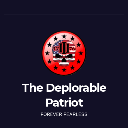
The Deplorable
Patriot
FOREVER FEARLESS