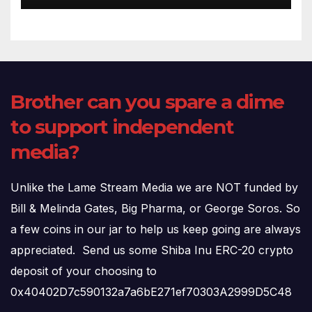
Brother can you spare a dime
to support independent
media?
Unlike the Lame Stream Media we are NOT funded by
Bill & Melinda Gates, Big Pharma, or George Soros. So
a few coins in our jar to help us keep going are always
appreciated. Send us some Shiba Inu ERC-20 crypto
deposit of your choosing to
0x40402D7c590132a7a6bE271ef70303A2999D5C48