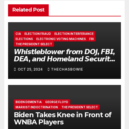
Related Post
CIA
ELECTION FRAUD
ELECTION INTERFERANCE
ELECTIONS
ELECTRONIC VOTING MACHINES
FBI
THE PRESIDENT SELECT
𝙒𝙝𝙞𝙨𝙩𝙡𝙚𝙗𝙡𝙤𝙬𝙚𝙧 𝙛𝙧𝙤𝙢 𝘿𝙊𝙅, 𝙁𝘽𝙄,
𝘿𝙀𝘼, 𝙖𝙣𝙙 𝙃𝙤𝙢𝙚𝙡𝙖𝙣𝙙 𝙎𝙚𝙘𝙪𝙧𝙞𝙩𝙮
𝙀𝙭𝙥𝙤𝙨𝙚𝙨 𝙎𝙝𝙤𝙘𝙠𝙞𝙣𝙜 𝙍𝙤𝙖𝙙𝙢𝙖𝙥
OCT 25, 2024
THECHASBOWIE
𝙤𝙛 𝙁𝙤𝙧𝙚𝙞𝙜𝙣 𝘾𝙤𝙣𝙩𝙧𝙤𝙡 𝙊𝙫𝙚𝙧 𝙐.𝙎.
𝙀𝙡𝙚𝙘𝙩𝙞𝙤𝙣𝙨
BIDEN DEMENTIA
GEORGE FLOYD
MARXIST INDOCTRINATION
THE PRESIDENT SELECT
Biden Takes Knee in Front of
WNBA Players