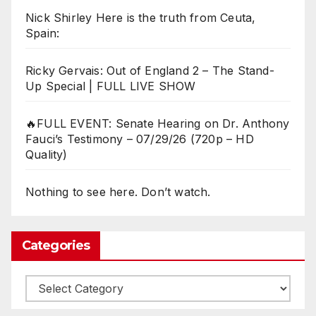
Nick Shirley Here is the truth from Ceuta,
Spain:
Ricky Gervais: Out of England 2 – The Stand-
Up Special | FULL LIVE SHOW
🔥FULL EVENT: Senate Hearing on Dr. Anthony
Fauci’s Testimony – 07/29/26 (720p – HD
Quality)
Nothing to see here. Don’t watch.
Categories
Categories