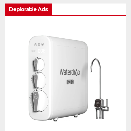
Deplorable Ads