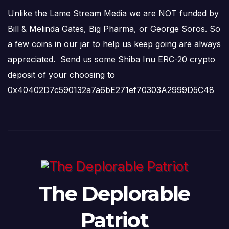
Unlike the Lame Stream Media we are NOT funded by
Bill & Melinda Gates, Big Pharma, or George Soros. So
a few coins in our jar to help us keep going are always
appreciated. Send us some Shiba Inu ERC-20 crypto
deposit of your choosing to
0x40402D7c590132a7a6bE271ef70303A2999D5C48
The Deplorable
Patriot