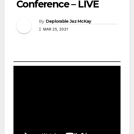
Conference – LIVE
By
Deplorable Jaz McKay
MAR 25, 2021