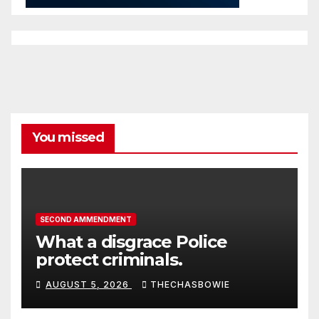
You missed
SECOND AMMENDMENT
What a disgrace Police
protect criminals.
AUGUST 5, 2026
THECHASBOWIE