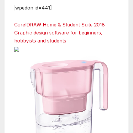
[wpedon id=441]
CorelDRAW Home & Student Suite 2018
Graphic design software for beginners,
hobbyists and students