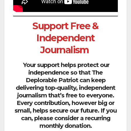
Support Free &
Independent
Journalism
Your support helps protect our
independence so that The
Deplorable Patriot can keep
delivering top-quality, independent
journalism that’s free to everyone.
Every contribution, however big or
small, helps secure our future. If you
can, please consider a recurring
monthly donation.