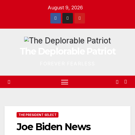
Skip
August 9, 2026
to
content
The Deplorable Patriot
FOREVER FEARLESS
THE PRESIDENT SELECT
Joe Biden News