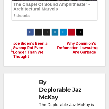
Joe Biden’s Been a
Why Dominion’s
Post
Swamp Rat Even
Defamation Lawsuits
Longer Than We
Are Garbage
navigation
Thought
By
Deplorable Jaz
McKay
The Deplorable Jaz McKay is