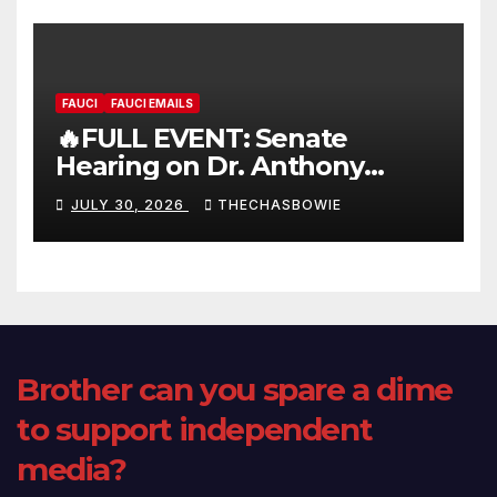
FAUCI
FAUCI EMAILS
🔥FULL EVENT: Senate
Hearing on Dr. Anthony
Fauci’s Testimony – 07/29/26
JULY 30, 2026
THECHASBOWIE
(720p – HD Quality)
Brother can you spare a dime
to support independent
media?