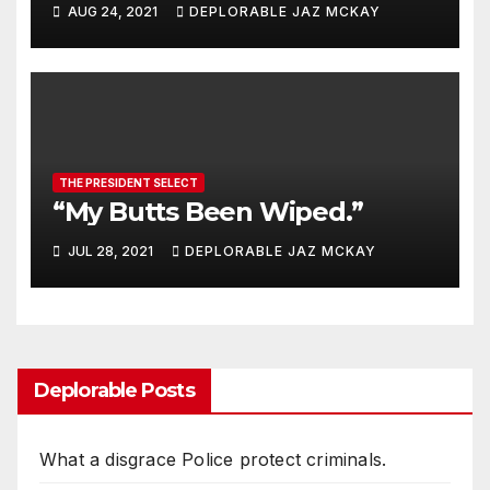
AUG 24, 2021
DEPLORABLE JAZ MCKAY
THE PRESIDENT SELECT
“My Butts Been Wiped.”
JUL 28, 2021
DEPLORABLE JAZ MCKAY
Deplorable Posts
What a disgrace Police protect criminals.