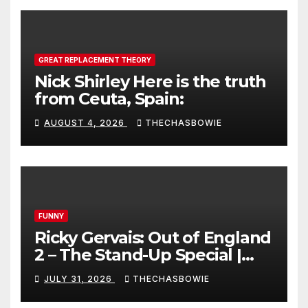
GREAT REPLACEMENT THEORY
Nick Shirley Here is the truth
from Ceuta, Spain:
AUGUST 4, 2026
THECHASBOWIE
FUNNY
Ricky Gervais: Out of England
2 – The Stand-Up Special |
FULL LIVE SHOW
JULY 31, 2026
THECHASBOWIE