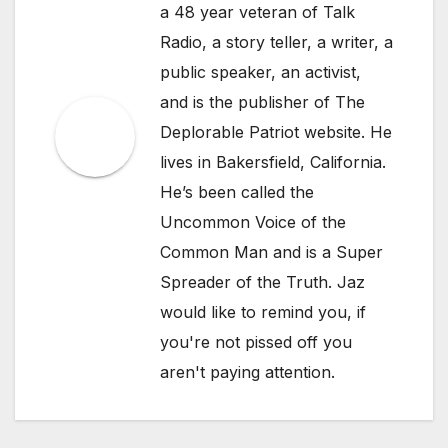
a 48 year veteran of Talk
Radio, a story teller, a writer, a
public speaker, an activist,
and is the publisher of The
Deplorable Patriot website. He
lives in Bakersfield, California.
He’s been called the
Uncommon Voice of the
Common Man and is a Super
Spreader of the Truth. Jaz
would like to remind you, if
you're not pissed off you
aren't paying attention.