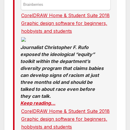
CorelDRAW Home & Student Suite 2018
Graphic design software for beginners,
hobbyists and students
Journalist Christopher F. Rufo
exposed the ideological “equity”
toolkit within the department’s
diversity program that claims babies
can develop signs of racism at just
three months old and should be
talked to about race even before
they can talk.
Keep reading…
CorelDRAW Home & Student Suite 2018
Graphic design software for beginners,
hobbyists and students