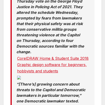
Thursday vote on the George Floyd
Justice in Policing Act of 2021. They
altered the schedule Wednesday,
prompted by fears from lawmakers
that their physical safety was at risk
from conservative militia groups
threatening violence at the Capitol
on Thursday, according to four
Democratic sources familiar with the
change.
CorelDRAW Home & Student Suite 2018
Graphic design software for beginners,
hobbyists and students
“[There’s] growing concern about
threats to the Capitol and Democratic
lawmakers in particular tomorrow,”
one Democratic lawmaker texted.