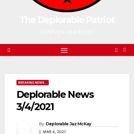
The Deplorable Patriot
FOREVER FEARLESS
BREAKING NEWS...
Deplorable News
3/4/2021
By
Deplorable Jaz McKay
MAR 4, 2021