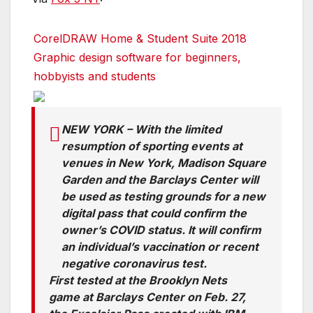
CorelDRAW Home & Student Suite 2018
Graphic design software for beginners,
hobbyists and students
NEW YORK – With the limited
resumption of sporting events at
venues in New York, Madison Square
Garden and the Barclays Center will
be used as testing grounds for a new
digital pass that could confirm the
owner’s COVID status. It will confirm
an individual’s vaccination or recent
negative coronavirus test.
First tested at the Brooklyn Nets
game at Barclays Center on Feb. 27,