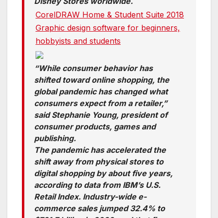
Disney Stores worldwide.
CorelDRAW Home & Student Suite 2018
Graphic design software for beginners,
hobbyists and students
“While consumer behavior has
shifted toward online shopping, the
global pandemic has changed what
consumers expect from a retailer,”
said Stephanie Young, president of
consumer products, games and
publishing.
The pandemic has accelerated the
shift away from physical stores to
digital shopping by about five years,
according to data from IBM’s U.S.
Retail Index. Industry-wide e-
commerce sales jumped 32.4% to