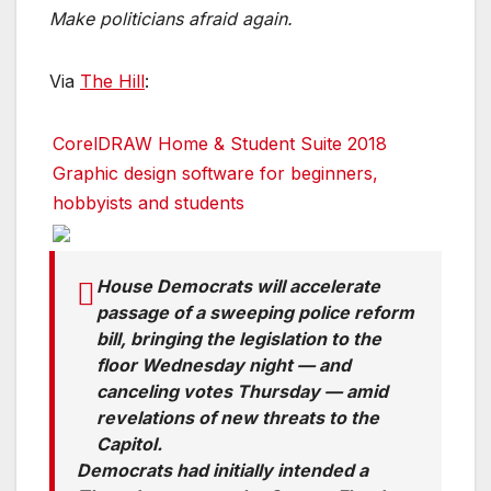
Make politicians afraid again.
Via
The Hill
:
CorelDRAW Home & Student Suite 2018
Graphic design software for beginners,
hobbyists and students
House Democrats will accelerate
passage of a sweeping police reform
bill, bringing the legislation to the
floor Wednesday night — and
canceling votes Thursday — amid
revelations of new threats to the
Capitol.
Democrats had initially intended a