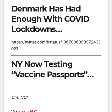
Denmark Has Had
Enough With COVID
Lockdowns…
https://twitter.com/i/status/1367006999972433
923
NY Now Testing
“Vaccine Passports”…
Um, NO!
Via
Fox 5 NY
: