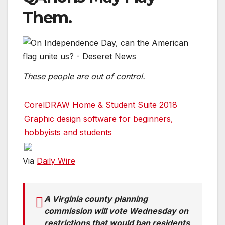
Them.
These people are out of control.
CorelDRAW Home & Student Suite 2018
Graphic design software for beginners,
hobbyists and students
Via
Daily Wire
A Virginia county planning
commission will vote Wednesday on
restrictions that would ban residents