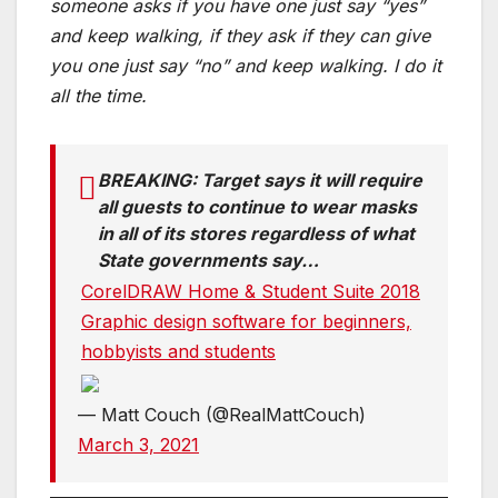
someone asks if you have one just say “yes”
and keep walking, if they ask if they can give
you one just say “no” and keep walking. I do it
all the time.
BREAKING: Target says it will require
all guests to continue to wear masks
in all of its stores regardless of what
State governments say…
CorelDRAW Home & Student Suite 2018
Graphic design software for beginners,
hobbyists and students
— Matt Couch (@RealMattCouch)
March 3, 2021