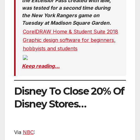
the Excelsior Pass created with IBM,
was tested for a second time during
the New York Rangers game on
Tuesday at Madison Square Garden.
CorelDRAW Home & Student Suite 2018
Graphic design software for beginners,
hobbyists and students
Keep reading…
Disney To Close 20% Of
Disney Stores…
Via
NBC
: