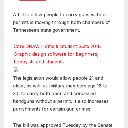
A bill to allow people to carry guns without
permits is moving through both chambers of
Tennessee’s state government.
CorelDRAW Home & Student Suite 2018
Graphic design software for beginners,
hobbyists and students
The legislation would allow people 21 and
older, as well as military members age 18 to
20, to carry both open and concealed
handguns without a permit. It also increases
punishments for certain gun crimes.
The bill was approved Tuesday by the Senate