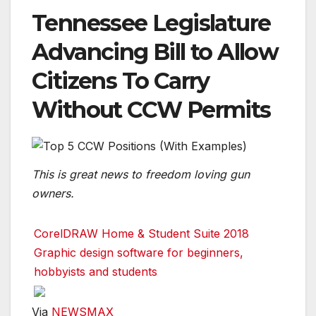
Tennessee Legislature
Advancing Bill to Allow
Citizens To Carry
Without CCW Permits
This is great news to freedom loving gun
owners.
CorelDRAW Home & Student Suite 2018
Graphic design software for beginners,
hobbyists and students
Via
NEWSMAX