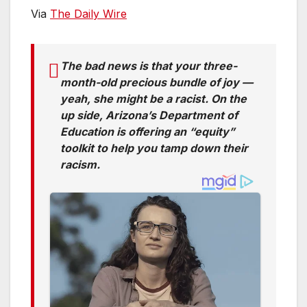
Via
The Daily Wire
The bad news is that your three-
month-old precious bundle of joy —
yeah, she might be a racist. On the
up side, Arizona’s Department of
Education is offering an “equity”
toolkit to help you tamp down their
racism.