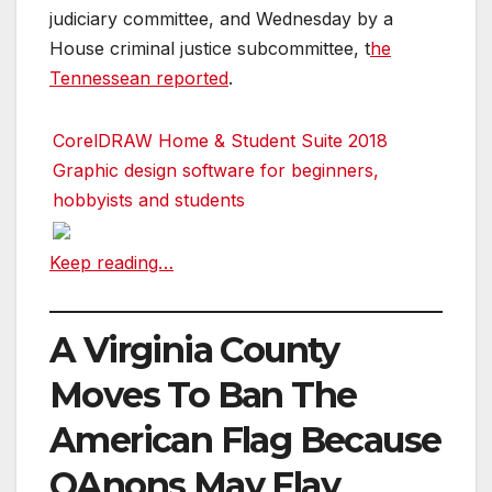
judiciary committee, and Wednesday by a
House criminal justice subcommittee, t
he
Tennessean reported
.
CorelDRAW Home & Student Suite 2018
Graphic design software for beginners,
hobbyists and students
Keep reading…
A Virginia County
Moves To Ban The
American Flag Because
QAnons May Flay