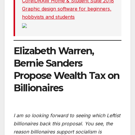
CorelDRAW Home & Student Suite 2018
Graphic design software for beginners,
hobbyists and students
Elizabeth Warren,
Bernie Sanders
Propose Wealth Tax on
Billionaires
I am so looking forward to seeing which Leftist
billionaires back this proposal. You see, the
reason billionaires support socialism is