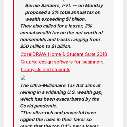
Bernie Sanders, I-Vt. — on Monday
proposed a 3% total annual tax on
wealth exceeding $1 billion.
They also called for a lesser, 2%
annual wealth tax on the net worth of
households and trusts ranging from
$50 million to $1 billion.
CorelDRAW Home & Student Suite 2018
Graphic design software for beginners,
hobbyists and students
The Ultra-Millionaire Tax Act aims at
reining in a widening U.S. wealth gap,
which has been exacerbated by the
Covid pandemic.
“The ultra-rich and powerful have
rigged the rules in their favor so
much that the top 0.1% pay a lower