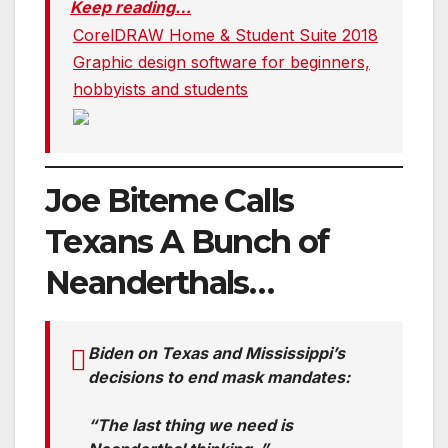
Keep reading…
CorelDRAW Home & Student Suite 2018
Graphic design software for beginners,
hobbyists and students
Joe Biteme Calls
Texans A Bunch of
Neanderthals…
Biden on Texas and Mississippi’s
decisions to end mask mandates:
“The last thing we need is