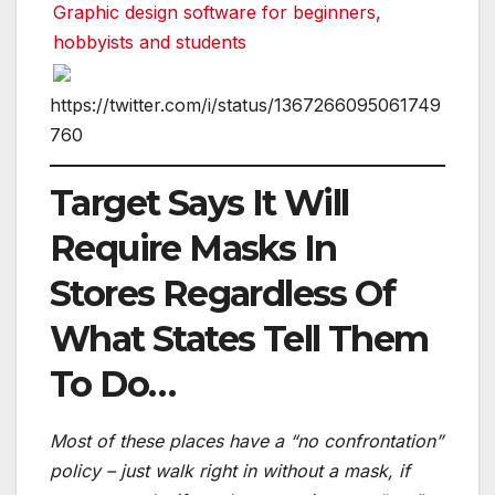
Graphic design software for beginners,
hobbyists and students
https://twitter.com/i/status/1367266095061749
760
Target Says It Will
Require Masks In
Stores Regardless Of
What States Tell Them
To Do…
Most of these places have a “no confrontation”
policy – just walk right in without a mask, if