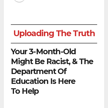
Uploading The Truth
Your 3-Month-Old
Might Be Racist, & The
Department Of
Education Is Here
To Help