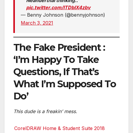
Neanderthal thinking..”
pic.twitter.com/lTDbIX4zbv
— Benny Johnson (@bennyjohnson)
March 3, 2021
The Fake President :
‘I’m Happy To Take
Questions, If That’s
What I’m Supposed To
Do’
This dude is a freakin’ mess.
CorelDRAW Home & Student Suite 2018