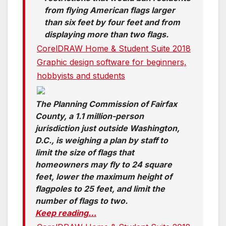
from flying American flags larger
than six feet by four feet and from
displaying more than two flags.
CorelDRAW Home & Student Suite 2018
Graphic design software for beginners,
hobbyists and students
The Planning Commission of Fairfax
County, a 1.1 million-person
jurisdiction just outside Washington,
D.C., is weighing a plan by staff to
limit the size of flags that
homeowners may fly to 24 square
feet, lower the maximum height of
flagpoles to 25 feet, and limit the
number of flags to two.
Keep reading…