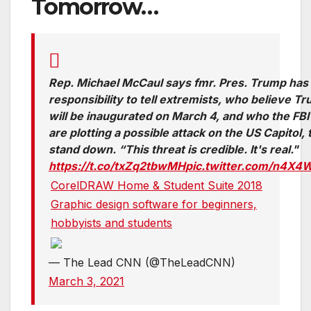
Tomorrow…
Rep. Michael McCaul says fmr. Pres. Trump has
responsibility to tell extremists, who believe T
will be inaugurated on March 4, and who the FBI
are plotting a possible attack on the US Capitol, 
stand down. “This threat is credible. It's real."
https://t.co/txZq2tbwMH
pic.twitter.com/n4X4
CorelDRAW Home & Student Suite 2018
Graphic design software for beginners,
hobbyists and students
— The Lead CNN (@TheLeadCNN)
March 3, 2021