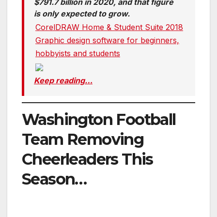
$791.7 billion in 2020, and that figure
is only expected to grow.
CorelDRAW Home & Student Suite 2018
Graphic design software for beginners,
hobbyists and students
Keep reading…
Washington Football
Team Removing
Cheerleaders This
Season…