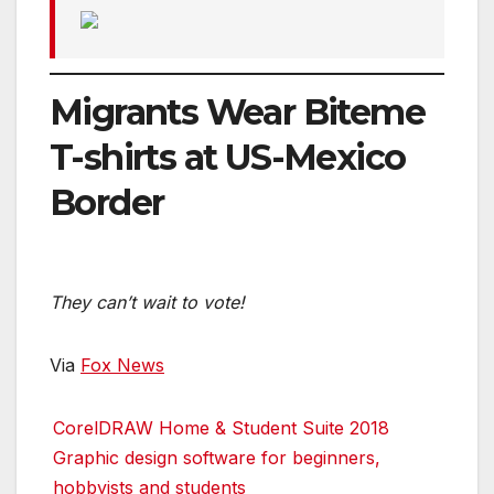
Migrants Wear Biteme
T-shirts at US-Mexico
Border
They can’t wait to vote!
Via
Fox News
CorelDRAW Home & Student Suite 2018
Graphic design software for beginners,
hobbyists and students