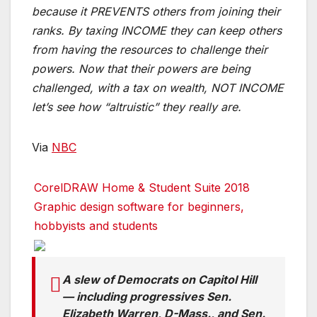
because it PREVENTS others from joining their
ranks. By taxing INCOME they can keep others
from having the resources to challenge their
powers. Now that their powers are being
challenged, with a tax on wealth, NOT INCOME
let’s see how “altruistic” they really are.
Via
NBC
CorelDRAW Home & Student Suite 2018
Graphic design software for beginners,
hobbyists and students
A slew of Democrats on Capitol Hill
— including progressives Sen.
Elizabeth Warren, D-Mass., and Sen.