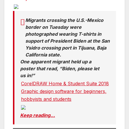
Migrants crossing the U.S.-Mexico
border on Tuesday were
photographed wearing T-shirts in
support of President Biden at the San
Ysidro crossing port in Tijuana, Baja
California state.
One apparent migrant held up a
poster that read, “Biden, please let
us in!”
CorelDRAW Home & Student Suite 2018
Graphic design software for beginners,
hobbyists and students
Keep reading…