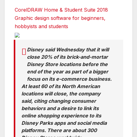
CorelDRAW Home & Student Suite 2018
Graphic design software for beginners,
hobbyists and students
Disney said Wednesday that it will
close 20% of its brick-and-mortar
Disney Store locations before the
end of the year as part of a bigger
focus on its e-commerce business.
At least 60 of its North American
locations will close, the company
said, citing changing consumer
behaviors and a desire to link its
online shopping experience to its
Disney Parks apps and social media
platforms. There are about 300