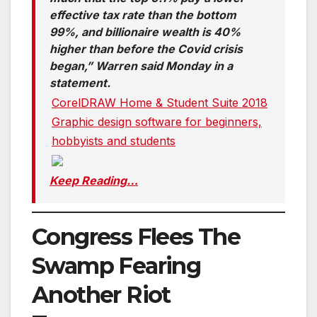
effective tax rate than the bottom
99%, and billionaire wealth is 40%
higher than before the Covid crisis
began,” Warren said Monday in a
statement.
CorelDRAW Home & Student Suite 2018
Graphic design software for beginners,
hobbyists and students
Keep Reading…
Congress Flees The
Swamp Fearing
Another Riot