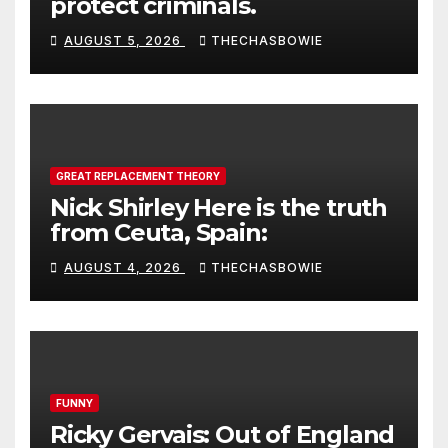
protect criminals.
AUGUST 5, 2026
THECHASBOWIE
GREAT REPLACEMENT THEORY
Nick Shirley Here is the truth
from Ceuta, Spain:
AUGUST 4, 2026
THECHASBOWIE
FUNNY
Ricky Gervais: Out of England