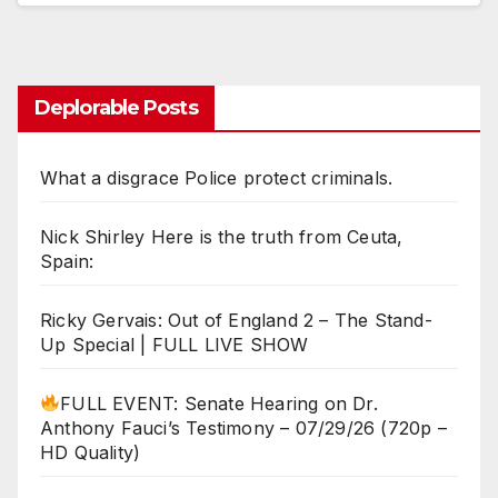
Deplorable Posts
What a disgrace Police protect criminals.
Nick Shirley Here is the truth from Ceuta,
Spain:
Ricky Gervais: Out of England 2 – The Stand-
Up Special | FULL LIVE SHOW
FULL EVENT: Senate Hearing on Dr.
Anthony Fauci’s Testimony – 07/29/26 (720p –
HD Quality)