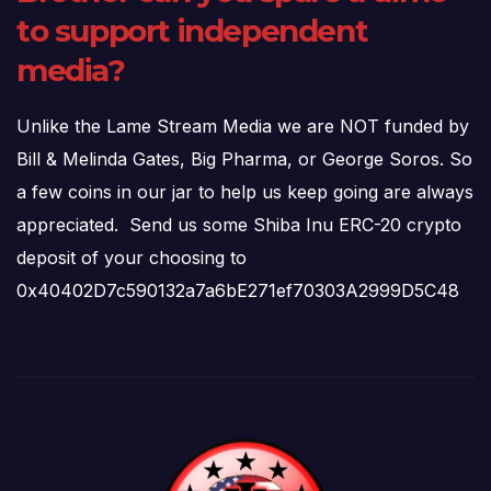
to support independent
media?
Unlike the Lame Stream Media we are NOT funded by
Bill & Melinda Gates, Big Pharma, or George Soros. So
a few coins in our jar to help us keep going are always
appreciated. Send us some Shiba Inu ERC-20 crypto
deposit of your choosing to
0x40402D7c590132a7a6bE271ef70303A2999D5C48