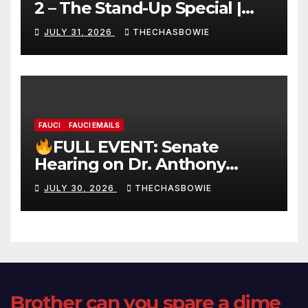
2 – The Stand-Up Special |
FULL LIVE SHOW
JULY 31, 2026
THECHASBOWIE
FAUCI
FAUCI EMAILS
FULL EVENT: Senate
Hearing on Dr. Anthony
Fauci’s Testimony – 07/29/26
JULY 30, 2026
THECHASBOWIE
(720p – HD Quality)
Brother can you spare a dime