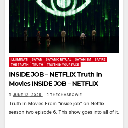
ILLUMINATI
SATAN
SATANIC RITUAL
SATANISM
SATIRE
THE TRUTH
TRUTH
TRUTH IN YOUR FACE
INSIDE JOB – NETFLIX Truth In
Movies INSIDE JOB – NETFLIX
JUNE 12, 2025
THECHASBOWIE
Truth In Movies From “inside job” on Netflix
season two episode 6. This show goes into all of it.