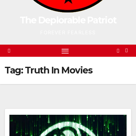
The Deplorable Patriot
FOREVER FEARLESS
Tag:
Truth In Movies