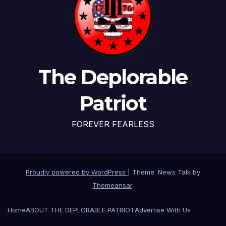
The Deplorable
Patriot
FOREVER FEARLESS
Proudly powered by WordPress
|
Theme: News Talk by
Themeansar
.
Home
ABOUT THE DEPLORABLE PATRIOT
Advertise With Us