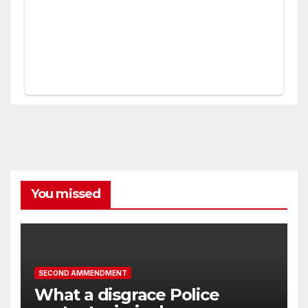
You missed
SECOND AMMENDMENT
What a disgrace Police