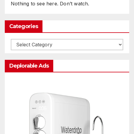
Nothing to see here. Don’t watch.
Categories
Categories
Deplorable Ads