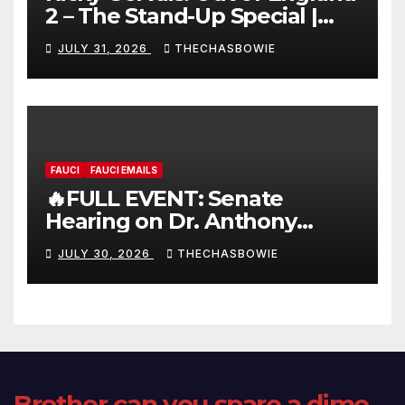
2 – The Stand-Up Special |
FULL LIVE SHOW
JULY 31, 2026
THECHASBOWIE
FAUCI
FAUCI EMAILS
🔥FULL EVENT: Senate
Hearing on Dr. Anthony
Fauci’s Testimony – 07/29/26
JULY 30, 2026
THECHASBOWIE
(720p – HD Quality)
Brother can you spare a dime