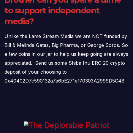
to support independent
media?
Unlike the Lame Stream Media we are NOT funded by
Bill & Melinda Gates, Big Pharma, or George Soros. So
a few coins in our jar to help us keep going are always
appreciated. Send us some Shiba Inu ERC-20 crypto
deposit of your choosing to
0x40402D7c590132a7a6bE271ef70303A2999D5C48