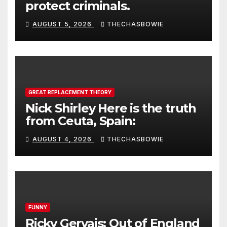
protect criminals.
AUGUST 5, 2026
THECHASBOWIE
GREAT REPLACEMENT THEORY
Nick Shirley Here is the truth
from Ceuta, Spain:
AUGUST 4, 2026
THECHASBOWIE
FUNNY
Ricky Gervais: Out of England