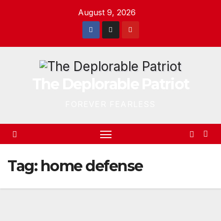
Skip
August 9, 2026
to
content
The Deplorable Patriot
FOREVER FEARLESS
Tag:
home defense