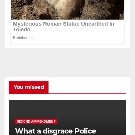
You missed
SECOND AMMENDMENT
What a disgrace Police