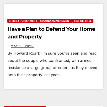
CRIME & PUNISHMENT
SECOND AMMENDMENT
SELF DEFENSE
Have a Plan to Defend Your Home
and Property
MAY 19, 2025
By Howard Roark I’m sure you’ve seen and read
about the couple who confronted, with armed
resistance a large group of rioters as they moved
onto their property last year…