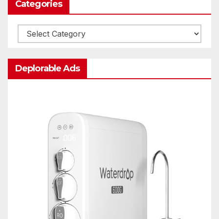
Categories
Categories
Deplorable Ads