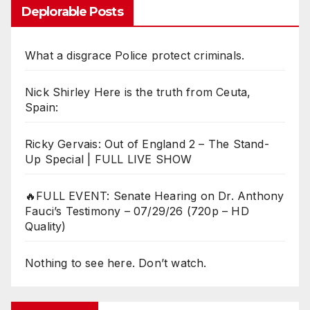
Deplorable Posts
What a disgrace Police protect criminals.
Nick Shirley Here is the truth from Ceuta,
Spain:
Ricky Gervais: Out of England 2 – The Stand-
Up Special | FULL LIVE SHOW
🔥FULL EVENT: Senate Hearing on Dr. Anthony
Fauci’s Testimony – 07/29/26 (720p – HD
Quality)
Nothing to see here. Don’t watch.