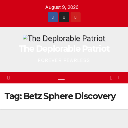
Skip
August 9, 2026
to
content
The Deplorable Patriot
FOREVER FEARLESS
Tag:
Betz Sphere Discovery