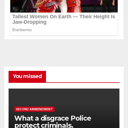
You missed
SECOND AMMENDMENT
What a disgrace Police
protect criminals.