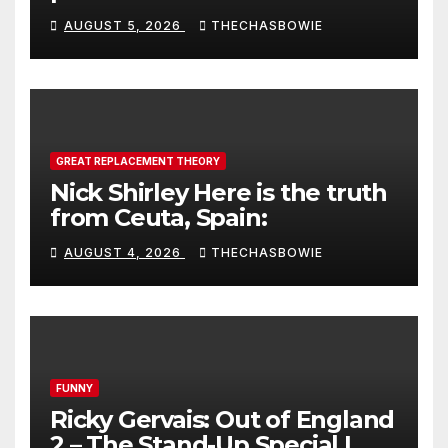
AUGUST 5, 2026
THECHASBOWIE
GREAT REPLACEMENT THEORY
Nick Shirley Here is the truth
from Ceuta, Spain:
AUGUST 4, 2026
THECHASBOWIE
FUNNY
Ricky Gervais: Out of England
2 – The Stand-Up Special |