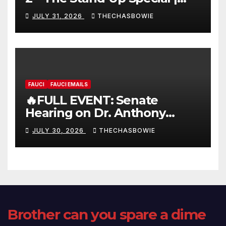
FULL LIVE SHOW
JULY 31, 2026
THECHASBOWIE
FAUCI
FAUCI EMAILS
🔥FULL EVENT: Senate
Hearing on Dr. Anthony
Fauci’s Testimony – 07/29/26
JULY 30, 2026
THECHASBOWIE
(720p – HD Quality)
Brother can you spare a dime