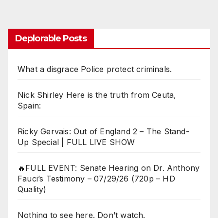
Deplorable Posts
What a disgrace Police protect criminals.
Nick Shirley Here is the truth from Ceuta,
Spain:
Ricky Gervais: Out of England 2 – The Stand-
Up Special | FULL LIVE SHOW
🔥FULL EVENT: Senate Hearing on Dr. Anthony
Fauci’s Testimony – 07/29/26 (720p – HD
Quality)
Nothing to see here. Don’t watch.