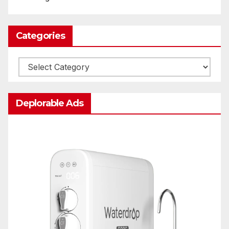
Categories
Categories
Deplorable Ads