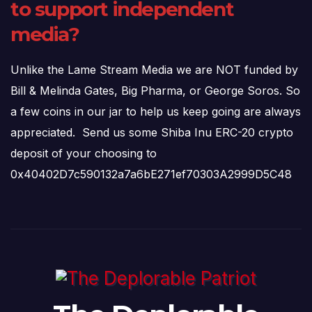
to support independent
media?
Unlike the Lame Stream Media we are NOT funded by
Bill & Melinda Gates, Big Pharma, or George Soros. So
a few coins in our jar to help us keep going are always
appreciated. Send us some Shiba Inu ERC-20 crypto
deposit of your choosing to
0x40402D7c590132a7a6bE271ef70303A2999D5C48