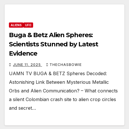
ALIENS
UFO
Buga & Betz Alien Spheres:
Scientists Stunned by Latest
Evidence
JUNE 11, 2025
THECHASBOWIE
UAMN TV BUGA & BETZ Spheres Decoded:
Astonishing Link Between Mysterious Metallic
Orbs and Alien Communication? – What connects
a silent Colombian crash site to alien crop circles
and secret…