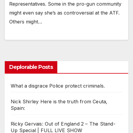
Representatives. Some in the pro-gun community
might even say she’s as controversial at the ATF.
Others might…
Deplorable Posts
What a disgrace Police protect criminals.
Nick Shirley Here is the truth from Ceuta,
Spain:
Ricky Gervais: Out of England 2 – The Stand-
Up Special | FULL LIVE SHOW