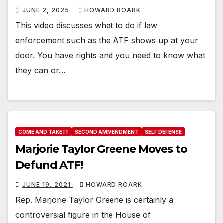
JUNE 2, 2025
HOWARD ROARK
This video discusses what to do if law
enforcement such as the ATF shows up at your
door. You have rights and you need to know what
they can or…
COME AND TAKE IT
SECOND AMMENDMENT
SELF DEFENSE
Marjorie Taylor Greene Moves to
Defund ATF!
JUNE 19, 2021
HOWARD ROARK
Rep. Marjorie Taylor Greene is certainly a
controversial figure in the House of