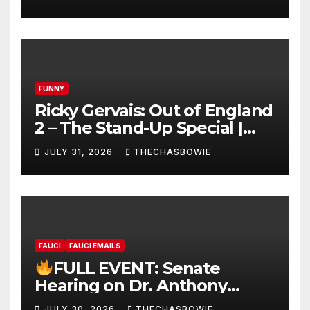
FUNNY
Ricky Gervais: Out of England
2 – The Stand-Up Special |
FULL LIVE SHOW
JULY 31, 2026
THECHASBOWIE
FAUCI
FAUCI EMAILS
FULL EVENT: Senate
Hearing on Dr. Anthony
Fauci’s Testimony – 07/29/26
JULY 30, 2026
THECHASBOWIE