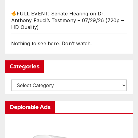
FULL EVENT: Senate Hearing on Dr.
Anthony Fauci’s Testimony – 07/29/26 (720p –
HD Quality)
Nothing to see here. Don’t watch.
Categories
Categories
Deplorable Ads