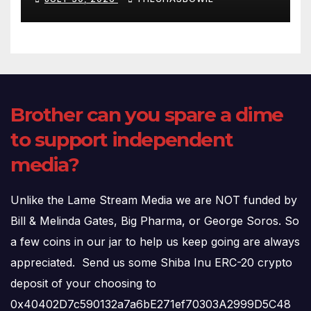
(720p – HD Quality)
Brother can you spare a dime
to support independent
media?
Unlike the Lame Stream Media we are NOT funded by
Bill & Melinda Gates, Big Pharma, or George Soros. So
a few coins in our jar to help us keep going are always
appreciated. Send us some Shiba Inu ERC-20 crypto
deposit of your choosing to
0x40402D7c590132a7a6bE271ef70303A2999D5C48