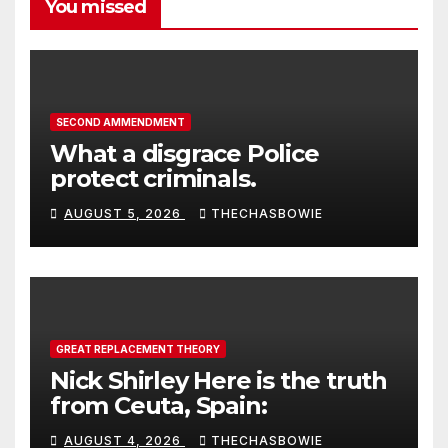
You missed
SECOND AMMENDMENT
What a disgrace Police
protect criminals.
AUGUST 5, 2026
THECHASBOWIE
GREAT REPLACEMENT THEORY
Nick Shirley Here is the truth
from Ceuta, Spain:
AUGUST 4, 2026
THECHASBOWIE