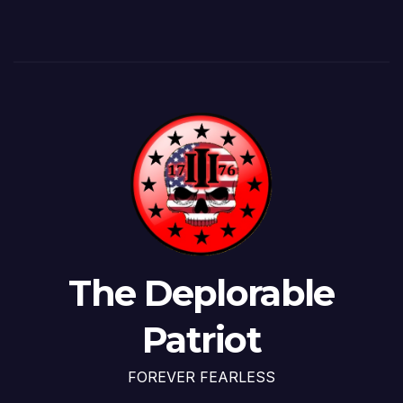
The Deplorable
Patriot
FOREVER FEARLESS