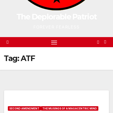
The Deplorable Patriot
FOREVER FEARLESS
Tag:
ATF
SECOND AMENDMENT
THE MUSINGS OF A MAGACENTRIC MIND