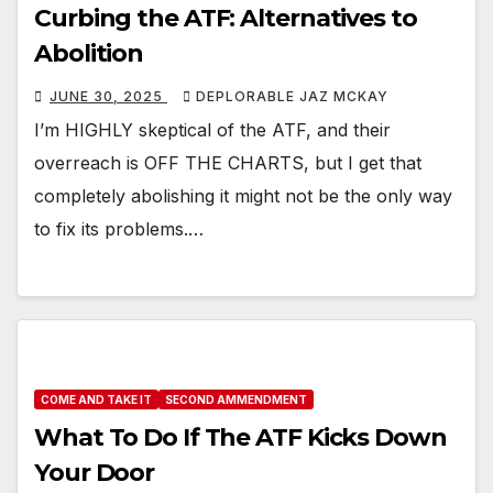
Curbing the ATF: Alternatives to
Abolition
JUNE 30, 2025
DEPLORABLE JAZ MCKAY
I’m HIGHLY skeptical of the ATF, and their
overreach is OFF THE CHARTS, but I get that
completely abolishing it might not be the only way
to fix its problems.…
COME AND TAKE IT
SECOND AMMENDMENT
What To Do If The ATF Kicks Down
Your Door