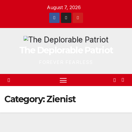
Skip
August 7, 2026
to
content
The Deplorable Patriot
FOREVER FEARLESS
Category:
Zienist