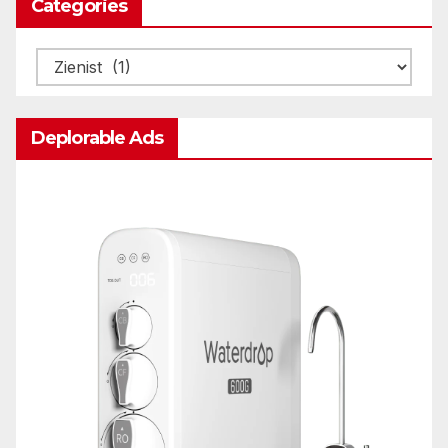
Categories
Categories
Deplorable Ads