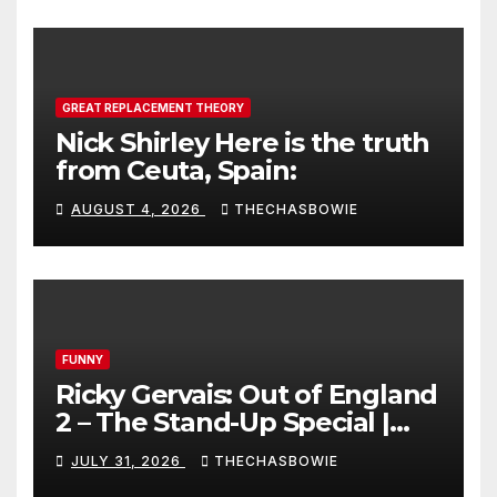
GREAT REPLACEMENT THEORY
Nick Shirley Here is the truth
from Ceuta, Spain:
AUGUST 4, 2026
THECHASBOWIE
FUNNY
Ricky Gervais: Out of England
2 – The Stand-Up Special |
FULL LIVE SHOW
JULY 31, 2026
THECHASBOWIE