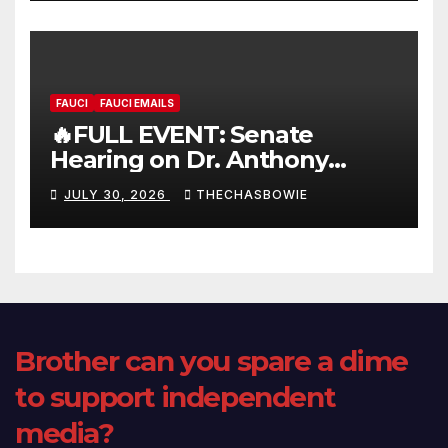
FAUCI
FAUCI EMAILS
🔥FULL EVENT: Senate
Hearing on Dr. Anthony
Fauci’s Testimony – 07/29/26
JULY 30, 2026
THECHASBOWIE
(720p – HD Quality)
Brother can you spare a dime
to support independent
media?