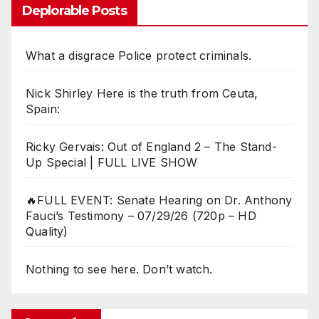
Deplorable Posts
What a disgrace Police protect criminals.
Nick Shirley Here is the truth from Ceuta,
Spain:
Ricky Gervais: Out of England 2 – The Stand-
Up Special | FULL LIVE SHOW
🔥FULL EVENT: Senate Hearing on Dr. Anthony
Fauci’s Testimony – 07/29/26 (720p – HD
Quality)
Nothing to see here. Don’t watch.