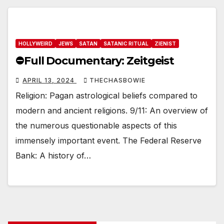
HOLLYWEIRD
JEWS
SATAN
SATANIC RITUAL
ZIENIST
⛔️Full Documentary: Zeitgeist
APRIL 13, 2024
THECHASBOWIE
Religion: Pagan astrological beliefs compared to
modern and ancient religions. 9/11: An overview of
the numerous questionable aspects of this
immensely important event. The Federal Reserve
Bank: A history of…