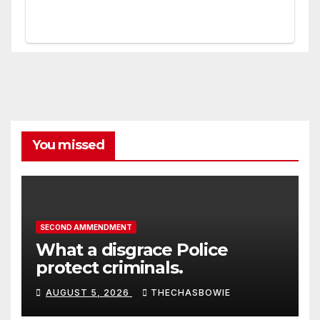
You missed
SECOND AMMENDMENT
What a disgrace Police
protect criminals.
AUGUST 5, 2026
THECHASBOWIE