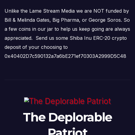
Unlike the Lame Stream Media we are NOT funded by
Bill & Melinda Gates, Big Pharma, or George Soros. So
a few coins in our jar to help us keep going are always
appreciated. Send us some Shiba Inu ERC-20 crypto
deposit of your choosing to
0x40402D7c590132a7a6bE271ef70303A2999D5C48
The Deplorable
Patriot